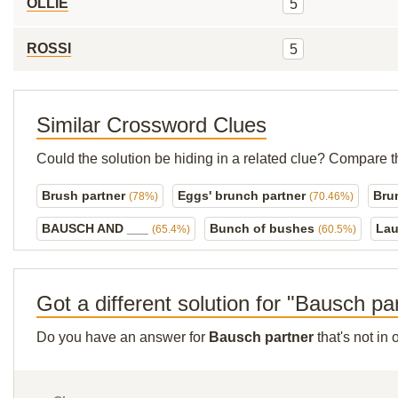
OLLIE
5
ROSSI
5
Similar Crossword Clues
Could the solution be hiding in a related clue? Compare t
Brush partner
Eggs' brunch partner
Bru
(78%)
(70.46%)
BAUSCH AND ___
Bunch of bushes
Lau
(65.4%)
(60.5%)
Got a different solution for "Bausch pa
Do you have an answer for
Bausch partner
that's not in