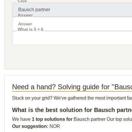
Clue
Answer
What is 5 + 6
Need a hand? Solving guide for "Baus
Stuck on your grid? We've gathered the most important facts 
What is the best solution for Bausch partn
We have
1 top solutions for
Bausch partner Our top solut
Our suggestion:
NOR