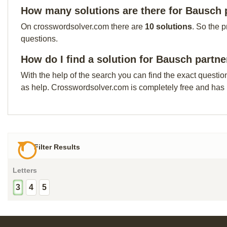
How many solutions are there for Bausch 
On crosswordsolver.com there are
10 solutions
. So the 
questions.
How do I find a solution for Bausch partne
With the help of the search you can find the exact questio
as help. Crosswordsolver.com is completely free and has
Filter Results
Letters
3
4
5