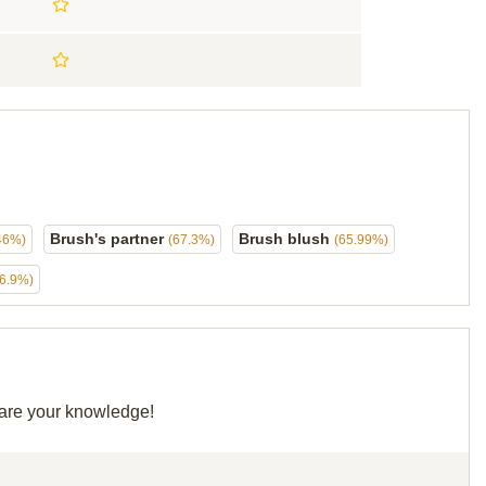
Brush's partner
Brush blush
46%)
(67.3%)
(65.99%)
56.9%)
share your knowledge!