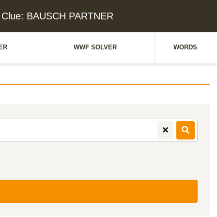
d Clue: BAUSCH PARTNER
ER
WWF SOLVER
WORDS