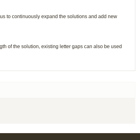
elp us to continuously expand the solutions and add new
th of the solution, existing letter gaps can also be used