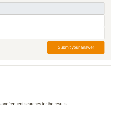
Submit your answer
 andfrequent searches for the results.