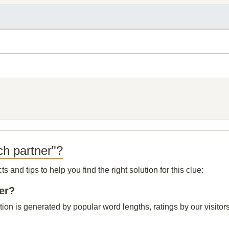
ch partner"?
and tips to help you find the right solution for this clue:
er?
ion is generated by popular word lengths, ratings by our visitors