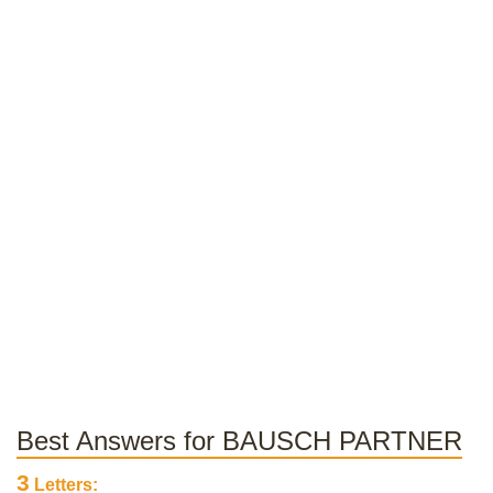
Best Answers for BAUSCH PARTNER
3
Letters: