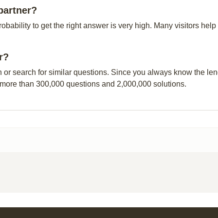
partner?
probability to get the right answer is very high. Many visitors h
r?
n or search for similar questions. Since you always know the leng
 more than 300,000 questions and 2,000,000 solutions.