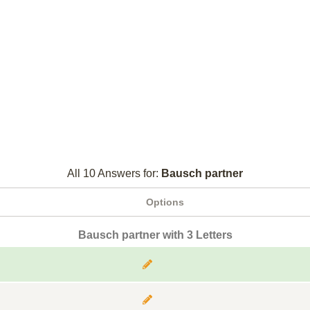
All 10 Answers for:
Bausch partner
Options
Bausch partner with 3 Letters