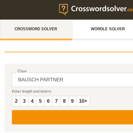
CROSSWORD SOLVER
WORDLE SOLVER
Clue
Enter length and letters
2
3
4
5
6
7
8
9
10+