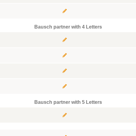
Bausch partner with 4 Letters
Bausch partner with 5 Letters