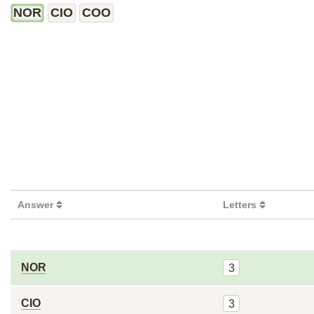
NOR
CIO
COO
Answer
Letters
NOR
3
CIO
3