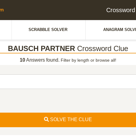
Crosswor
SCRABBLE SOLVER
ANAGRAM SOLV
BAUSCH PARTNER
Crossword Clue
10
Answers found.
Filter by length or browse all!
SOLVE THE CLUE