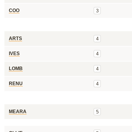
COO
3
ARTS
4
IVES
4
LOMB
4
RENU
4
MEARA
5