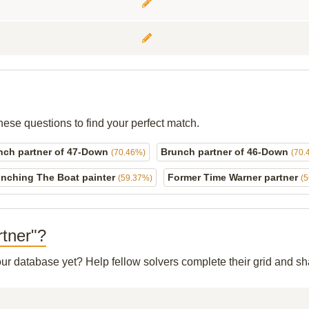
hese questions to find your perfect match.
nch partner of 47-Down
Brunch partner of 46-Down
(70.46%)
(70.
nching The Boat painter
Former Time Warner partner
(59.37%)
(
rtner"?
 our database yet? Help fellow solvers complete their grid and 