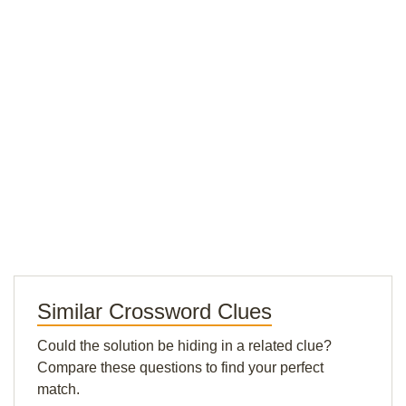
Similar Crossword Clues
Could the solution be hiding in a related clue?
Compare these questions to find your perfect
match.