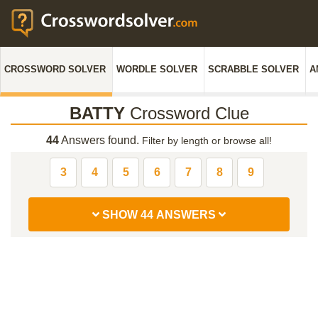
CROSSWORD SOLVER
WORDLE SOLVER
SCRABBLE SOLVER
A
BATTY
Crossword Clue
44
Answers found.
Filter by length or browse all!
3
4
5
6
7
8
9
SHOW 44 ANSWERS