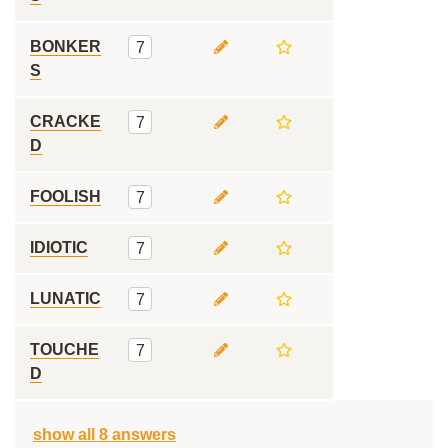
BONKER
7
S
CRACKE
7
D
FOOLISH
7
IDIOTIC
7
LUNATIC
7
TOUCHE
7
D
show all 8 answers