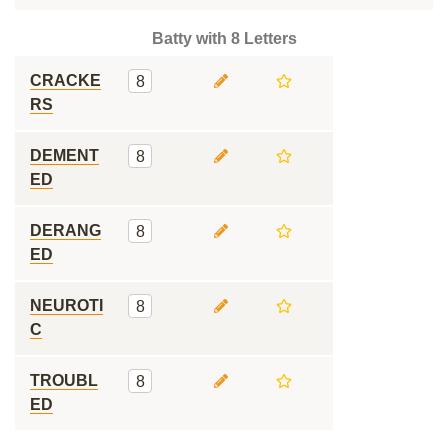
Batty with 8 Letters
CRACKE
8
RS
DEMENT
8
ED
DERANG
8
ED
NEUROTI
8
C
TROUBL
8
ED