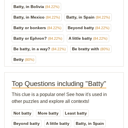
Batty, in Bolivia
(84.22%)
Batty, in Mexico
Batty, in Spain
(84.22%)
(84.22%)
Batty or bonkers
Beyond batty
(84.22%)
(84.22%)
Batty or Ephron?
A little batty
(84.22%)
(84.22%)
Be batty, in a way?
Be bratty with
(84.22%)
(80%)
Betty
(80%)
Top Questions including "Batty"
This clue is a popular one! See how it's used in
other puzzles and explore all contexts!
Not batty
More batty
Least batty
Beyond batty
A little batty
Batty, in Spain