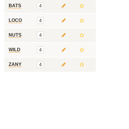
BATS
4
LOCO
4
NUTS
4
WILD
4
ZANY
4