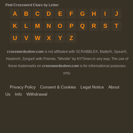
Find Crossword Clues by Letter
A
B
C
D
E
F
G
H
I
J
K
L
M
N
O
P
Q
R
S
T
U
V
W
X
Y
Z
crosswordsolver.com
is not affiliated with SCRABBLE®, Mattel®, Spear®,
Hasbro®, Zynga® with Friends, "Wordle" by NYTimes in any way. The use of
these trademarks on
crosswordsolver.com
is for informational purposes
only.
Privacy Policy
Consent & Cookies
Legal Notice
About
Us
Info
Withdrawal