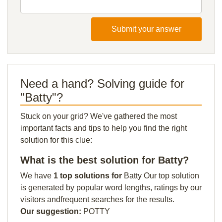
Submit your answer
Need a hand? Solving guide for
"Batty"?
Stuck on your grid? We've gathered the most
important facts and tips to help you find the right
solution for this clue:
What is the best solution for Batty?
We have
1 top solutions for
Batty Our top solution
is generated by popular word lengths, ratings by our
visitors andfrequent searches for the results.
Our suggestion:
POTTY