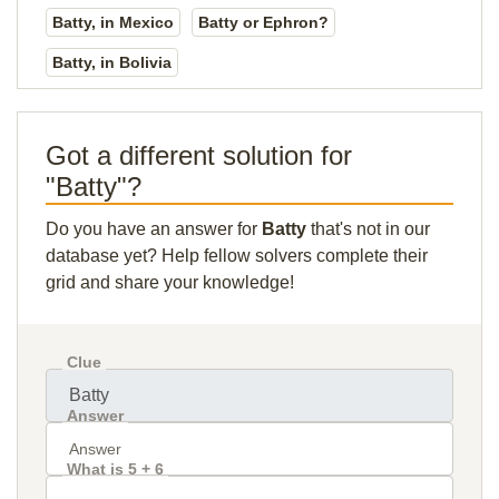
Batty, in Mexico
Batty or Ephron?
Batty, in Bolivia
Got a different solution for
"Batty"?
Do you have an answer for
Batty
that's not in our
database yet? Help fellow solvers complete their
grid and share your knowledge!
Clue
Answer
What is 5 + 6