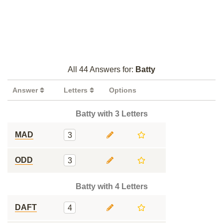
All 44 Answers for:
Batty
Answer
Letters
Options
Batty with 3 Letters
MAD
3
ODD
3
Batty with 4 Letters
DAFT
4