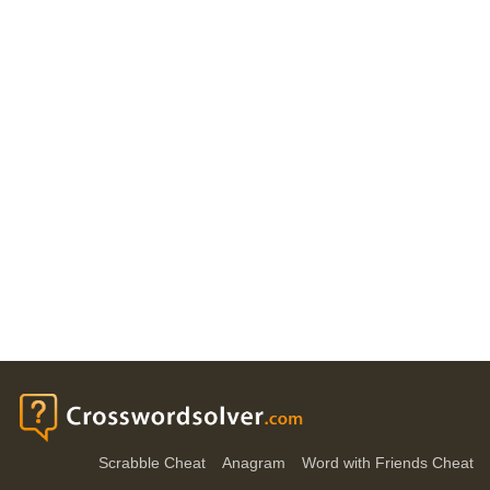
Scrabble Cheat
Anagram
Word with Friends Cheat