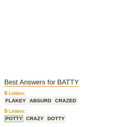
Best Answers for BATTY
6
Letters:
FLAKEY
ABSURD
CRAZED
5
Letters:
POTTY
CRAZY
DOTTY