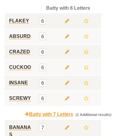
Batty with 6 Letters
FLAKEY
6
ABSURD
6
CRAZED
6
CUCKOO
6
INSANE
6
SCREWY
6
Batty with 7 Letters
(1 Additional results)
BANANA
7
S