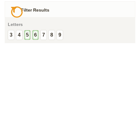
Filter Results
Letters
3
4
5
6
7
8
9