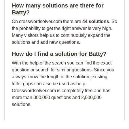
How many solutions are there for
Batty?
On crosswordsolver.com there are
44 solutions
. So
the probability to get the right answer is very high.
Many visitors help us to continuously expand the
solutions and add new questions.
How do I find a solution for Batty?
With the help of the search you can find the exact
question or search for similar questions. Since you
always know the length of the solution, existing
letter gaps can also be used as help.
Crosswordsolver.com is completely free and has
more than 300,000 questions and 2,000,000
solutions.