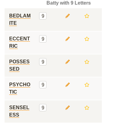
Batty with 9 Letters
BEDLAM
9
ITE
ECCENT
9
RIC
POSSES
9
SED
PSYCHO
9
TIC
SENSEL
9
ESS