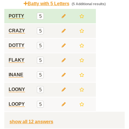
Batty with 5 Letters
(5 Additional results)
POTTY
5
CRAZY
5
DOTTY
5
FLAKY
5
INANE
5
LOONY
5
LOOPY
5
show all 12 answers