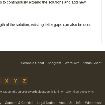
p us to continuously expand the solutions and add new
th of the solution, existing letter gaps can also be used
Scrabble Cheat
Anagram
Word with Friends Cheat
X
Y
Z
ese trademarks on
crosswordsolver.com
is for informational purposes only.
y
Consent & Cookies
Legal Notice
About Us
Info
Withdrawal