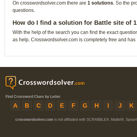
On crosswordsolver.com there are
1 solutions
. So the pr
questions.
How do I find a solution for Battle site of
With the help of the search you can find the exact questio
as help. Crosswordsolver.com is completely free and has
Find Crossword Clues by Letter
A
B
C
D
E
F
G
H
I
J
K
crosswordsolver.com
is not affiliated with SCRABBLE®, Mattel®, Spear