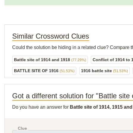
Similar Crossword Clues
Could the solution be hiding in a related clue? Compare t
Battle site of 1914 and 1918
Conflict of 1914 to
(77.29%)
BATTLE SITE OF 1916
1916 battle site
(51.53%)
(51.53%)
Got a different solution for "Battle si
Do you have an answer for
Battle site of 1914, 1915 an
Clue