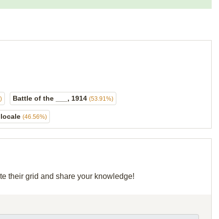
Battle of the ___, 1914
)
(53.91%)
 locale
(46.56%)
te their grid and share your knowledge!