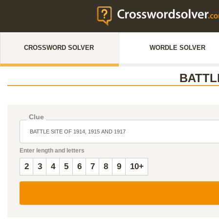
CROSSWORD SOLVER
WORDLE SOLVER
BATTLE
Clue
Enter length and letters
2
3
4
5
6
7
8
9
10+