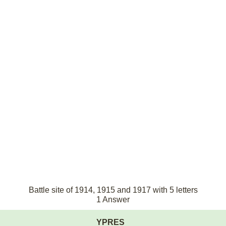
Battle site of 1914, 1915 and 1917 with 5 letters
1 Answer
YPRES