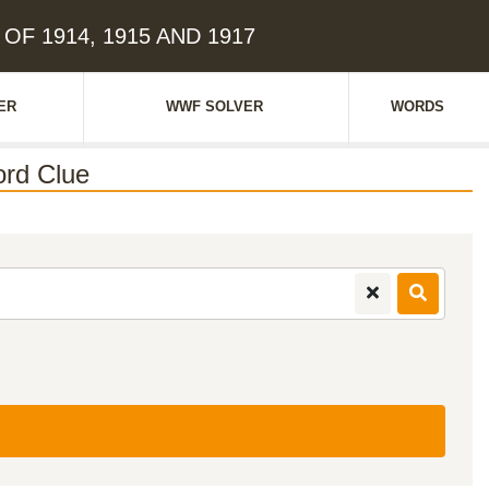
 OF 1914, 1915 AND 1917
ER
WWF SOLVER
WORDS
rd Clue