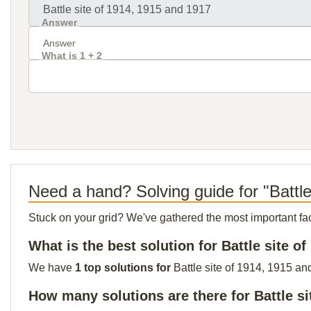
Answer
What is 1 + 2
Need a hand? Solving guide for "Battl
Stuck on your grid? We've gathered the most important facts 
What is the best solution for Battle site o
We have
1 top solutions for
Battle site of 1914, 1915 an
How many solutions are there for Battle si