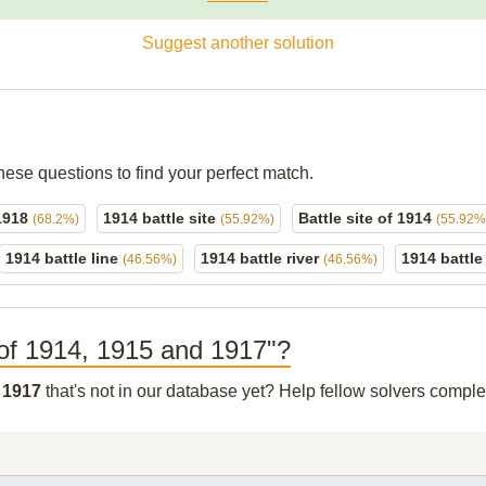
Suggest another solution
hese questions to find your perfect match.
 1918
1914 battle site
Battle site of 1914
(68.2%)
(55.92%)
(55.92%
1914 battle line
1914 battle river
1914 battle
(46.56%)
(46.56%)
te of 1914, 1915 and 1917"?
d 1917
that's not in our database yet? Help fellow solvers comple