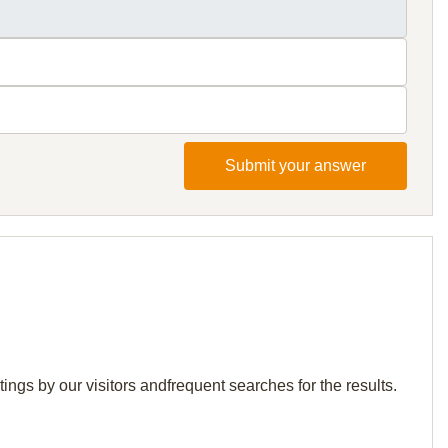
Submit your answer
ings by our visitors andfrequent searches for the results.