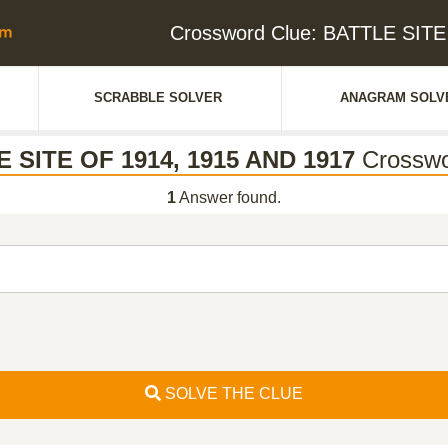
Crossword Clue: BATTLE SITE
SCRABBLE SOLVER
ANAGRAM SOLV
 SITE OF 1914, 1915 AND 1917
Crosswo
1
Answer found.
SOLVE THE CLUE