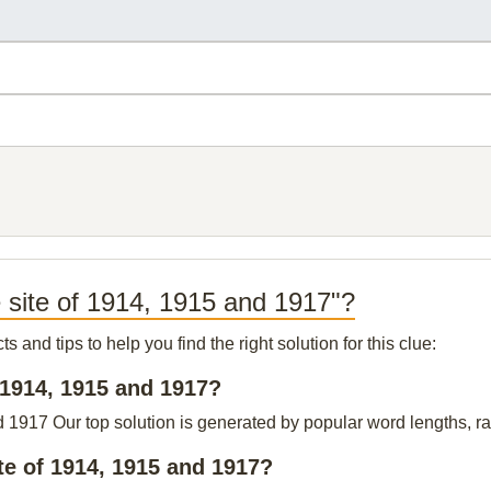
e site of 1914, 1915 and 1917"?
and tips to help you find the right solution for this clue:
f 1914, 1915 and 1917?
d 1917 Our top solution is generated by popular word lengths, rat
te of 1914, 1915 and 1917?