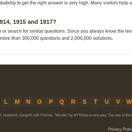
obability to get the right answer is very high. Many visitors hel
 1914, 1915 and 1917?
n or search for similar questions. Since you always know the leng
 more than 300,000 questions and 2,000,000 solutions.
L
M
N
O
P
Q
R
S
T
U
V
W
®, Hasbro®, Zynga® with Friends, "Wordle" by NYTimes in any way. The use of th
Privacy Polic