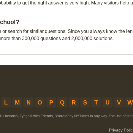
obability to get the right answer is very high. Many visitors hel
school?
n or search for similar questions. Since you always know the leng
 more than 300,000 questions and 2,000,000 solutions.
L
M
N
O
P
Q
R
S
T
U
V
W
®, Hasbro®, Zynga® with Friends, "Wordle" by NYTimes in any way. The use of th
Privacy Polic