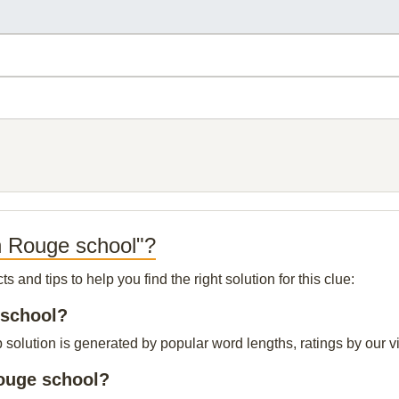
n Rouge school"?
and tips to help you find the right solution for this clue:
 school?
olution is generated by popular word lengths, ratings by our vis
Rouge school?