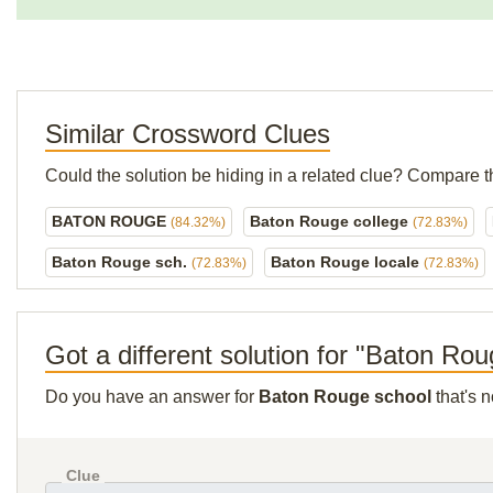
Similar Crossword Clues
Could the solution be hiding in a related clue? Compare t
BATON ROUGE
Baton Rouge college
(84.32%)
(72.83%)
Baton Rouge sch.
Baton Rouge locale
(72.83%)
(72.83%)
Got a different solution for "Baton Ro
Do you have an answer for
Baton Rouge school
that's 
Clue