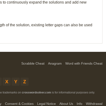
p us to continuously expand the solutions and add new
th of the solution, existing letter gaps can also be used
Scrabble Cheat
Anagram
Word with Friends Cheat
X
Y
Z
ese trademarks on
crosswordsolver.com
is for informational purposes only.
y
Consent & Cookies
Legal Notice
About Us
Info
Withdrawal