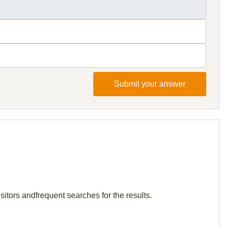
Submit your answer
itors andfrequent searches for the results.