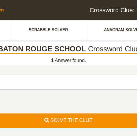
Crossword Clu
SCRABBLE SOLVER
ANAGRAM SOLV
BATON ROUGE SCHOOL
Crossword Clu
1
Answer found.
SOLVE THE CLUE