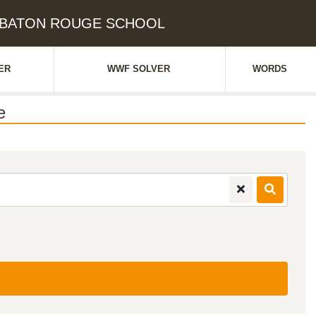
e: BATON ROUGE SCHOOL
ER
WWF SOLVER
WORDS
e