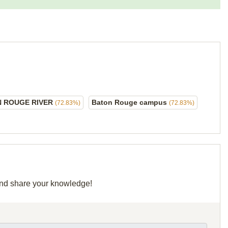
 ROUGE RIVER
Baton Rouge campus
(72.83%)
(72.83%)
 and share your knowledge!