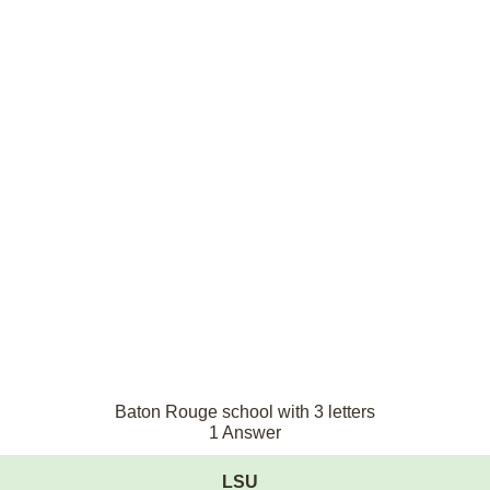
Baton Rouge school with 3 letters
1 Answer
LSU