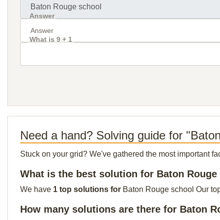
Answer
What is 9 + 1
Need a hand? Solving guide for "Bato
Stuck on your grid? We've gathered the most important facts 
What is the best solution for Baton Rouge
We have
1 top solutions for
Baton Rouge school Our top s
How many solutions are there for Baton 