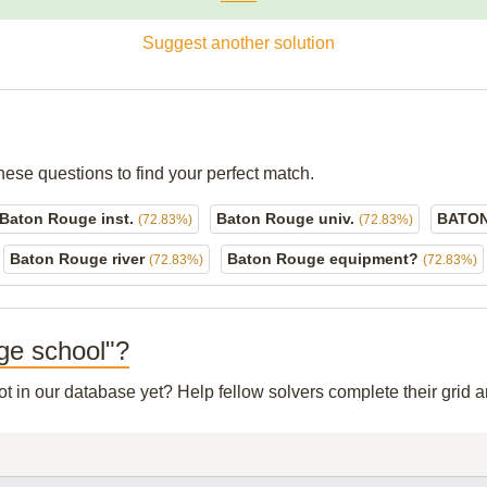
Suggest another solution
hese questions to find your perfect match.
Baton Rouge inst.
Baton Rouge univ.
BATON
(72.83%)
(72.83%)
Baton Rouge river
Baton Rouge equipment?
(72.83%)
(72.83%)
uge school"?
not in our database yet? Help fellow solvers complete their grid