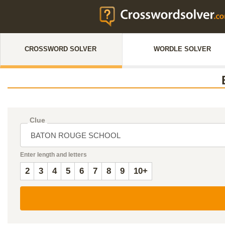
CROSSWORD SOLVER
WORDLE SOLVER
Clue
Enter length and letters
2
3
4
5
6
7
8
9
10+