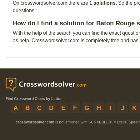
On crosswordsolver.com there are
1 solutions
. So the pr
questions.
How do I find a solution for Baton Rouge 
With the help of the search you can find the exact questio
as help. Crosswordsolver.com is completely free and has
Find Crossword Clues by Letter
A
B
C
D
E
F
G
H
I
J
K
crosswordsolver.com
is not affiliated with SCRABBLE®, Mattel®, Spear