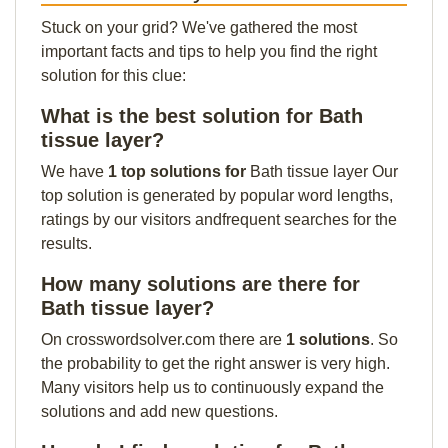
Stuck on your grid? We've gathered the most
important facts and tips to help you find the right
solution for this clue:
What is the best solution for Bath
tissue layer?
We have
1 top solutions for
Bath tissue layer Our
top solution is generated by popular word lengths,
ratings by our visitors andfrequent searches for the
results.
How many solutions are there for
Bath tissue layer?
On crosswordsolver.com there are
1 solutions
. So
the probability to get the right answer is very high.
Many visitors help us to continuously expand the
solutions and add new questions.