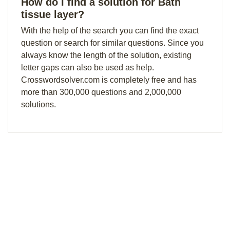
How do I find a solution for Bath
tissue layer?
With the help of the search you can find the exact
question or search for similar questions. Since you
always know the length of the solution, existing
letter gaps can also be used as help.
Crosswordsolver.com is completely free and has
more than 300,000 questions and 2,000,000
solutions.