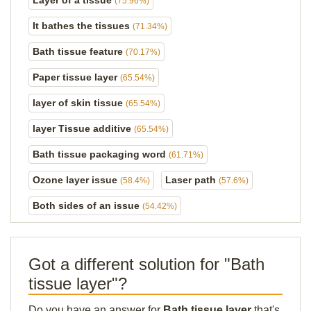
Layer of a tissue
(75.96%)
It bathes the tissues
(71.34%)
Bath tissue feature
(70.17%)
Paper tissue layer
(65.54%)
layer of skin tissue
(65.54%)
layer Tissue additive
(65.54%)
Bath tissue packaging word
(61.71%)
Ozone layer issue
Laser path
(58.4%)
(57.6%)
Both sides of an issue
(54.42%)
Got a different solution for "Bath
tissue layer"?
Do you have an answer for
Bath tissue layer
that's