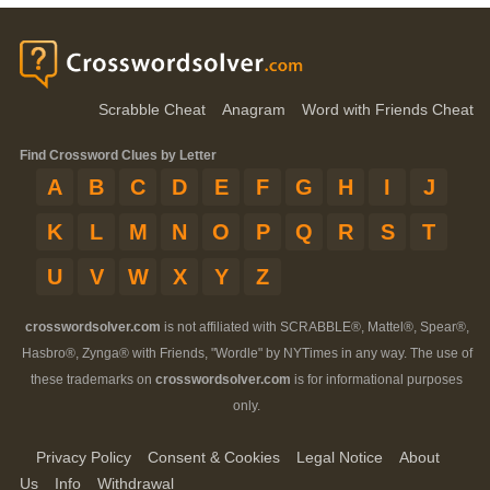
Scrabble Cheat
Anagram
Word with Friends Cheat
Find Crossword Clues by Letter
A
B
C
D
E
F
G
H
I
J
K
L
M
N
O
P
Q
R
S
T
U
V
W
X
Y
Z
crosswordsolver.com
is not affiliated with SCRABBLE®, Mattel®, Spear®,
Hasbro®, Zynga® with Friends, "Wordle" by NYTimes in any way. The use of
these trademarks on
crosswordsolver.com
is for informational purposes
only.
Privacy Policy
Consent & Cookies
Legal Notice
About
Us
Info
Withdrawal