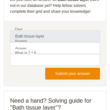
not in our database yet? Help fellow solvers
complete their grid and share your knowledge!
Clue
Answer
What is 7 + 8
Submit your answer
Need a hand? Solving guide for
"Bath tissue layer"?