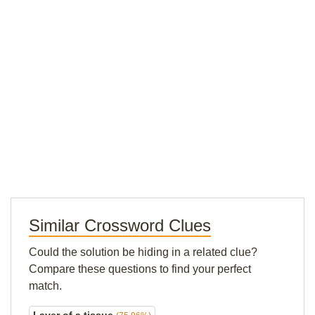
Similar Crossword Clues
Could the solution be hiding in a related clue?
Compare these questions to find your perfect
match.