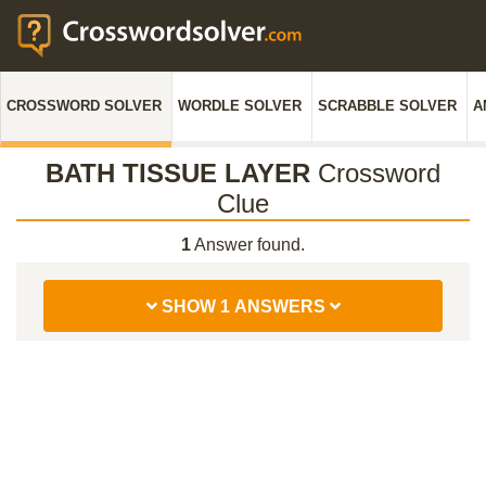
CROSSWORD SOLVER
WORDLE SOLVER
SCRABBLE SOLVER
A
BATH TISSUE LAYER
Crossword
Clue
1
Answer found.
SHOW 1 ANSWERS