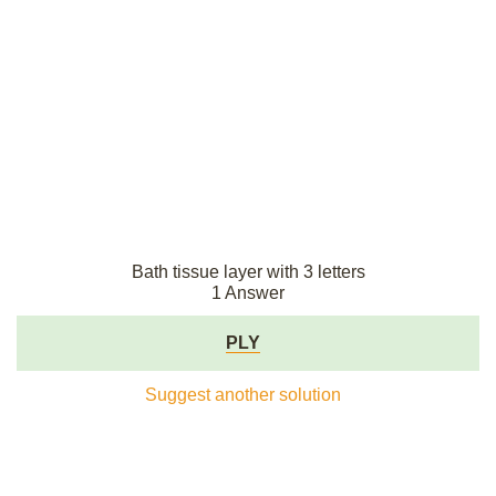
Bath tissue layer with 3 letters
1 Answer
PLY
Suggest another solution