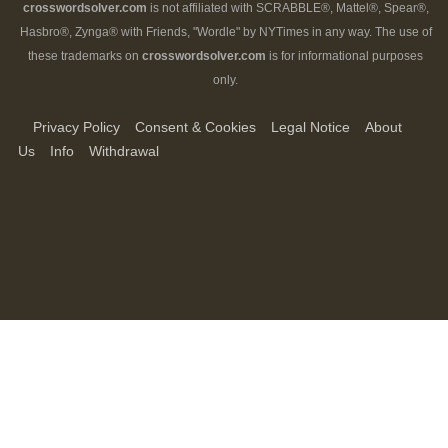
crosswordsolver.com
is not affiliated with SCRABBLE®, Mattel®, Spear®,
Hasbro®, Zynga® with Friends, "Wordle" by NYTimes in any way. The use of
these trademarks on
crosswordsolver.com
is for informational purposes
only.
Privacy Policy
Consent & Cookies
Legal Notice
About
Us
Info
Withdrawal