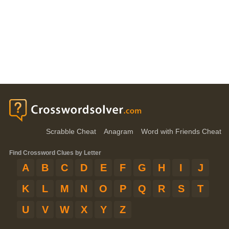
Scrabble Cheat
Anagram
Word with Friends Cheat
Find Crossword Clues by Letter
A
B
C
D
E
F
G
H
I
J
K
L
M
N
O
P
Q
R
S
T
U
V
W
X
Y
Z