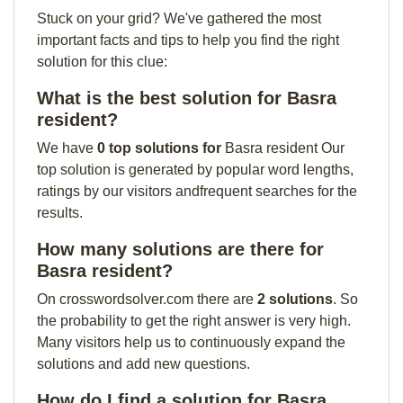
Stuck on your grid? We've gathered the most
important facts and tips to help you find the right
solution for this clue:
What is the best solution for Basra
resident?
We have
0 top solutions for
Basra resident Our
top solution is generated by popular word lengths,
ratings by our visitors andfrequent searches for the
results.
How many solutions are there for
Basra resident?
On crosswordsolver.com there are
2 solutions
. So
the probability to get the right answer is very high.
Many visitors help us to continuously expand the
solutions and add new questions.
How do I find a solution for Basra