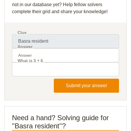
not in our database yet? Help fellow solvers
complete their grid and share your knowledge!
Clue
Answer
What is 5 + 6
Submit your answer
Need a hand? Solving guide for
"Basra resident"?