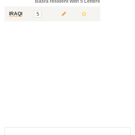
Basra resident with 5 Letters
IRAQI
5