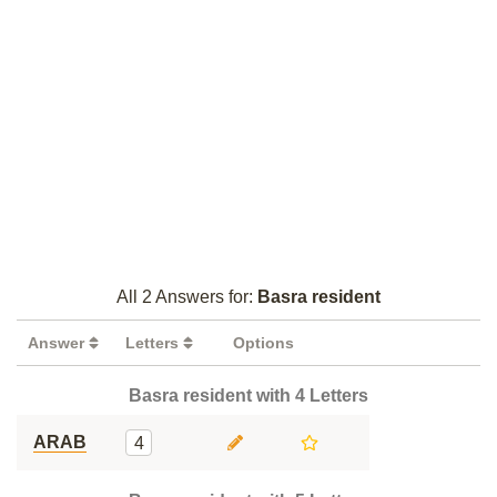
All 2 Answers for:
Basra resident
Answer
Letters
Options
Basra resident with 4 Letters
ARAB
4