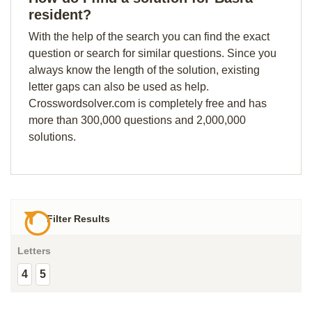
resident?
With the help of the search you can find the exact
question or search for similar questions. Since you
always know the length of the solution, existing
letter gaps can also be used as help.
Crosswordsolver.com is completely free and has
more than 300,000 questions and 2,000,000
solutions.
Filter Results
Letters
4
5