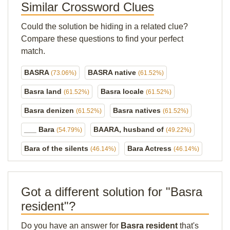
Similar Crossword Clues
Could the solution be hiding in a related clue?
Compare these questions to find your perfect
match.
BASRA
BASRA native
(73.06%)
(61.52%)
Basra land
Basra locale
(61.52%)
(61.52%)
Basra denizen
Basra natives
(61.52%)
(61.52%)
___ Bara
BAARA, husband of
(54.79%)
(49.22%)
Bara of the silents
Bara Actress
(46.14%)
(46.14%)
Got a different solution for "Basra
resident"?
Do you have an answer for
Basra resident
that's