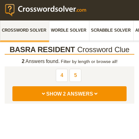
CROSSWORD SOLVER
WORDLE SOLVER
SCRABBLE SOLVER
A
BASRA RESIDENT
Crossword Clue
2
Answers found.
Filter by length or browse all!
4
5
SHOW 2 ANSWERS