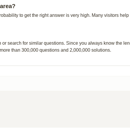
 area?
probability to get the right answer is very high. Many visitors h
n or search for similar questions. Since you always know the leng
 more than 300,000 questions and 2,000,000 solutions.