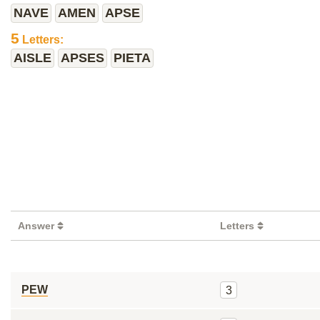
NAVE
AMEN
APSE
5
Letters:
AISLE
APSES
PIETA
Answer
Letters
PEW
3