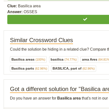
Clue:
Basilica area
Answer:
OSSES
Similar Crossword Clues
Could the solution be hiding in a related clue? Compare t
Basilica areas
basilica
area Ares
(100%)
(74.77%)
(64.81%
Basilica parts
BASILICA, part of
(62.96%)
(62.96%)
Got a different solution for "Basilica a
Do you have an answer for
Basilica area
that's not in ou