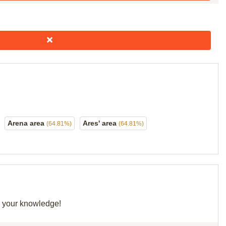
Arena area
Ares' area
(64.81%)
(64.81%)
re your knowledge!