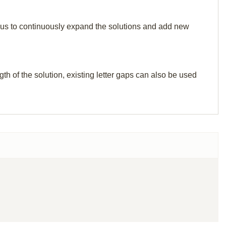
elp us to continuously expand the solutions and add new
th of the solution, existing letter gaps can also be used