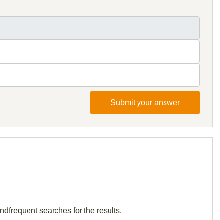
Submit your answer
andfrequent searches for the results.