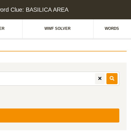
ord Clue: BASILICA AREA
ER
WWF SOLVER
WORDS