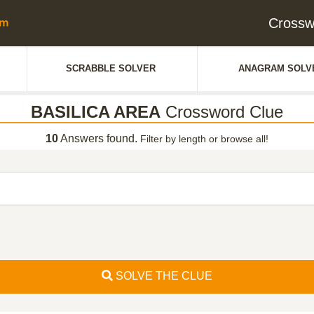
Crossw
SCRABBLE SOLVER
ANAGRAM SOLV
BASILICA AREA
Crossword Clue
10
Answers found.
Filter by length or browse all!
SOLVE THE CLUE