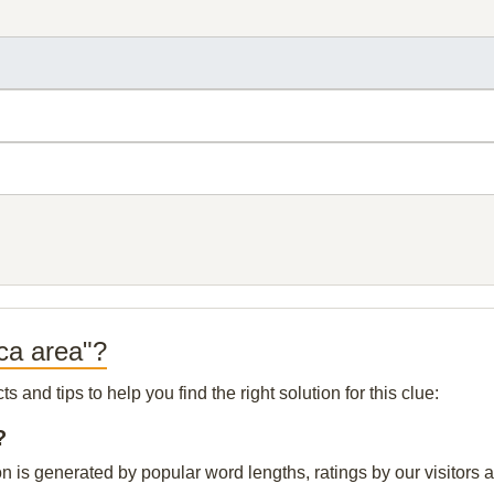
ica area"?
and tips to help you find the right solution for this clue:
?
on is generated by popular word lengths, ratings by our visitors 