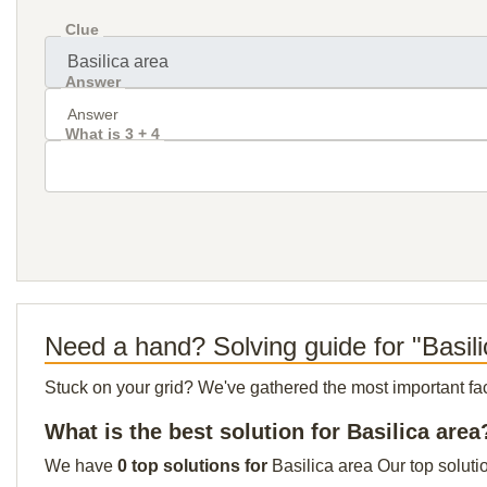
Clue
Answer
What is 3 + 4
Need a hand? Solving guide for "Basil
Stuck on your grid? We've gathered the most important facts 
What is the best solution for Basilica area
We have
0 top solutions for
Basilica area Our top soluti