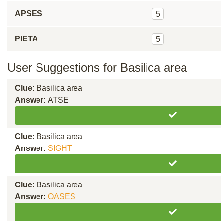
APSES
5
PIETA
5
User Suggestions for Basilica area
Clue:
Basilica area
Answer:
ATSE
Clue:
Basilica area
Answer:
SIGHT
Clue:
Basilica area
Answer:
OASES