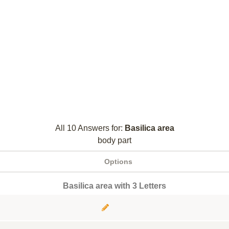
All 10 Answers for:
Basilica area
body part
Options
Basilica area with 3 Letters