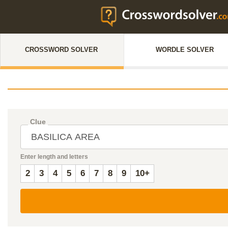
CROSSWORD SOLVER
WORDLE SOLVER
Clue
Enter length and letters
2
3
4
5
6
7
8
9
10+