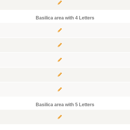
Basilica area with 4 Letters
Basilica area with 5 Letters