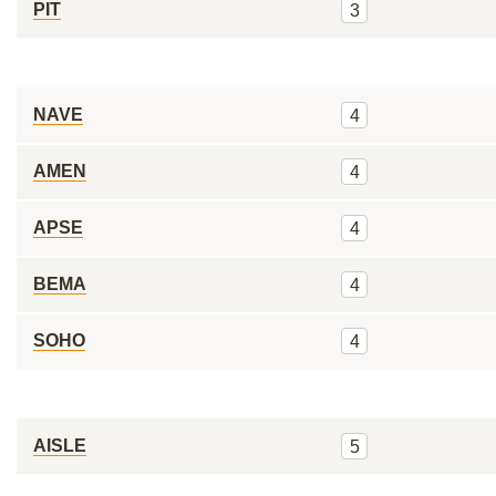
PIT
3
NAVE
4
AMEN
4
APSE
4
BEMA
4
SOHO
4
AISLE
5