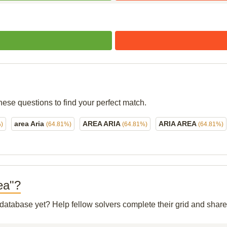
hese questions to find your perfect match.
area Aria
AREA ARIA
ARIA AREA
)
(64.81%)
(64.81%)
(64.81%)
rea"?
r database yet? Help fellow solvers complete their grid and sha