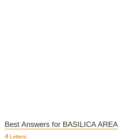
Best Answers for BASILICA AREA
4
Letters: