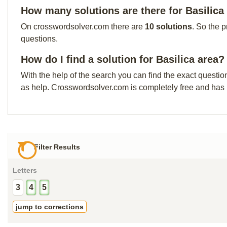
How many solutions are there for Basilica
On crosswordsolver.com there are
10 solutions
. So the 
questions.
How do I find a solution for Basilica area?
With the help of the search you can find the exact questio
as help. Crosswordsolver.com is completely free and has
Filter Results
Letters
3
4
5
jump to corrections