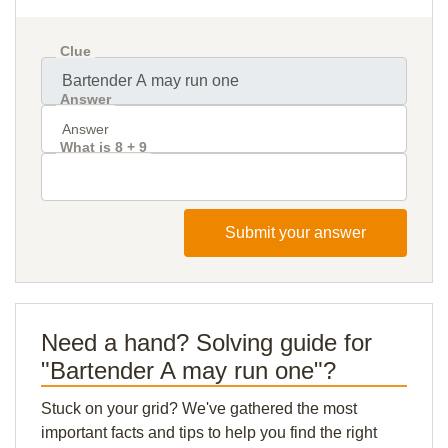
Clue
Answer
What is 8 + 9
Submit your answer
Need a hand? Solving guide for
"Bartender A may run one"?
Stuck on your grid? We've gathered the most
important facts and tips to help you find the right