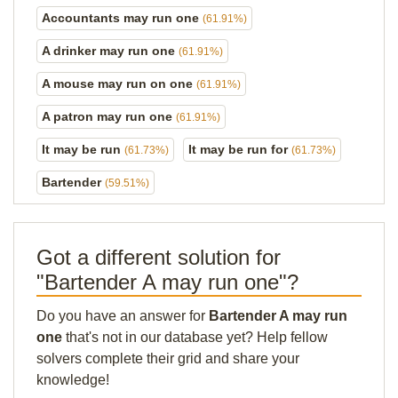
Accountants may run one
(61.91%)
A drinker may run one
(61.91%)
A mouse may run on one
(61.91%)
A patron may run one
(61.91%)
It may be run
It may be run for
(61.73%)
(61.73%)
Bartender
(59.51%)
Got a different solution for
"Bartender A may run one"?
Do you have an answer for
Bartender A may run
one
that's not in our database yet? Help fellow
solvers complete their grid and share your
knowledge!