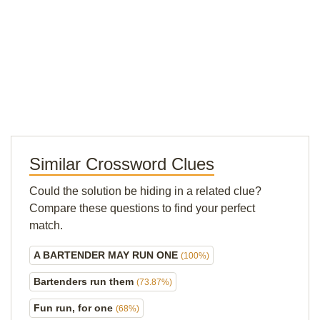
Similar Crossword Clues
Could the solution be hiding in a related clue?
Compare these questions to find your perfect
match.
A BARTENDER MAY RUN ONE
(100%)
Bartenders run them
(73.87%)
Fun run, for one
(68%)