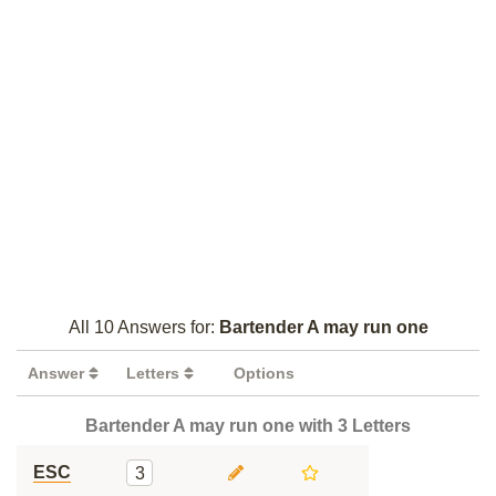
All 10 Answers for:
Bartender A may run one
Answer
Letters
Options
Bartender A may run one with 3 Letters
ESC
3