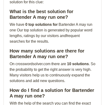
solution for this clue:
What is the best solution for
Bartender A may run one?
We have
0 top solutions for
Bartender A may run
one Our top solution is generated by popular word
lengths, ratings by our visitors andfrequent
searches for the results.
How many solutions are there for
Bartender A may run one?
On crosswordsolver.com there are
10 solutions
. So
the probability to get the right answer is very high.
Many visitors help us to continuously expand the
solutions and add new questions.
How do I find a solution for Bartender
A may run one?
With the help of the search you can find the exact