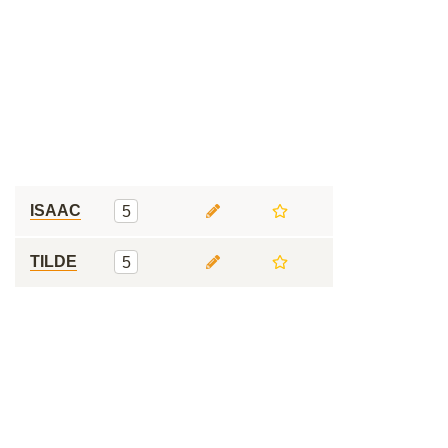
ISAAC
5
TILDE
5