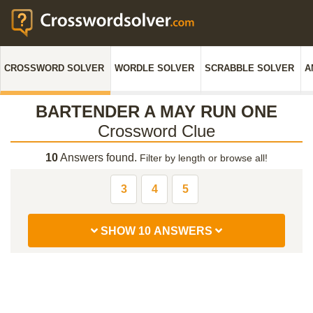
CROSSWORD SOLVER
WORDLE SOLVER
SCRABBLE SOLVER
A
BARTENDER A MAY RUN ONE
Crossword Clue
10
Answers found.
Filter by length or browse all!
3
4
5
SHOW 10 ANSWERS