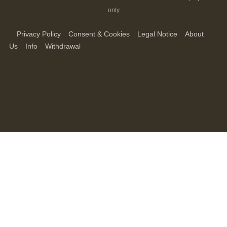
only.
Privacy Policy
Consent & Cookies
Legal Notice
About
Us
Info
Withdrawal