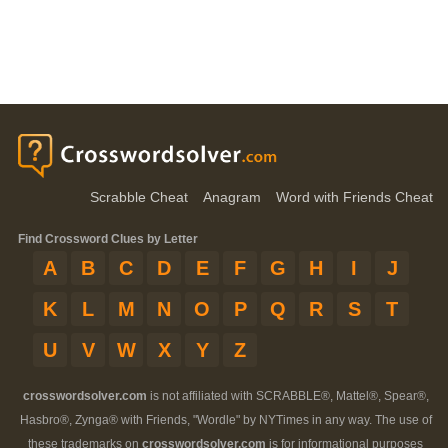
Scrabble Cheat
Anagram
Word with Friends Cheat
Find Crossword Clues by Letter
A
B
C
D
E
F
G
H
I
J
K
L
M
N
O
P
Q
R
S
T
U
V
W
X
Y
Z
crosswordsolver.com
is not affiliated with SCRABBLE®, Mattel®, Spear®,
Hasbro®, Zynga® with Friends, "Wordle" by NYTimes in any way. The use of
these trademarks on
crosswordsolver.com
is for informational purposes