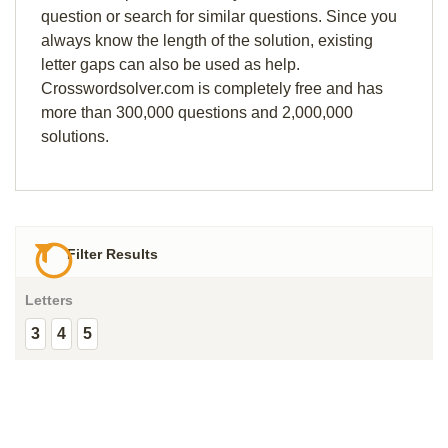
question or search for similar questions. Since you
always know the length of the solution, existing
letter gaps can also be used as help.
Crosswordsolver.com is completely free and has
more than 300,000 questions and 2,000,000
solutions.
Filter Results
Letters
3
4
5