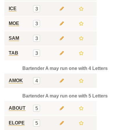
ICE
3
MOE
3
SAM
3
TAB
3
Bartender A may run one with 4 Letters
AMOK
4
Bartender A may run one with 5 Letters
ABOUT
5
ELOPE
5