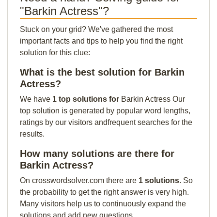
"Barkin Actress"?
Stuck on your grid? We've gathered the most
important facts and tips to help you find the right
solution for this clue:
What is the best solution for Barkin
Actress?
We have
1 top solutions for
Barkin Actress Our
top solution is generated by popular word lengths,
ratings by our visitors andfrequent searches for the
results.
How many solutions are there for
Barkin Actress?
On crosswordsolver.com there are
1 solutions
. So
the probability to get the right answer is very high.
Many visitors help us to continuously expand the
solutions and add new questions.