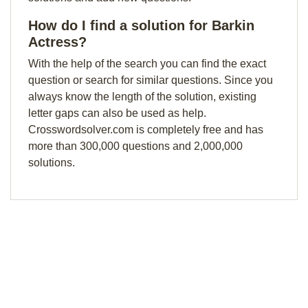
How do I find a solution for Barkin
Actress?
With the help of the search you can find the exact
question or search for similar questions. Since you
always know the length of the solution, existing
letter gaps can also be used as help.
Crosswordsolver.com is completely free and has
more than 300,000 questions and 2,000,000
solutions.