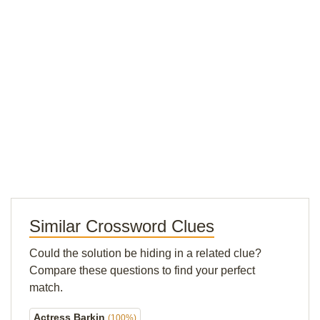
Similar Crossword Clues
Could the solution be hiding in a related clue?
Compare these questions to find your perfect
match.
Actress Barkin
(100%)