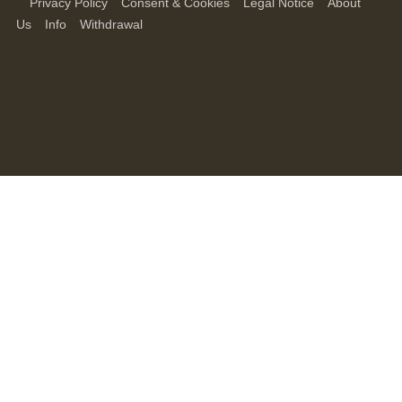
Privacy Policy
Consent & Cookies
Legal Notice
About
Us
Info
Withdrawal