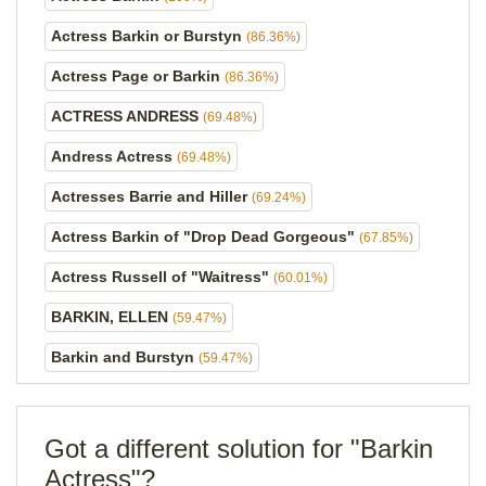
Actress Barkin or Burstyn
(86.36%)
Actress Page or Barkin
(86.36%)
ACTRESS ANDRESS
(69.48%)
Andress Actress
(69.48%)
Actresses Barrie and Hiller
(69.24%)
Actress Barkin of "Drop Dead Gorgeous"
(67.85%)
Actress Russell of "Waitress"
(60.01%)
BARKIN, ELLEN
(59.47%)
Barkin and Burstyn
(59.47%)
Got a different solution for "Barkin
Actress"?