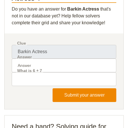
Do you have an answer for
Barkin Actress
that's
not in our database yet? Help fellow solvers
complete their grid and share your knowledge!
Clue
Answer
What is 6 + 7
Submit your answer
Need a hand? Solving guide for