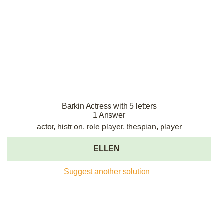
Barkin Actress with 5 letters
1 Answer
actor, histrion, role player, thespian, player
ELLEN
Suggest another solution