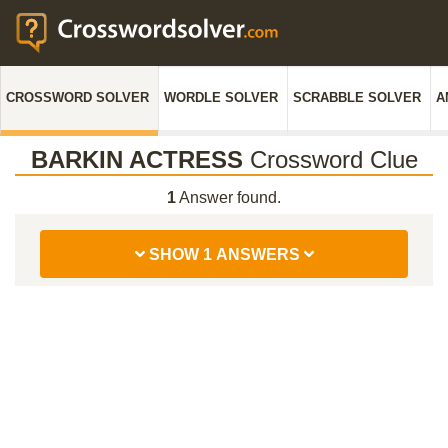
CROSSWORD SOLVER
WORDLE SOLVER
SCRABBLE SOLVER
A
BARKIN ACTRESS
Crossword Clue
1
Answer found.
SHOW 1 ANSWERS