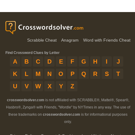
Scrabble Cheat
Anagram
Word with Friends Cheat
Find Crossword Clues by Letter
A
B
C
D
E
F
G
H
I
J
K
L
M
N
O
P
Q
R
S
T
U
V
W
X
Y
Z
crosswordsolver.com
is not affiliated with SCRABBLE®, Mattel®, Spear®,
Hasbro®, Zynga® with Friends, "Wordle" by NYTimes in any way. The use of
these trademarks on
crosswordsolver.com
is for informational purposes
only.