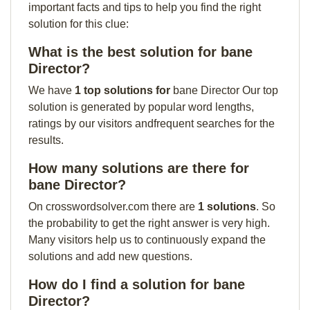
important facts and tips to help you find the right
solution for this clue:
What is the best solution for bane
Director?
We have
1 top solutions for
bane Director Our top
solution is generated by popular word lengths,
ratings by our visitors andfrequent searches for the
results.
How many solutions are there for
bane Director?
On crosswordsolver.com there are
1 solutions
. So
the probability to get the right answer is very high.
Many visitors help us to continuously expand the
solutions and add new questions.
How do I find a solution for bane
Director?