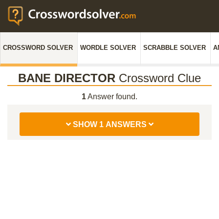
CROSSWORD SOLVER
WORDLE SOLVER
SCRABBLE SOLVER
A
BANE DIRECTOR
Crossword Clue
1
Answer found.
SHOW 1 ANSWERS