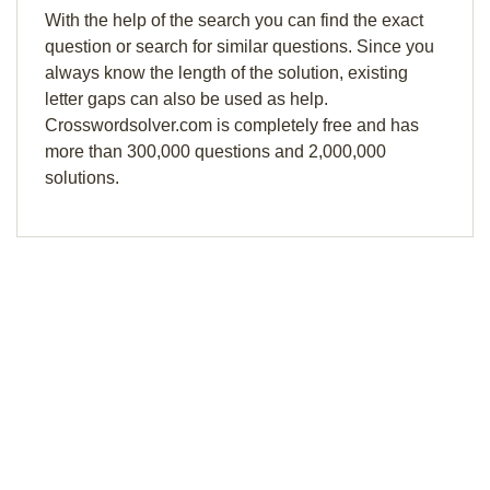
With the help of the search you can find the exact
question or search for similar questions. Since you
always know the length of the solution, existing
letter gaps can also be used as help.
Crosswordsolver.com is completely free and has
more than 300,000 questions and 2,000,000
solutions.