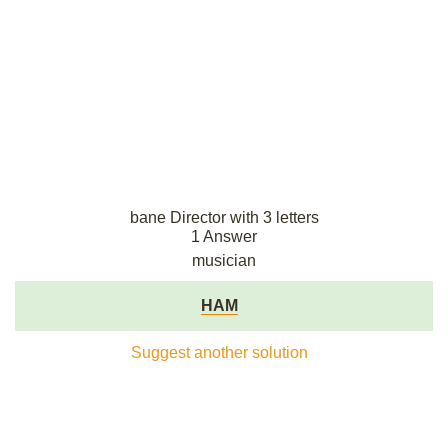
bane Director with 3 letters
1 Answer
musician
HAM
Suggest another solution