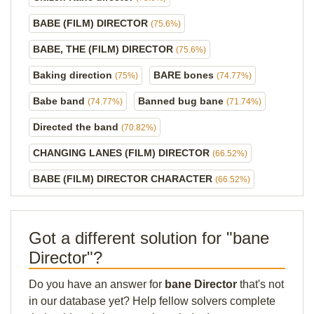
BABE (FILM) DIRECTOR
(75.6%)
BABE, THE (FILM) DIRECTOR
(75.6%)
Baking direction
BARE bones
(75%)
(74.77%)
Babe band
Banned bug bane
(74.77%)
(71.74%)
Directed the band
(70.82%)
CHANGING LANES (FILM) DIRECTOR
(66.52%)
BABE (FILM) DIRECTOR CHARACTER
(66.52%)
Got a different solution for "bane
Director"?
Do you have an answer for
bane Director
that's not
in our database yet? Help fellow solvers complete