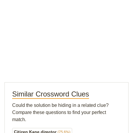
Similar Crossword Clues
Could the solution be hiding in a related clue?
Compare these questions to find your perfect
match.
Citizen Kane director
(75.6%)