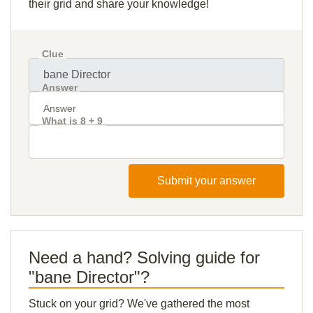
their grid and share your knowledge!
Clue
Answer
What is 8 + 9
Submit your answer
Need a hand? Solving guide for
"bane Director"?
Stuck on your grid? We've gathered the most