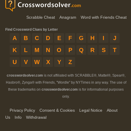
Scrabble Cheat
Anagram
Word with Friends Cheat
Find Crossword Clues by Letter
A
B
C
D
E
F
G
H
I
J
K
L
M
N
O
P
Q
R
S
T
U
V
W
X
Y
Z
crosswordsolver.com
is not affiliated with SCRABBLE®, Mattel®, Spear®,
Hasbro®, Zynga® with Friends, "Wordle" by NYTimes in any way. The use of
these trademarks on
crosswordsolver.com
is for informational purposes
only.
Privacy Policy
Consent & Cookies
Legal Notice
About
Us
Info
Withdrawal