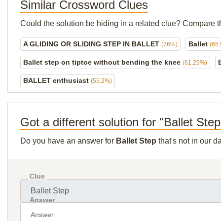
Similar Crossword Clues
Could the solution be hiding in a related clue? Compare t
A GLIDING OR SLIDING STEP IN BALLET
Ballet
(76%)
(65
Ballet step on tiptoe without bending the knee
(61.29%)
BALLET enthusiast
(55.2%)
Got a different solution for "Ballet Ste
Do you have an answer for
Ballet Step
that's not in our 
Clue
Answer