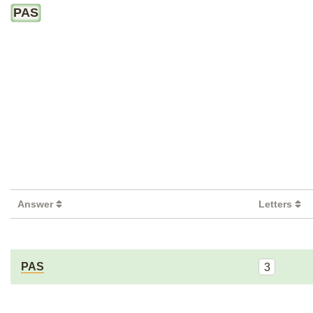
PAS
Answer
Letters
PAS
3