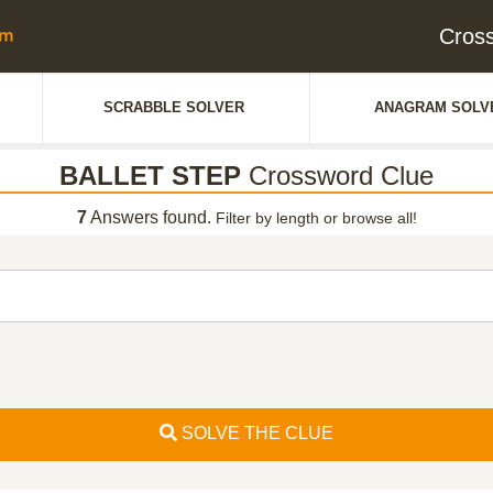
Cros
SCRABBLE SOLVER
ANAGRAM SOLV
BALLET STEP
Crossword Clue
7
Answers found.
Filter by length or browse all!
SOLVE THE CLUE