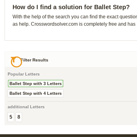
How do I find a solution for Ballet Step?
With the help of the search you can find the exact questio
as help. Crosswordsolver.com is completely free and has
Filter Results
Popular Letters
Ballet Step with 3 Letters
Ballet Step with 4 Letters
additional Letters
5
8