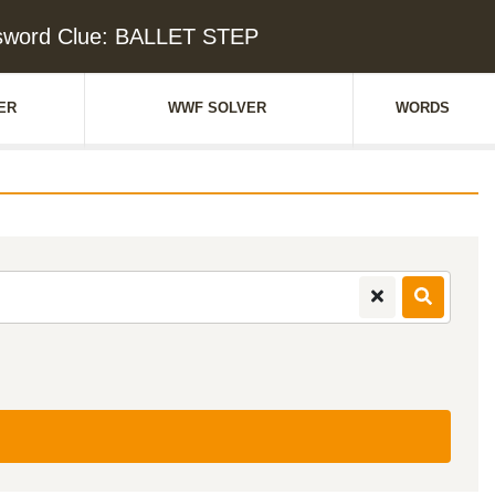
sword Clue: BALLET STEP
ER
WWF SOLVER
WORDS