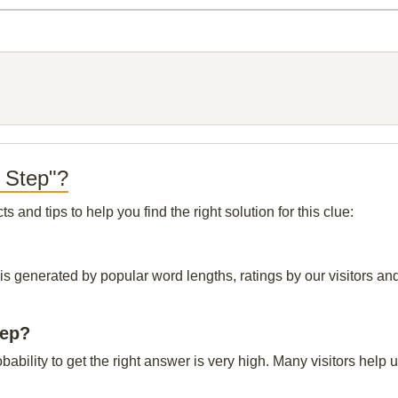
t Step"?
and tips to help you find the right solution for this clue:
 is generated by popular word lengths, ratings by our visitors and
tep?
obability to get the right answer is very high. Many visitors hel