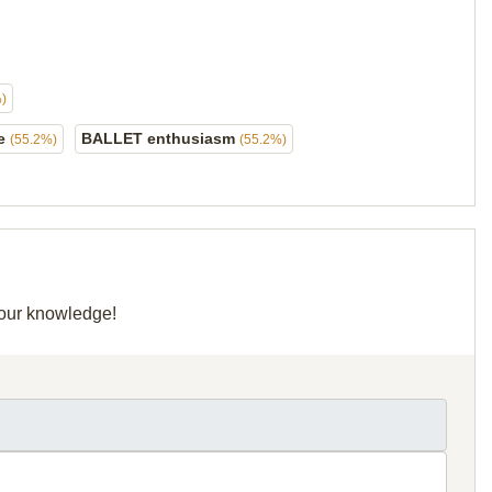
)
me
BALLET enthusiasm
(55.2%)
(55.2%)
 your knowledge!