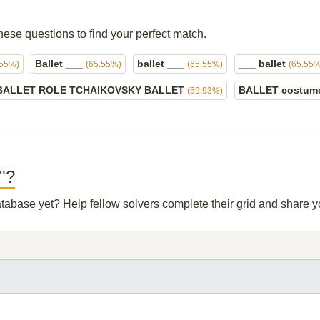
hese questions to find your perfect match.
Ballet ___
ballet ___
___ ballet
.55%)
(65.55%)
(65.55%)
(65.55%
BALLET ROLE TCHAIKOVSKY BALLET
BALLET costu
(59.93%)
p"?
database yet? Help fellow solvers complete their grid and share