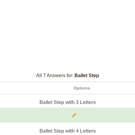
All 7 Answers for:
Ballet Step
Options
Ballet Step with 3 Letters
Ballet Step with 4 Letters