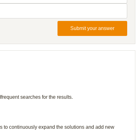
Submit your answer
frequent searches for the results.
p us to continuously expand the solutions and add new