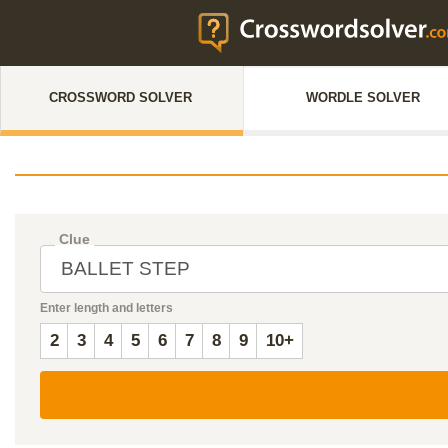
CROSSWORD SOLVER
WORDLE SOLVER
Clue
Enter length and letters
2
3
4
5
6
7
8
9
10+