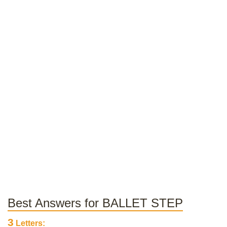
Best Answers for BALLET STEP
3
Letters: