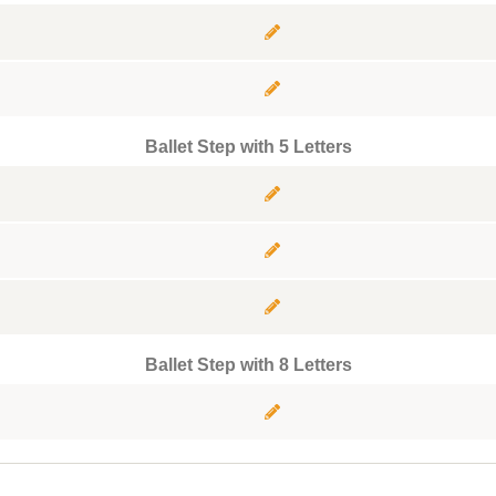
Ballet Step with 5 Letters
Ballet Step with 8 Letters