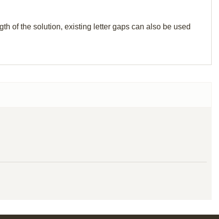
th of the solution, existing letter gaps can also be used