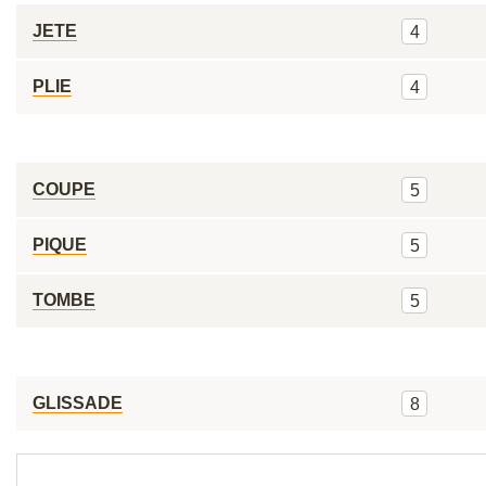
JETE
4
PLIE
4
COUPE
5
PIQUE
5
TOMBE
5
GLISSADE
8