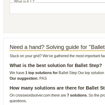
What is 6 + 7
Need a hand? Solving guide for "Balle
Stuck on your grid? We've gathered the most important facts 
What is the best solution for Ballet Step?
We have
1 top solutions for
Ballet Step Our top solution
Our suggestion:
PAS
How many solutions are there for Ballet S
On crosswordsolver.com there are
7 solutions
. So the pr
questions.