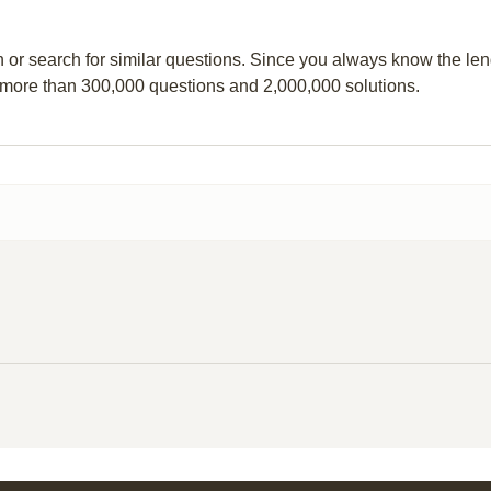
n or search for similar questions. Since you always know the leng
 more than 300,000 questions and 2,000,000 solutions.