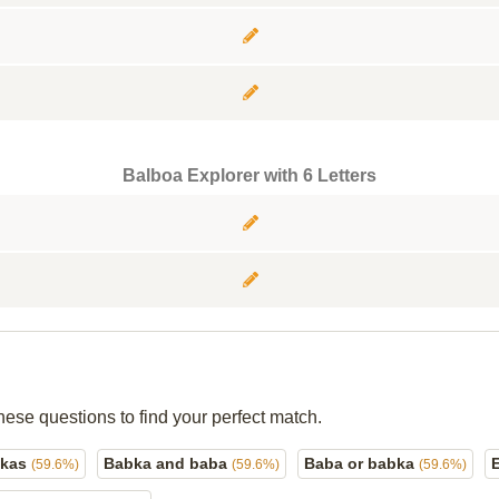
Balboa Explorer with 6 Letters
hese questions to find your perfect match.
bkas
Babka and baba
Baba or babka
(59.6%)
(59.6%)
(59.6%)