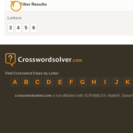
Filter Results
Letters
3
4
5
6
Find Crossword Clues by Letter
A
B
C
D
E
F
G
H
I
J
K
crosswordsolver.com
is not affiliated with SCRABBLE®, Mattel®, Spear