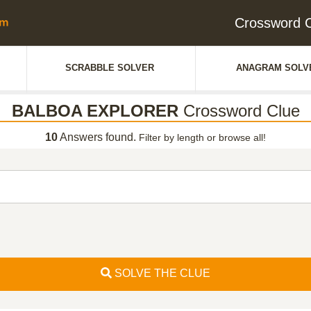
Crossword
SCRABBLE SOLVER
ANAGRAM SOLV
BALBOA EXPLORER
Crossword Clue
10
Answers found.
Filter by length or browse all!
SOLVE THE CLUE