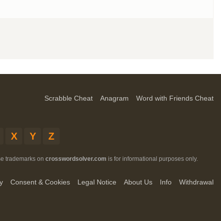
Scrabble Cheat
Anagram
Word with Friends Cheat
X
Y
Z
ese trademarks on
crosswordsolver.com
is for informational purposes only.
y
Consent & Cookies
Legal Notice
About Us
Info
Withdrawal