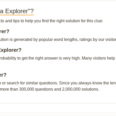
a Explorer"?
and tips to help you find the right solution for this clue:
rer?
tion is generated by popular word lengths, ratings by our visitor
Explorer?
probability to get the right answer is very high. Many visitors h
er?
n or search for similar questions. Since you always know the leng
 more than 300,000 questions and 2,000,000 solutions.