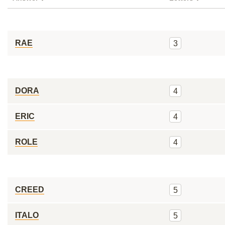
RAE
3
DORA
4
ERIC
4
ROLE
4
CREED
5
ITALO
5