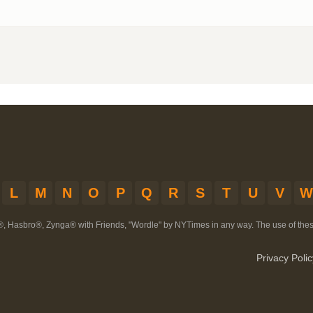
L
M
N
O
P
Q
R
S
T
U
V
W
®, Hasbro®, Zynga® with Friends, "Wordle" by NYTimes in any way. The use of th
Privacy Polic