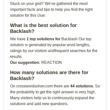
Stuck on your grid? We've gathered the most
important facts and tips to help you find the right
solution for this clue:
What is the best solution for
Backlash?
We have
1 top solutions for
Backlash Our top
solution is generated by popular word lengths,
ratings by our visitors andfrequent searches for the
results.
Our suggestion:
REACTION
How many solutions are there for
Backlash?
On crosswordsolver.com there are
44 solutions
. So
the probability to get the right answer is very high.
Many visitors help us to continuously expand the
solutions and add new questions.