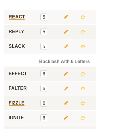
REACT
5
REPLY
5
SLACK
5
Backlash with 6 Letters
EFFECT
6
FALTER
6
FIZZLE
6
IGNITE
6