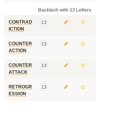
Backlash with 13 Letters
CONTRAD
13
ICTION
COUNTER
13
ACTION
COUNTER
13
ATTACK
RETROGR
13
ESSION