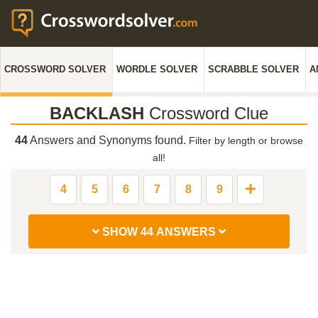
CROSSWORD SOLVER
WORDLE SOLVER
SCRABBLE SOLVER
A
BACKLASH
Crossword Clue
44
Answers and Synonyms found.
Filter by length or browse
all!
4
5
6
7
8
9
SHOW 44 ANSWERS