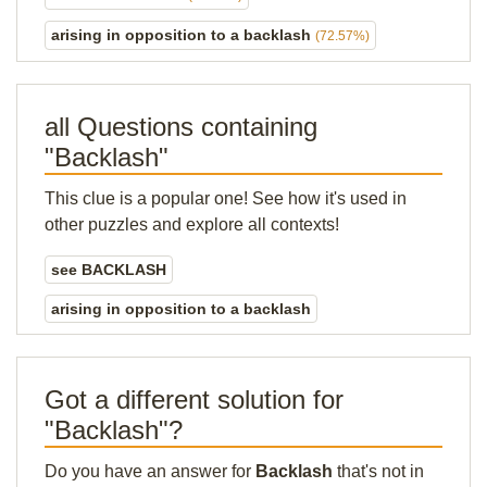
arising in opposition to a backlash
(72.57%)
all Questions containing
"Backlash"
This clue is a popular one! See how it's used in
other puzzles and explore all contexts!
see BACKLASH
arising in opposition to a backlash
Got a different solution for
"Backlash"?
Do you have an answer for
Backlash
that's not in