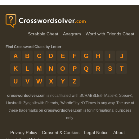
Scrabble Cheat
Anagram
Word with Friends Cheat
Find Crossword Clues by Letter
A
B
C
D
E
F
G
H
I
J
K
L
M
N
O
P
Q
R
S
T
U
V
W
X
Y
Z
crosswordsolver.com
is not affiliated with SCRABBLE®, Mattel®, Spear®,
Hasbro®, Zynga® with Friends, "Wordle" by NYTimes in any way. The use of
these trademarks on
crosswordsolver.com
is for informational purposes
only.
Privacy Policy
Consent & Cookies
Legal Notice
About