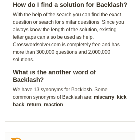
How do I find a solution for Backlash?
With the help of the search you can find the exact
question or search for similar questions. Since you
always know the length of the solution, existing
letter gaps can also be used as help.
Crosswordsolver.com is completely free and has
more than 300,000 questions and 2,000,000
solutions.
What is the another word of
Backlash?
We have 13 synonyms for Backlash. Some
common synonyms of Backlash are:
miscarry
,
kick
back
,
return
,
reaction