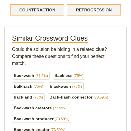
COUNTERACTION
RETROGRESSION
Similar Crossword Clues
Could the solution be hiding in a related clue?
Compare these questions to find your perfect
match.
Backwash
Backless
(87.5%)
(75%)
Balkhash
blackwash
(75%)
(75%)
backland
Back-flash connector
(75%)
(73.59%)
Backwash creators
(73.59%)
Backwash producer
(73.59%)
Backwash creator
(73.59%)