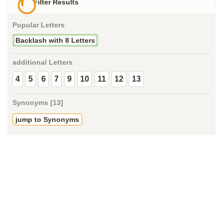
Filter Results
Popular Letters
Backlash with 8 Letters
additional Letters
4
5
6
7
9
10
11
12
13
Synonyms [13]
jump to Synonyms