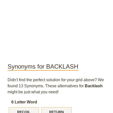
Synonyms for BACKLASH
Didn't find the perfect solution for your grid above? We
found 13 Synonyms. These alternatives for
Backlash
might be just what you need!
6 Letter Word
RECOIL
RETURN