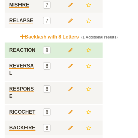
MISFIRE
7
RELAPSE
7
Backlash with 8 Letters
(1 Additional results)
REACTION
8
REVERSA
8
L
RESPONS
8
E
RICOCHET
8
BACKFIRE
8