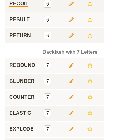
RECOIL
6
RESULT
6
RETURN
6
Backlash with 7 Letters
REBOUND
7
BLUNDER
7
COUNTER
7
ELASTIC
7
EXPLODE
7