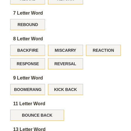
7 Letter Word
REBOUND
8 Letter Word
BACKFIRE
MISCARRY
REACTION
RESPONSE
REVERSAL
9 Letter Word
BOOMERANG
KICK BACK
11 Letter Word
BOUNCE BACK
13 Letter Word