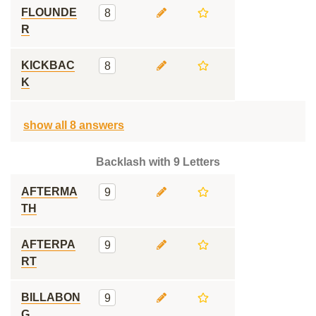
FLOUNDE
8
R
KICKBAC
8
K
show all 8 answers
Backlash with 9 Letters
AFTERMA
9
TH
AFTERPA
9
RT
BILLABON
9
G