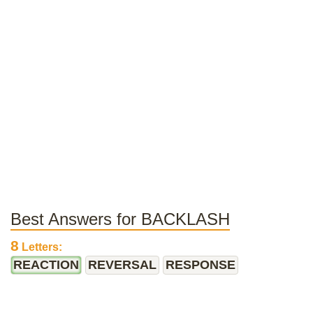
Best Answers for BACKLASH
8
Letters:
REACTION
REVERSAL
RESPONSE