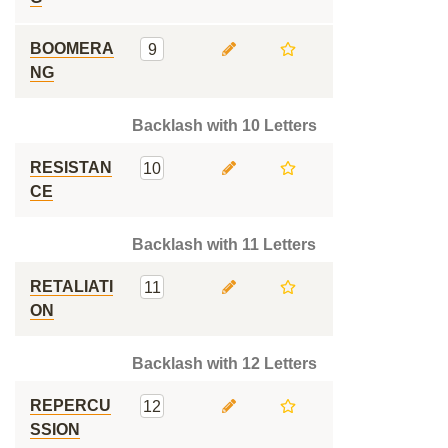
BOOMERA
9
NG
Backlash with 10 Letters
RESISTAN
10
CE
Backlash with 11 Letters
RETALIATI
11
ON
Backlash with 12 Letters
REPERCU
12
SSION