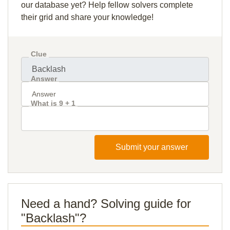
our database yet? Help fellow solvers complete
their grid and share your knowledge!
Clue
Answer
What is 9 + 1
Submit your answer
Need a hand? Solving guide for
"Backlash"?