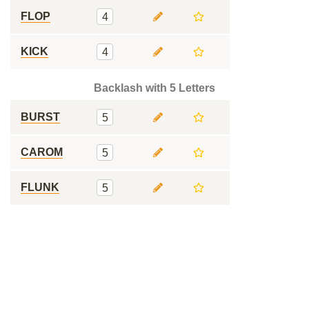
FLOP
4
KICK
4
Backlash with 5 Letters
BURST
5
CAROM
5
FLUNK
5