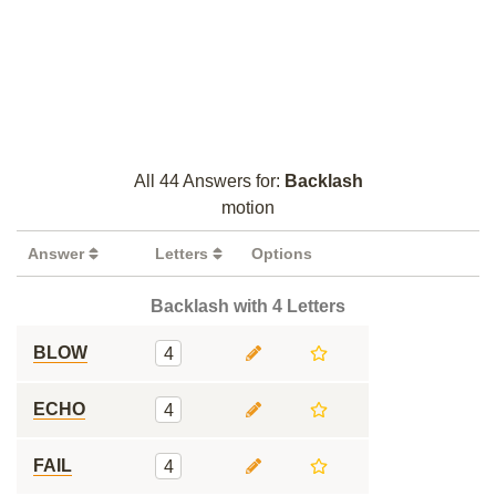
All 44 Answers for:
Backlash
motion
Answer
Letters
Options
Backlash with 4 Letters
BLOW
4
ECHO
4
FAIL
4