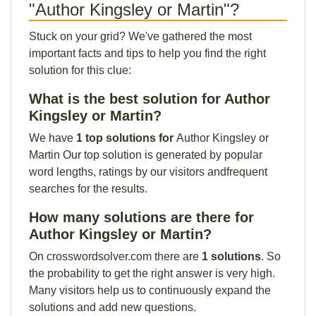
"Author Kingsley or Martin"?
Stuck on your grid? We've gathered the most
important facts and tips to help you find the right
solution for this clue:
What is the best solution for Author
Kingsley or Martin?
We have
1 top solutions for
Author Kingsley or
Martin Our top solution is generated by popular
word lengths, ratings by our visitors andfrequent
searches for the results.
How many solutions are there for
Author Kingsley or Martin?
On crosswordsolver.com there are
1 solutions
. So
the probability to get the right answer is very high.
Many visitors help us to continuously expand the
solutions and add new questions.