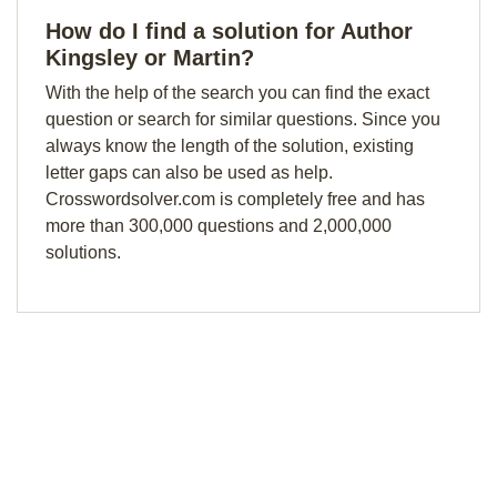
How do I find a solution for Author
Kingsley or Martin?
With the help of the search you can find the exact
question or search for similar questions. Since you
always know the length of the solution, existing
letter gaps can also be used as help.
Crosswordsolver.com is completely free and has
more than 300,000 questions and 2,000,000
solutions.