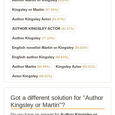
Author Martin or Kingsley
(100%)
Kingsley or Martin
(87.93%)
Author Kingsley Actor
(81.07%)
AUTHOR KINGSLEY ACTOR
(81.07%)
Author Kingsley
(77.15%)
English novelist Martin or Kingsley
(66.83%)
English author Kingsley
(66.63%)
Author Martin
Kingsley Actor
(66.49%)
(66.01%)
Actor Kingsley
(66.01%)
Got a different solution for "Author
Kingsley or Martin"?
Do you have an answer for
Author Kingsley or