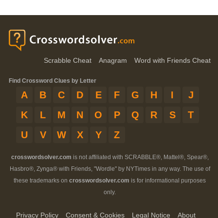
Scrabble Cheat
Anagram
Word with Friends Cheat
Find Crossword Clues by Letter
A
B
C
D
E
F
G
H
I
J
K
L
M
N
O
P
Q
R
S
T
U
V
W
X
Y
Z
crosswordsolver.com
is not affiliated with SCRABBLE®, Mattel®, Spear®,
Hasbro®, Zynga® with Friends, "Wordle" by NYTimes in any way. The use of
these trademarks on
crosswordsolver.com
is for informational purposes
only.
Privacy Policy
Consent & Cookies
Legal Notice
About