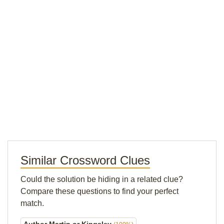
Similar Crossword Clues
Could the solution be hiding in a related clue?
Compare these questions to find your perfect
match.