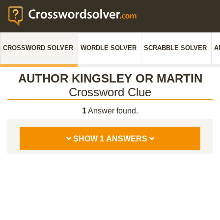
CROSSWORD SOLVER
WORDLE SOLVER
SCRABBLE SOLVER
A
AUTHOR KINGSLEY OR MARTIN
Crossword Clue
1
Answer found.
SHOW 1 ANSWERS