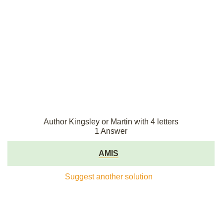
Author Kingsley or Martin with 4 letters
1 Answer
AMIS
Suggest another solution