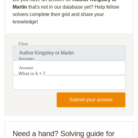
Martin
that's not in our database yet? Help fellow
solvers complete their grid and share your
knowledge!
Clue
Answer
What is 6 + 7
Submit your answer
Need a hand? Solving guide for