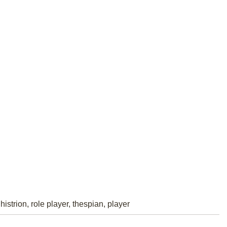
histrion, role player, thespian, player