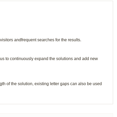
isitors andfrequent searches for the results.
elp us to continuously expand the solutions and add new
th of the solution, existing letter gaps can also be used