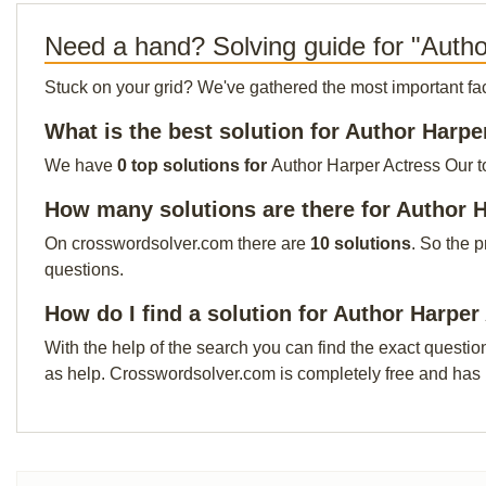
Need a hand? Solving guide for "Autho
Stuck on your grid? We've gathered the most important facts 
What is the best solution for Author Harpe
We have
0 top solutions for
Author Harper Actress Our to
How many solutions are there for Author 
On crosswordsolver.com there are
10 solutions
. So the 
questions.
How do I find a solution for Author Harper
With the help of the search you can find the exact questio
as help. Crosswordsolver.com is completely free and has