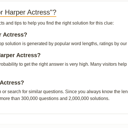
r Harper Actress"?
and tips to help you find the right solution for this clue:
r Actress?
p solution is generated by popular word lengths, ratings by our v
Harper Actress?
probability to get the right answer is very high. Many visitors h
 Actress?
n or search for similar questions. Since you always know the leng
 more than 300,000 questions and 2,000,000 solutions.