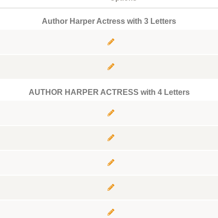
Author Harper Actress with 3 Letters
AUTHOR HARPER ACTRESS with 4 Letters