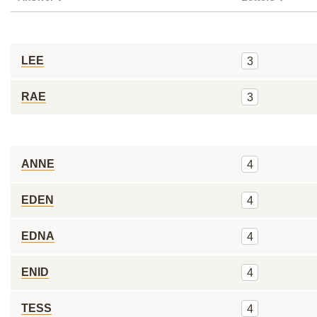
LEE
3
RAE
3
ANNE
4
EDEN
4
EDNA
4
ENID
4
TESS
4