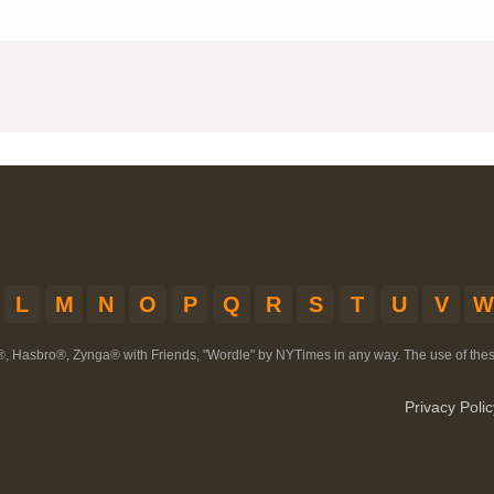
L
M
N
O
P
Q
R
S
T
U
V
W
®, Hasbro®, Zynga® with Friends, "Wordle" by NYTimes in any way. The use of th
Privacy Polic