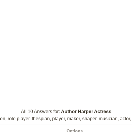
All 10 Answers for:
Author Harper Actress
on, role player, thespian, player, maker, shaper, musician, actor, 
Options