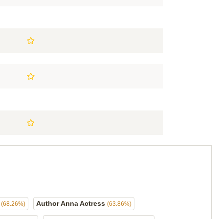
s
Author Anna Actress
(68.26%)
(63.86%)