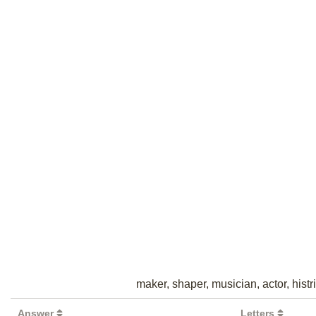
maker, shaper, musician, actor, histri
Answer
Letters