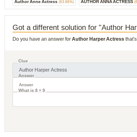
Author Anne Actress
AUTHOR ANNA ACTRESS
(63.86%)
(
Got a different solution for "Author Ha
Do you have an answer for
Author Harper Actress
that'
Clue
Answer
What is 8 + 9