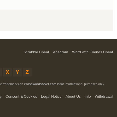
Scrabble Cheat
Anagram
Word with Friends Cheat
X
Y
Z
ese trademarks on
crosswordsolver.com
is for informational purposes only.
y
Consent & Cookies
Legal Notice
About Us
Info
Withdrawal