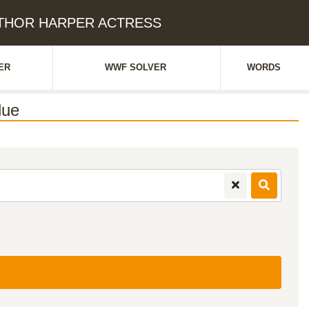
AUTHOR HARPER ACTRESS
ER
WWF SOLVER
WORDS
lue