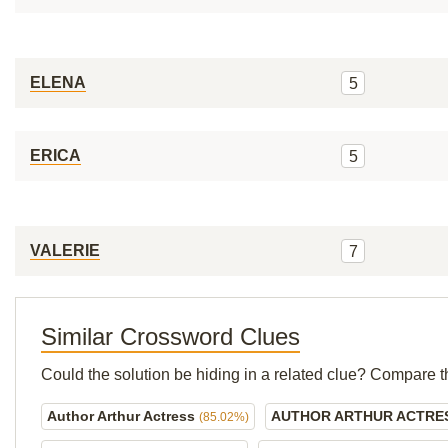
ELENA
5
ERICA
5
VALERIE
7
Similar Crossword Clues
Could the solution be hiding in a related clue? Compare t
Author Arthur Actress
AUTHOR ARTHUR ACTRE
(85.02%)