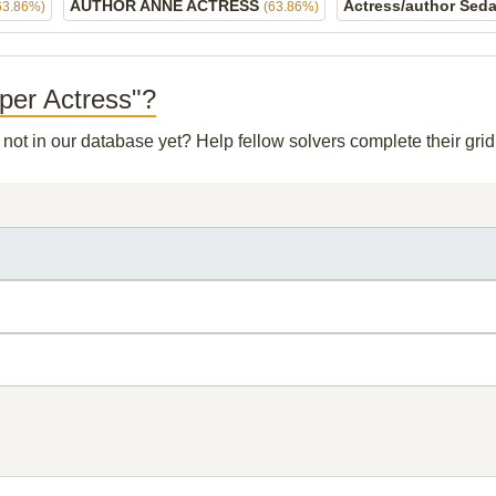
AUTHOR ANNE ACTRESS
Actress/author Sed
63.86%)
(63.86%)
rper Actress"?
s not in our database yet? Help fellow solvers complete their gr