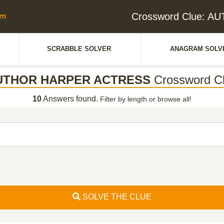
Crossword Clue: 
SCRABBLE SOLVER
ANAGRAM SOLV
UTHOR HARPER ACTRESS
Crossword C
10
Answers found.
Filter by length or browse all!
SOLVE THE CLUE