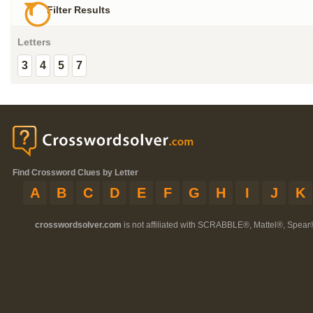
Filter Results
Letters
3
4
5
7
Find Crossword Clues by Letter
A
B
C
D
E
F
G
H
I
J
K
crosswordsolver.com
is not affiliated with SCRABBLE®, Mattel®, Spear