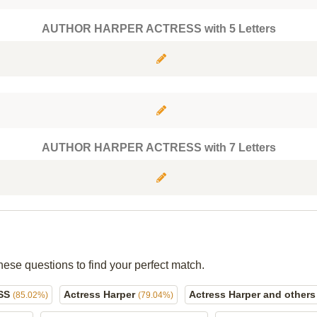
AUTHOR HARPER ACTRESS with 5 Letters
AUTHOR HARPER ACTRESS with 7 Letters
hese questions to find your perfect match.
SS
Actress Harper
Actress Harper and other
(85.02%)
(79.04%)