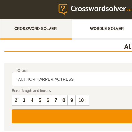
CROSSWORD SOLVER
WORDLE SOLVER
A
Clue
Enter length and letters
2
3
4
5
6
7
8
9
10+