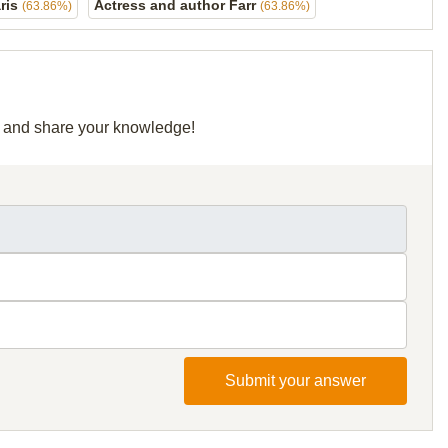
aris
Actress and author Farr
(63.86%)
(63.86%)
id and share your knowledge!
Submit your answer