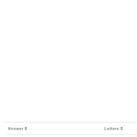
Answer
Letters