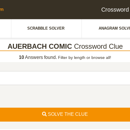
Crosswor
SCRABBLE SOLVER
ANAGRAM SOLV
AUERBACH COMIC
Crossword Clue
10
Answers found.
Filter by length or browse all!
SOLVE THE CLUE