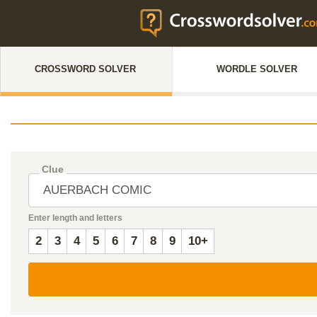
CROSSWORD SOLVER
WORDLE SOLVER
Clue
Enter length and letters
2
3
4
5
6
7
8
9
10+