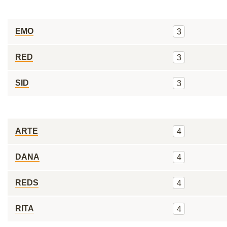
EMO
3
RED
3
SID
3
ARTE
4
DANA
4
REDS
4
RITA
4