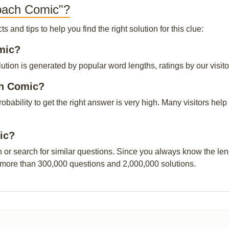
rbach Comic"?
and tips to help you find the right solution for this clue:
omic?
ion is generated by popular word lengths, ratings by our visito
ch Comic?
probability to get the right answer is very high. Many visitors h
ic?
n or search for similar questions. Since you always know the leng
 more than 300,000 questions and 2,000,000 solutions.