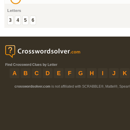
Letters
3
4
5
6
Find Crossword Clues by Letter
A
B
C
D
E
F
G
H
I
J
K
crosswordsolver.com
is not affiliated with SCRABBLE®, Mattel®, Spear