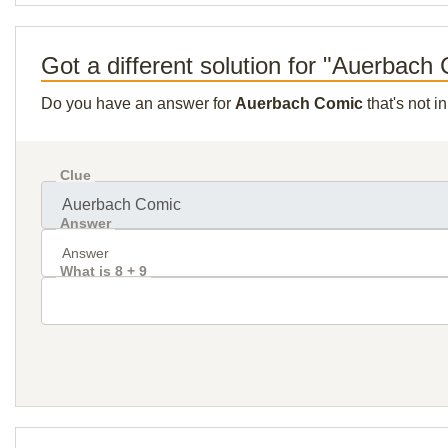
Got a different solution for "Auerbach
Do you have an answer for
Auerbach Comic
that's not i
Clue
Answer
What is 8 + 9