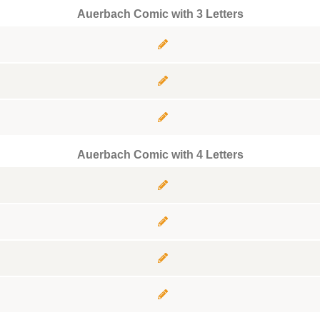
Auerbach Comic with 3 Letters
Auerbach Comic with 4 Letters