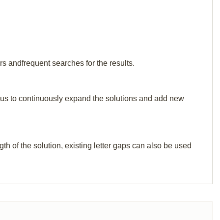
rs andfrequent searches for the results.
elp us to continuously expand the solutions and add new
th of the solution, existing letter gaps can also be used