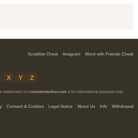
Scrabble Cheat
Anagram
Word with Friends Cheat
X
Y
Z
ese trademarks on
crosswordsolver.com
is for informational purposes only.
y
Consent & Cookies
Legal Notice
About Us
Info
Withdrawal