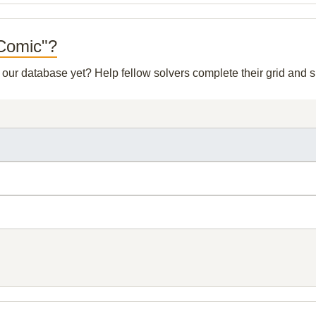
 Comic"?
n our database yet? Help fellow solvers complete their grid and