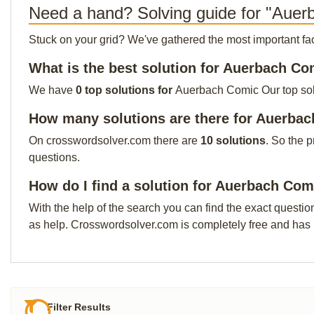
Need a hand? Solving guide for "Aue
Stuck on your grid? We've gathered the most important facts 
What is the best solution for Auerbach C
We have
0 top solutions for
Auerbach Comic Our top solut
How many solutions are there for Auerba
On crosswordsolver.com there are
10 solutions
. So the 
questions.
How do I find a solution for Auerbach Com
With the help of the search you can find the exact questio
as help. Crosswordsolver.com is completely free and has
Filter Results