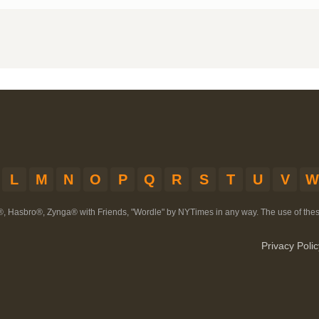
L
M
N
O
P
Q
R
S
T
U
V
W
®, Hasbro®, Zynga® with Friends, "Wordle" by NYTimes in any way. The use of th
Privacy Polic