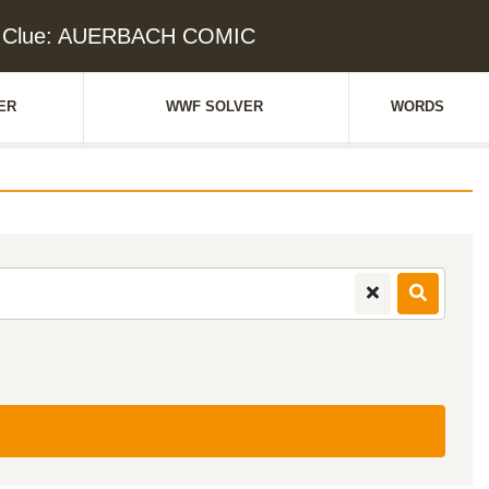
d Clue: AUERBACH COMIC
ER
WWF SOLVER
WORDS