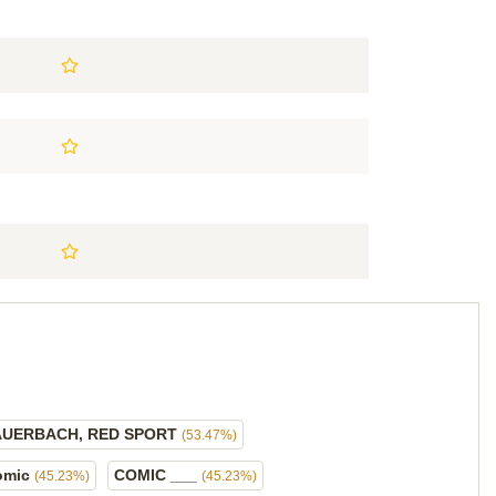
AUERBACH, RED SPORT
(53.47%)
omic
COMIC ___
(45.23%)
(45.23%)