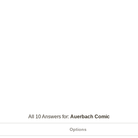
All 10 Answers for:
Auerbach Comic
Options