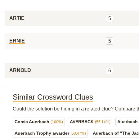
ARTIE
5
ERNIE
5
ARNOLD
6
Similar Crossword Clues
Could the solution be hiding in a related clue? Compare t
Comic Auerbach
AVERBACK
Auerbach 
(100%)
(55.14%)
Auerbach Trophy awarder
Auerbach of "The Ja
(53.47%)