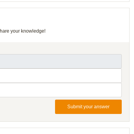
 share your knowledge!
Submit your answer