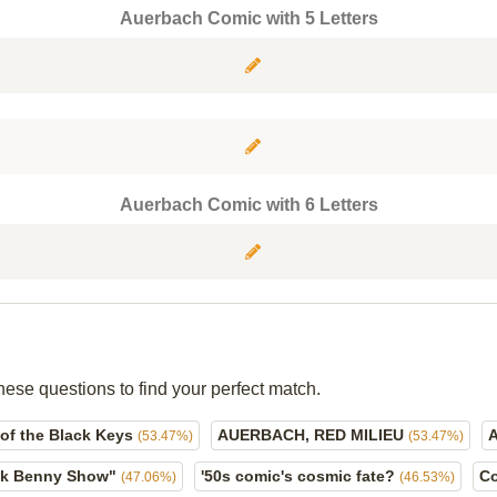
Auerbach Comic with 5 Letters
Auerbach Comic with 6 Letters
hese questions to find your perfect match.
of the Black Keys
AUERBACH, RED MILIEU
(53.47%)
(53.47%)
ck Benny Show"
'50s comic's cosmic fate?
C
(47.06%)
(46.53%)