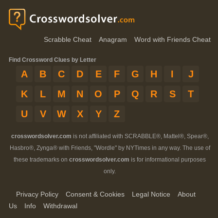
Scrabble Cheat
Anagram
Word with Friends Cheat
Find Crossword Clues by Letter
A
B
C
D
E
F
G
H
I
J
K
L
M
N
O
P
Q
R
S
T
U
V
W
X
Y
Z
crosswordsolver.com
is not affiliated with SCRABBLE®, Mattel®, Spear®,
Hasbro®, Zynga® with Friends, "Wordle" by NYTimes in any way. The use of
these trademarks on
crosswordsolver.com
is for informational purposes
only.
Privacy Policy
Consent & Cookies
Legal Notice
About
Us
Info
Withdrawal