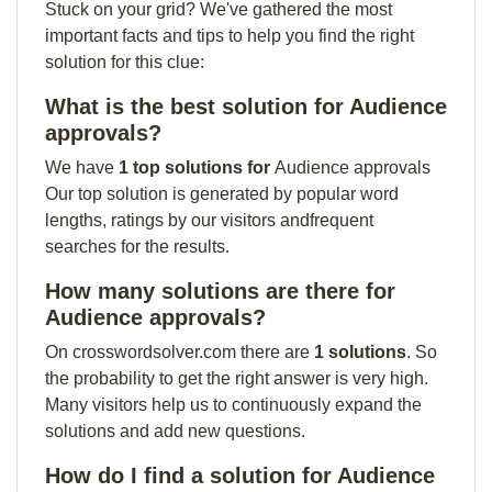
Stuck on your grid? We've gathered the most
important facts and tips to help you find the right
solution for this clue:
What is the best solution for Audience
approvals?
We have
1 top solutions for
Audience approvals
Our top solution is generated by popular word
lengths, ratings by our visitors andfrequent
searches for the results.
How many solutions are there for
Audience approvals?
On crosswordsolver.com there are
1 solutions
. So
the probability to get the right answer is very high.
Many visitors help us to continuously expand the
solutions and add new questions.
How do I find a solution for Audience