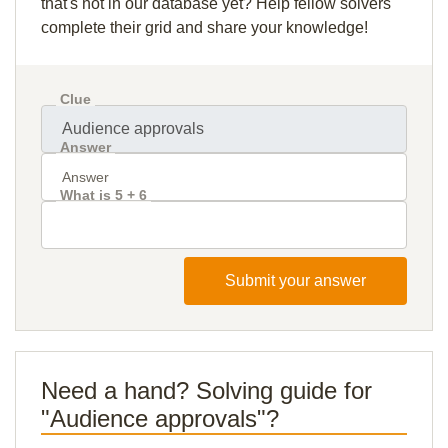
that's not in our database yet? Help fellow solvers
complete their grid and share your knowledge!
Clue
Answer
What is 5 + 6
Submit your answer
Need a hand? Solving guide for
"Audience approvals"?