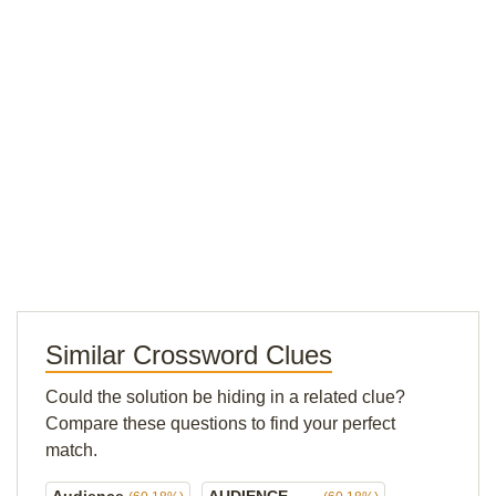
Similar Crossword Clues
Could the solution be hiding in a related clue?
Compare these questions to find your perfect
match.