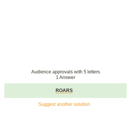
Audience approvals with 5 letters
1 Answer
ROARS
Suggest another solution