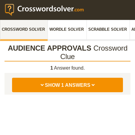
CROSSWORD SOLVER
WORDLE SOLVER
SCRABBLE SOLVER
A
AUDIENCE APPROVALS
Crossword
Clue
1
Answer found.
SHOW 1 ANSWERS