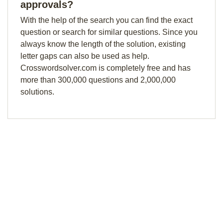
approvals?
With the help of the search you can find the exact
question or search for similar questions. Since you
always know the length of the solution, existing
letter gaps can also be used as help.
Crosswordsolver.com is completely free and has
more than 300,000 questions and 2,000,000
solutions.