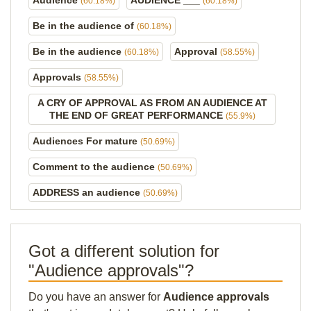
Audience
AUDIENCE ___
(60.18%)
(60.18%)
Be in the audience of
(60.18%)
Be in the audience
Approval
(60.18%)
(58.55%)
Approvals
(58.55%)
A CRY OF APPROVAL AS FROM AN AUDIENCE AT
THE END OF GREAT PERFORMANCE
(55.9%)
Audiences For mature
(50.69%)
Comment to the audience
(50.69%)
ADDRESS an audience
(50.69%)
Got a different solution for
"Audience approvals"?
Do you have an answer for
Audience approvals