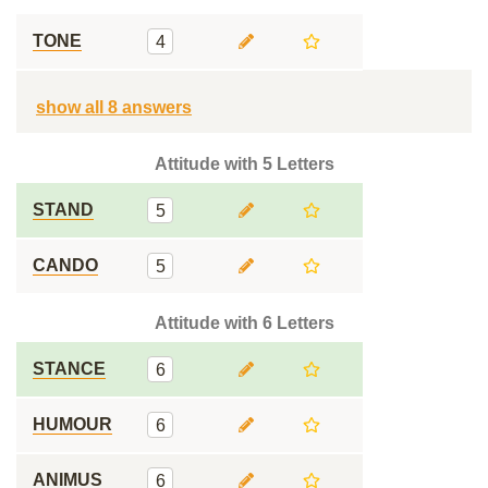
TONE
4
show all 8 answers
Attitude with 5 Letters
STAND
5
CANDO
5
Attitude with 6 Letters
STANCE
6
HUMOUR
6
ANIMUS
6