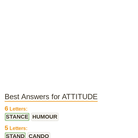
Best Answers for ATTITUDE
6
Letters:
STANCE
HUMOUR
5
Letters:
STAND
CANDO