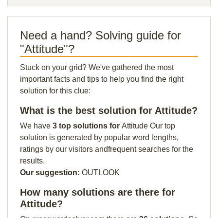
Need a hand? Solving guide for
"Attitude"?
Stuck on your grid? We've gathered the most
important facts and tips to help you find the right
solution for this clue:
What is the best solution for Attitude?
We have
3 top solutions for
Attitude Our top
solution is generated by popular word lengths,
ratings by our visitors andfrequent searches for the
results.
Our suggestion:
OUTLOOK
How many solutions are there for
Attitude?