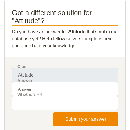
Got a different solution for
"Attitude"?
Do you have an answer for
Attitude
that's not in our
database yet? Help fellow solvers complete their
grid and share your knowledge!
Clue
Answer
What is 3 + 4
Submit your answer