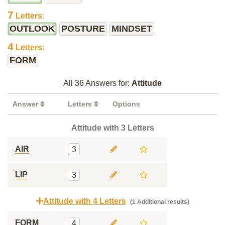
7
Letters:
OUTLOOK
POSTURE
MINDSET
4
Letters:
FORM
All 36 Answers for:
Attitude
Answer
Letters
Options
Attitude with 3 Letters
AIR
3
LIP
3
Attitude with 4 Letters
(1 Additional results)
FORM
4