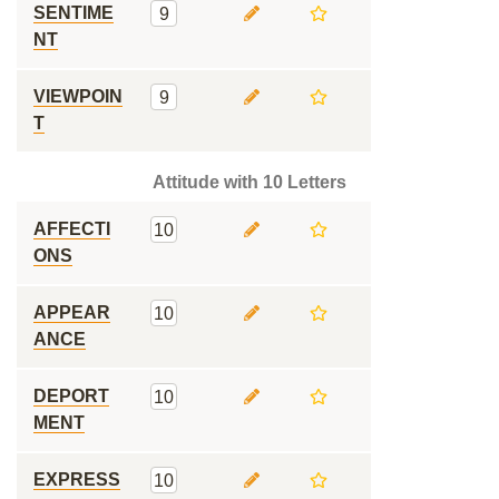
SENTIME
9
NT
VIEWPOIN
9
T
Attitude with 10 Letters
AFFECTI
10
ONS
APPEAR
10
ANCE
DEPORT
10
MENT
EXPRESS
10