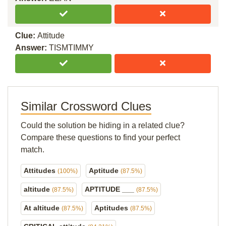
Clue:
Attitude
Answer:
TISMTIMMY
Similar Crossword Clues
Could the solution be hiding in a related clue?
Compare these questions to find your perfect
match.
Attitudes
Aptitude
(100%)
(87.5%)
altitude
APTITUDE ___
(87.5%)
(87.5%)
At altitude
Aptitudes
(87.5%)
(87.5%)