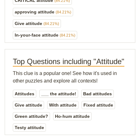
CRITICAL attitude
(84.21%)
approving attitude
(84.21%)
Give attitude
(84.21%)
In-your-face attitude
(84.21%)
Top Questions including "Attitude"
This clue is a popular one! See how it's used in
other puzzles and explore all contexts!
Attitudes
___ the attitude!
Bad attitudes
Give attitude
With attitude
Fixed attitude
Green attitude?
Ho-hum attitude
Testy attitude