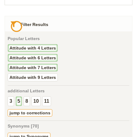
Filter Results
Popular Letters
Attitude with 4 Letters
Attitude with 6 Letters
Attitude with 7 Letters
Attitude with 9 Letters
additional Letters
3
5
8
10
11
jump to corrections
Synonyms [70]
jump to Synonyms