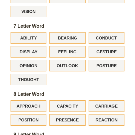
VISION
7 Letter Word
ABILITY
BEARING
CONDUCT
DISPLAY
FEELING
GESTURE
OPINION
OUTLOOK
POSTURE
THOUGHT
8 Letter Word
APPROACH
CAPACITY
CARRIAGE
POSITION
PRESENCE
REACTION
9 Letter Word