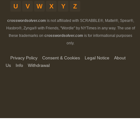
U
V
W
X
Y
Z
crosswordsolver.com
is not affiliated with SCRABBLE®, Mattel®, Spear®,
Hasbro®, Zynga® with Friends, "Wordle" by NYTimes in any way. The use of
these trademarks on
crosswordsolver.com
is for informational purposes
only.
Privacy Policy
Consent & Cookies
Legal Notice
About
Us
Info
Withdrawal