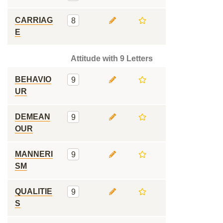
CARRIAG
8
E
Attitude with 9 Letters
BEHAVIO
9
UR
DEMEAN
9
OUR
MANNERI
9
SM
QUALITIE
9
S