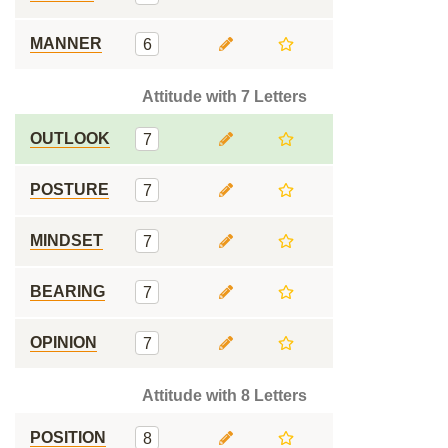
MANNER
6
Attitude with 7 Letters
OUTLOOK
7
POSTURE
7
MINDSET
7
BEARING
7
OPINION
7
Attitude with 8 Letters
POSITION
8