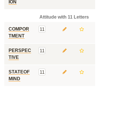
ION
Attitude with 11 Letters
COMPOR
11
TMENT
PERSPEC
11
TIVE
STATEOF
11
MIND