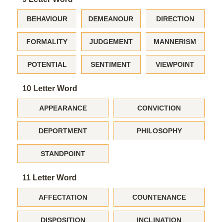
BEHAVIOUR
DEMEANOUR
DIRECTION
FORMALITY
JUDGEMENT
MANNERISM
POTENTIAL
SENTIMENT
VIEWPOINT
10 Letter Word
APPEARANCE
CONVICTION
DEPORTMENT
PHILOSOPHY
STANDPOINT
11 Letter Word
AFFECTATION
COUNTENANCE
DISPOSITION
INCLINATION