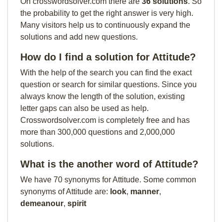
On crosswordsolver.com there are
36 solutions
. So
the probability to get the right answer is very high.
Many visitors help us to continuously expand the
solutions and add new questions.
How do I find a solution for Attitude?
With the help of the search you can find the exact
question or search for similar questions. Since you
always know the length of the solution, existing
letter gaps can also be used as help.
Crosswordsolver.com is completely free and has
more than 300,000 questions and 2,000,000
solutions.
What is the another word of Attitude?
We have 70 synonyms for Attitude. Some common
synonyms of Attitude are:
look
,
manner
,
demeanour
,
spirit