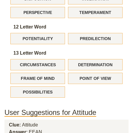
PERSPECTIVE
TEMPERAMENT
12 Letter Word
POTENTIALITY
PREDILECTION
13 Letter Word
CIRCUMSTANCES
DETERMINATION
FRAME OF MIND
POINT OF VIEW
POSSIBILITIES
User Suggestions for Attitude
Clue:
Attitude
Answer:
EEAN