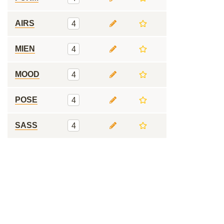
AIRS
4
MIEN
4
MOOD
4
POSE
4
SASS
4