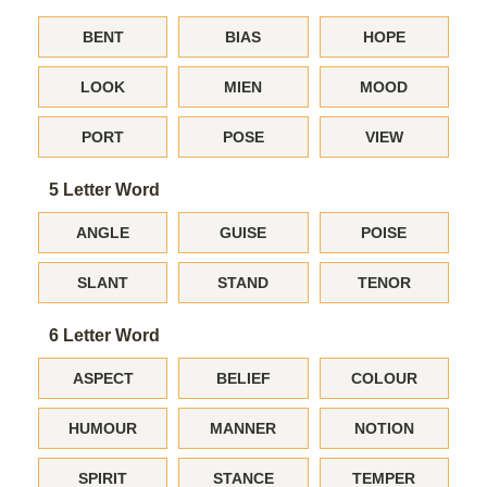
BENT
BIAS
HOPE
LOOK
MIEN
MOOD
PORT
POSE
VIEW
5 Letter Word
ANGLE
GUISE
POISE
SLANT
STAND
TENOR
6 Letter Word
ASPECT
BELIEF
COLOUR
HUMOUR
MANNER
NOTION
SPIRIT
STANCE
TEMPER