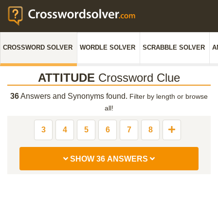
CROSSWORD SOLVER
WORDLE SOLVER
SCRABBLE SOLVER
A
ATTITUDE
Crossword Clue
36
Answers and Synonyms found.
Filter by length or browse
all!
3
4
5
6
7
8
SHOW 36 ANSWERS