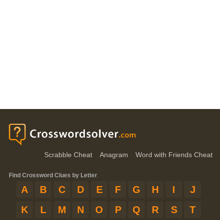
Scrabble Cheat
Anagram
Word with Friends Cheat
Find Crossword Clues by Letter
A
B
C
D
E
F
G
H
I
J
K
L
M
N
O
P
Q
R
S
T