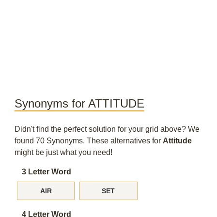
Synonyms for ATTITUDE
Didn't find the perfect solution for your grid above? We
found 70 Synonyms. These alternatives for
Attitude
might be just what you need!
3 Letter Word
AIR
SET
4 Letter Word