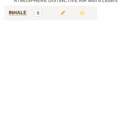
ATMOSPHERE DISTINCTIVE AIR with 6 Letters
INHALE
6