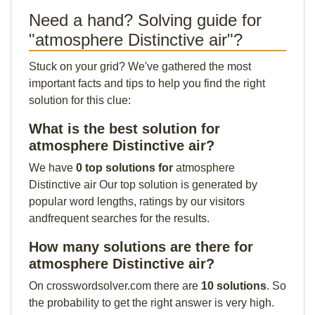
Need a hand? Solving guide for
"atmosphere Distinctive air"?
Stuck on your grid? We've gathered the most
important facts and tips to help you find the right
solution for this clue:
What is the best solution for
atmosphere Distinctive air?
We have
0 top solutions for
atmosphere
Distinctive air Our top solution is generated by
popular word lengths, ratings by our visitors
andfrequent searches for the results.
How many solutions are there for
atmosphere Distinctive air?
On crosswordsolver.com there are
10 solutions
. So
the probability to get the right answer is very high.