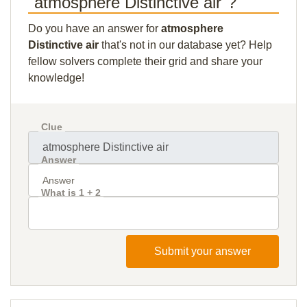
"atmosphere Distinctive air"?
Do you have an answer for
atmosphere
Distinctive air
that's not in our database yet? Help
fellow solvers complete their grid and share your
knowledge!
Clue
Answer
What is 1 + 2
Submit your answer