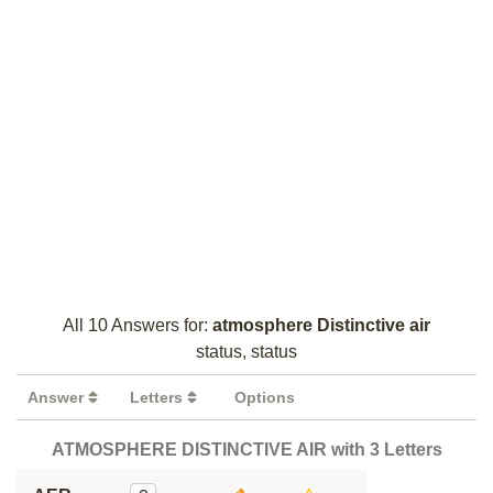
All 10 Answers for:
atmosphere Distinctive air
status, status
Answer
Letters
Options
ATMOSPHERE DISTINCTIVE AIR with 3 Letters