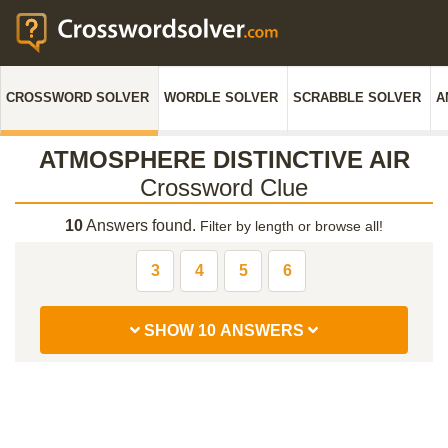
CROSSWORD SOLVER
WORDLE SOLVER
SCRABBLE SOLVER
A
ATMOSPHERE DISTINCTIVE AIR
Crossword Clue
10
Answers found.
Filter by length or browse all!
3
4
5
6
SHOW 10 ANSWERS