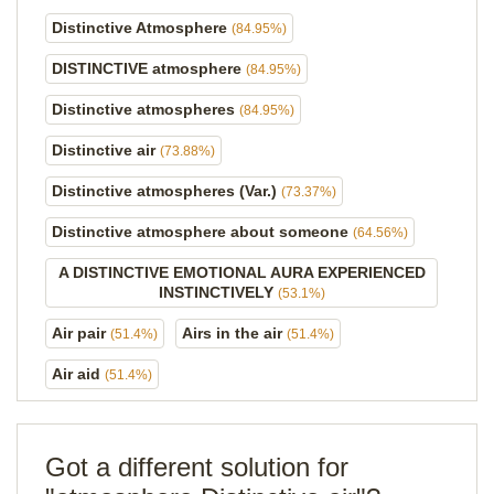
Distinctive Atmosphere
(84.95%)
DISTINCTIVE atmosphere
(84.95%)
Distinctive atmospheres
(84.95%)
Distinctive air
(73.88%)
Distinctive atmospheres (Var.)
(73.37%)
Distinctive atmosphere about someone
(64.56%)
A DISTINCTIVE EMOTIONAL AURA EXPERIENCED
INSTINCTIVELY
(53.1%)
Air pair
Airs in the air
(51.4%)
(51.4%)
Air aid
(51.4%)
Got a different solution for