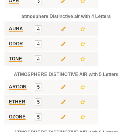
AER
3
atmosphere Distinctive air with 4 Letters
AURA
4
ODOR
4
TONE
4
ATMOSPHERE DISTINCTIVE AIR with 5 Letters
ARGON
5
ETHER
5
OZONE
5