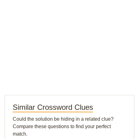
Similar Crossword Clues
Could the solution be hiding in a related clue?
Compare these questions to find your perfect
match.