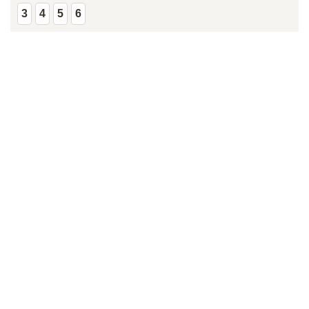
3
4
5
6