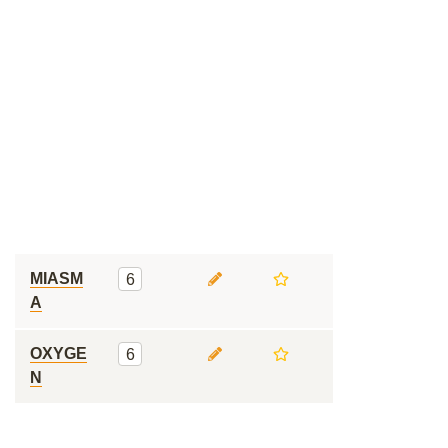
MIASM
6
A
OXYGE
6
N