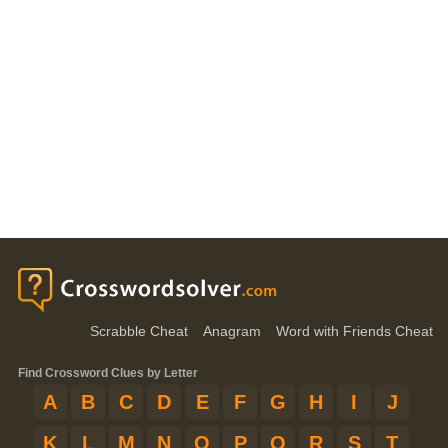
Scrabble Cheat
Anagram
Word with Friends Cheat
Find Crossword Clues by Letter
A
B
C
D
E
F
G
H
I
J
K
L
M
N
O
P
Q
R
S
T