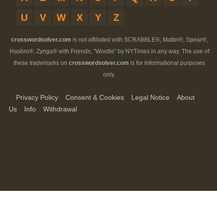
U
V
W
X
Y
Z
crosswordsolver.com
is not affiliated with SCRABBLE®, Mattel®, Spear®,
Hasbro®, Zynga® with Friends, "Wordle" by NYTimes in any way. The use of
these trademarks on
crosswordsolver.com
is for informational purposes
only.
Privacy Policy
Consent & Cookies
Legal Notice
About
Us
Info
Withdrawal