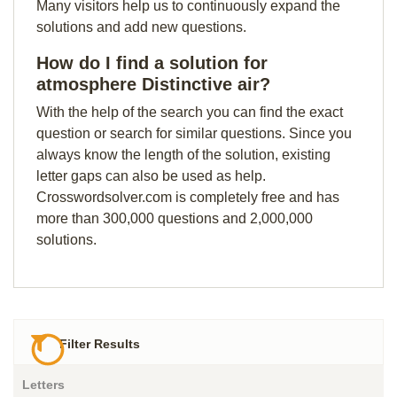
Many visitors help us to continuously expand the
solutions and add new questions.
How do I find a solution for
atmosphere Distinctive air?
With the help of the search you can find the exact
question or search for similar questions. Since you
always know the length of the solution, existing
letter gaps can also be used as help.
Crosswordsolver.com is completely free and has
more than 300,000 questions and 2,000,000
solutions.
Filter Results
Letters