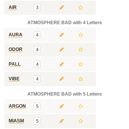
AIR
3
ATMOSPHERE BAD with 4 Letters
AURA
4
ODOR
4
PALL
4
VIBE
4
ATMOSPHERE BAD with 5 Letters
ARGON
5
MIASM
5