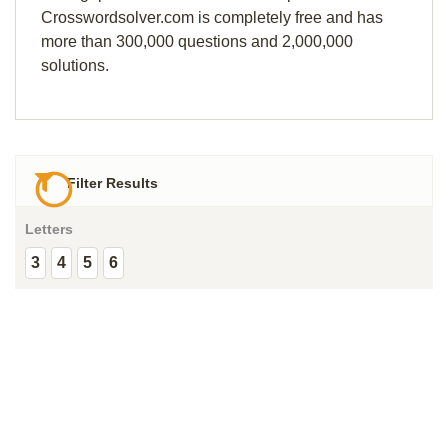
Crosswordsolver.com is completely free and has
more than 300,000 questions and 2,000,000
solutions.
Filter Results
Letters
3
4
5
6