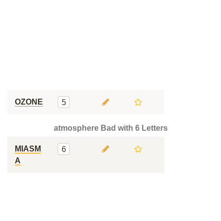
OZONE
5
atmosphere Bad with 6 Letters
MIASM
6
A