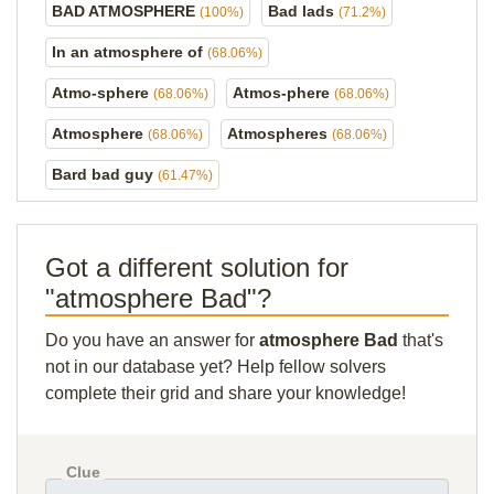
BAD ATMOSPHERE
Bad lads
(100%)
(71.2%)
In an atmosphere of
(68.06%)
Atmo-sphere
Atmos-phere
(68.06%)
(68.06%)
Atmosphere
Atmospheres
(68.06%)
(68.06%)
Bard bad guy
(61.47%)
Got a different solution for
"atmosphere Bad"?
Do you have an answer for
atmosphere Bad
that's
not in our database yet? Help fellow solvers
complete their grid and share your knowledge!
Clue