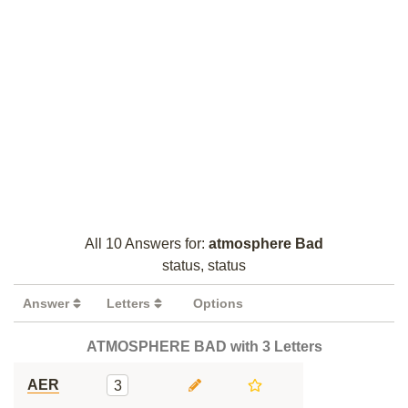
All 10 Answers for:
atmosphere Bad
status, status
Answer
Letters
Options
ATMOSPHERE BAD with 3 Letters
AER
3