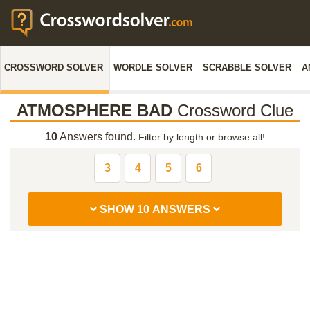
CROSSWORD SOLVER
WORDLE SOLVER
SCRABBLE SOLVER
A
ATMOSPHERE BAD
Crossword Clue
10
Answers found.
Filter by length or browse all!
3
4
5
6
SHOW 10 ANSWERS