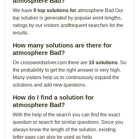
atmosphere Bad?
We have
0 top solutions for
atmosphere Bad Our
top solution is generated by popular word lengths,
ratings by our visitors andfrequent searches for the
results.
How many solutions are there for
atmosphere Bad?
On crosswordsolver.com there are
10 solutions
. So
the probability to get the right answer is very high.
Many visitors help us to continuously expand the
solutions and add new questions.
How do I find a solution for
atmosphere Bad?
With the help of the search you can find the exact
question or search for similar questions. Since you
always know the length of the solution, existing
letter gaps can also be used as help.