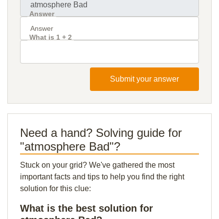
Answer
What is 1 + 2
Submit your answer
Need a hand? Solving guide for
"atmosphere Bad"?
Stuck on your grid? We've gathered the most
important facts and tips to help you find the right
solution for this clue:
What is the best solution for