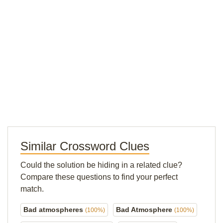
Similar Crossword Clues
Could the solution be hiding in a related clue?
Compare these questions to find your perfect
match.
Bad atmospheres
Bad Atmosphere
(100%)
(100%)