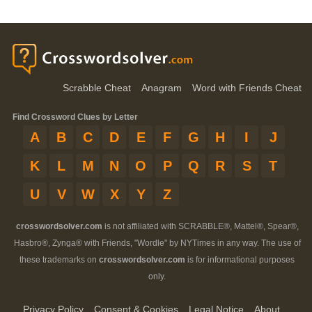
Scrabble Cheat
Anagram
Word with Friends Cheat
Find Crossword Clues by Letter
A
B
C
D
E
F
G
H
I
J
K
L
M
N
O
P
Q
R
S
T
U
V
W
X
Y
Z
crosswordsolver.com
is not affiliated with SCRABBLE®, Mattel®, Spear®,
Hasbro®, Zynga® with Friends, "Wordle" by NYTimes in any way. The use of
these trademarks on
crosswordsolver.com
is for informational purposes
only.
Privacy Policy
Consent & Cookies
Legal Notice
About