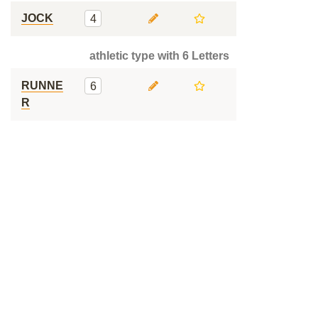
JOCK
4
athletic type with 6 Letters
RUNNE
6
R