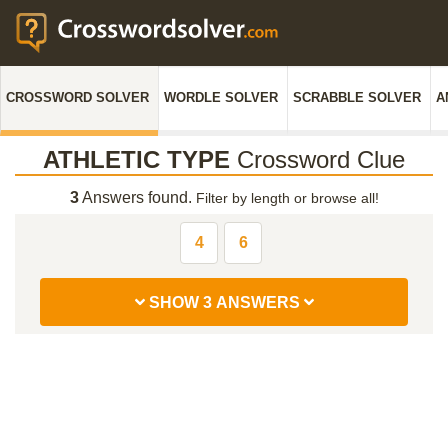
CROSSWORD SOLVER
WORDLE SOLVER
SCRABBLE SOLVER
A
ATHLETIC TYPE
Crossword Clue
3
Answers found.
Filter by length or browse all!
4
6
SHOW 3 ANSWERS