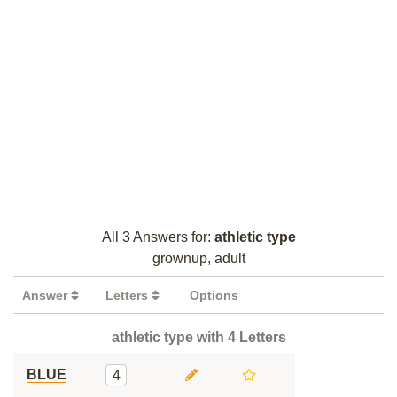
All 3 Answers for:
athletic type
grownup, adult
Answer
Letters
Options
athletic type with 4 Letters
BLUE
4