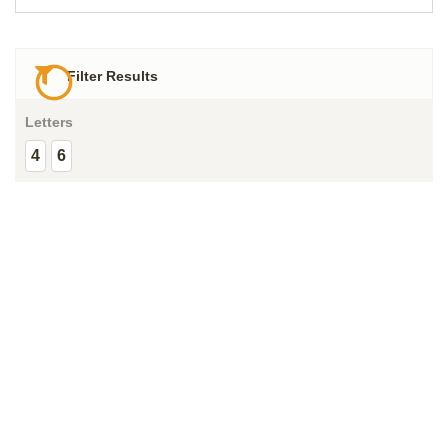
Filter Results
Letters
4
6