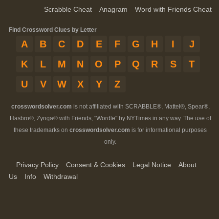
Scrabble Cheat
Anagram
Word with Friends Cheat
Find Crossword Clues by Letter
A
B
C
D
E
F
G
H
I
J
K
L
M
N
O
P
Q
R
S
T
U
V
W
X
Y
Z
crosswordsolver.com
is not affiliated with SCRABBLE®, Mattel®, Spear®,
Hasbro®, Zynga® with Friends, "Wordle" by NYTimes in any way. The use of
these trademarks on
crosswordsolver.com
is for informational purposes
only.
Privacy Policy
Consent & Cookies
Legal Notice
About
Us
Info
Withdrawal