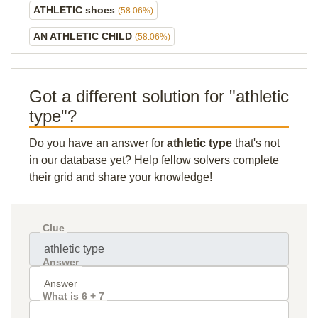
ATHLETIC shoes
(58.06%)
AN ATHLETIC CHILD
(58.06%)
Got a different solution for "athletic
type"?
Do you have an answer for
athletic type
that's not
in our database yet? Help fellow solvers complete
their grid and share your knowledge!
Clue
Answer
What is 6 + 7