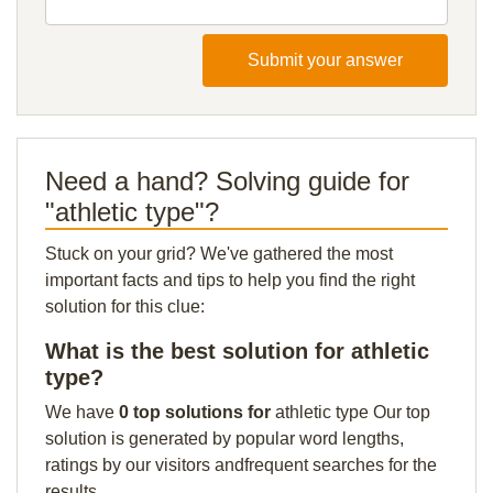
Submit your answer
Need a hand? Solving guide for
"athletic type"?
Stuck on your grid? We've gathered the most
important facts and tips to help you find the right
solution for this clue:
What is the best solution for athletic
type?
We have
0 top solutions for
athletic type Our top
solution is generated by popular word lengths,
ratings by our visitors andfrequent searches for the
results.