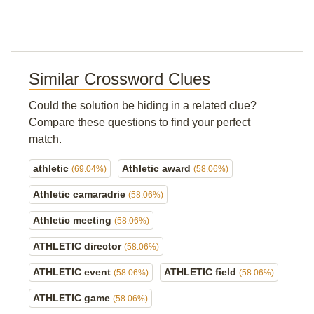
Similar Crossword Clues
Could the solution be hiding in a related clue?
Compare these questions to find your perfect
match.
athletic
Athletic award
(69.04%)
(58.06%)
Athletic camaradrie
(58.06%)
Athletic meeting
(58.06%)
ATHLETIC director
(58.06%)
ATHLETIC event
ATHLETIC field
(58.06%)
(58.06%)
ATHLETIC game
(58.06%)