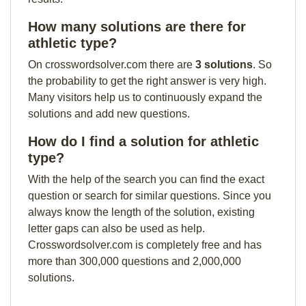
How many solutions are there for
athletic type?
On crosswordsolver.com there are
3 solutions
. So
the probability to get the right answer is very high.
Many visitors help us to continuously expand the
solutions and add new questions.
How do I find a solution for athletic
type?
With the help of the search you can find the exact
question or search for similar questions. Since you
always know the length of the solution, existing
letter gaps can also be used as help.
Crosswordsolver.com is completely free and has
more than 300,000 questions and 2,000,000
solutions.