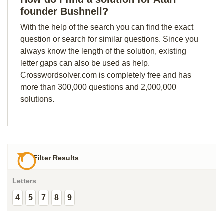
founder Bushnell?
With the help of the search you can find the exact
question or search for similar questions. Since you
always know the length of the solution, existing
letter gaps can also be used as help.
Crosswordsolver.com is completely free and has
more than 300,000 questions and 2,000,000
solutions.
Filter Results
Letters
4
5
7
8
9