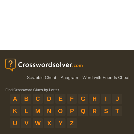
Scrabble Cheat
Anagram
Word with Friends Cheat
Find Crossword Clues by Letter
A
B
C
D
E
F
G
H
I
J
K
L
M
N
O
P
Q
R
S
T
U
V
W
X
Y
Z