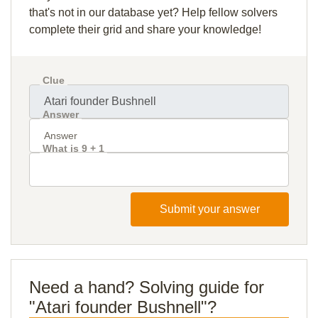
that's not in our database yet? Help fellow solvers
complete their grid and share your knowledge!
Clue
Answer
What is 9 + 1
Submit your answer
Need a hand? Solving guide for
"Atari founder Bushnell"?