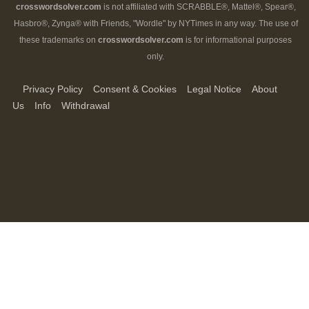
crosswordsolver.com
is not affiliated with SCRABBLE®, Mattel®, Spear®,
Hasbro®, Zynga® with Friends, "Wordle" by NYTimes in any way. The use of
these trademarks on
crosswordsolver.com
is for informational purposes
only.
Privacy Policy
Consent & Cookies
Legal Notice
About
Us
Info
Withdrawal