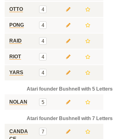
OTTO
4
PONG
4
RAID
4
RIOT
4
YARS
4
Atari founder Bushnell with 5 Letters
NOLAN
5
Atari founder Bushnell with 7 Letters
CANDA
7
CE