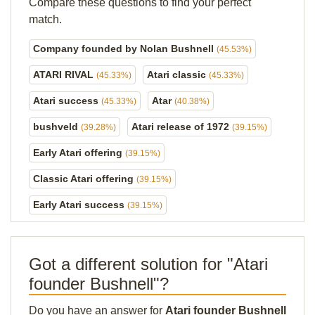
Compare these questions to find your perfect
match.
Company founded by Nolan Bushnell
(45.53%)
ATARI RIVAL
Atari classic
(45.33%)
(45.33%)
Atari success
Atar
(45.33%)
(40.38%)
bushveld
Atari release of 1972
(39.28%)
(39.15%)
Early Atari offering
(39.15%)
Classic Atari offering
(39.15%)
Early Atari success
(39.15%)
Got a different solution for "Atari
founder Bushnell"?
Do you have an answer for
Atari founder Bushnell