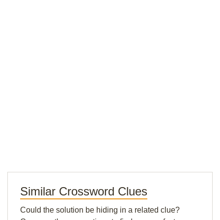
Similar Crossword Clues
Could the solution be hiding in a related clue?