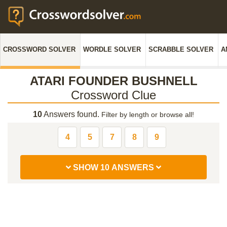
CROSSWORD SOLVER
WORDLE SOLVER
SCRABBLE SOLVER
A
ATARI FOUNDER BUSHNELL
Crossword Clue
10
Answers found.
Filter by length or browse all!
4
5
7
8
9
SHOW 10 ANSWERS