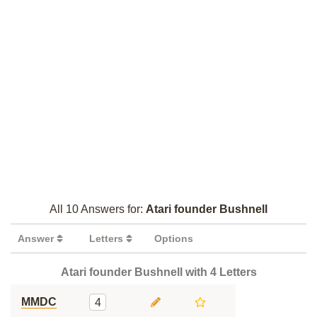
All 10 Answers for:
Atari founder Bushnell
Answer
Letters
Options
Atari founder Bushnell with 4 Letters
MMDC
4