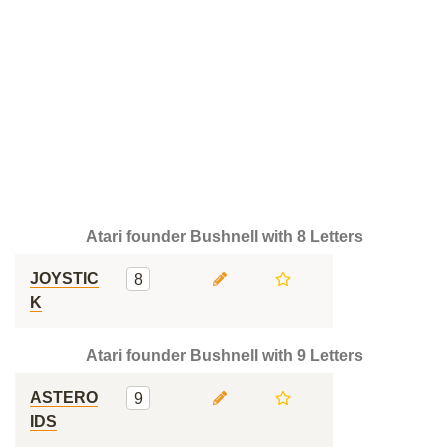
Atari founder Bushnell with 8 Letters
JOYSTIC
8
K
Atari founder Bushnell with 9 Letters
ASTERO
9
IDS