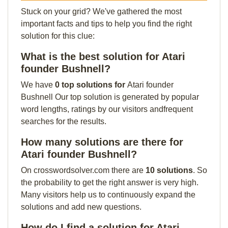
Stuck on your grid? We've gathered the most
important facts and tips to help you find the right
solution for this clue:
What is the best solution for Atari
founder Bushnell?
We have
0 top solutions for
Atari founder
Bushnell Our top solution is generated by popular
word lengths, ratings by our visitors andfrequent
searches for the results.
How many solutions are there for
Atari founder Bushnell?
On crosswordsolver.com there are
10 solutions
. So
the probability to get the right answer is very high.
Many visitors help us to continuously expand the
solutions and add new questions.
How do I find a solution for Atari