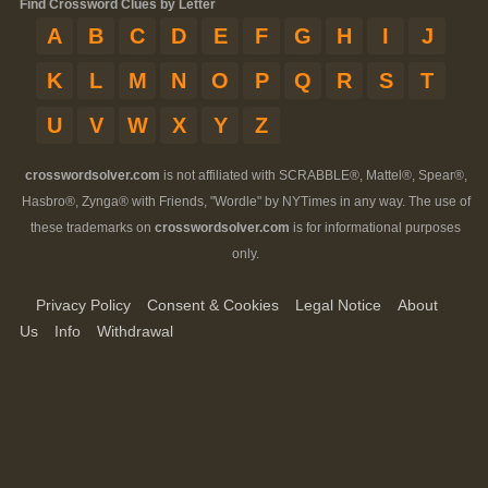
Find Crossword Clues by Letter
A
B
C
D
E
F
G
H
I
J
K
L
M
N
O
P
Q
R
S
T
U
V
W
X
Y
Z
crosswordsolver.com
is not affiliated with SCRABBLE®, Mattel®, Spear®,
Hasbro®, Zynga® with Friends, "Wordle" by NYTimes in any way. The use of
these trademarks on
crosswordsolver.com
is for informational purposes
only.
Privacy Policy
Consent & Cookies
Legal Notice
About
Us
Info
Withdrawal