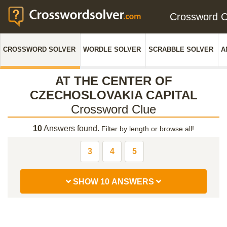
Crossword 
CROSSWORD SOLVER
WORDLE SOLVER
SCRABBLE SOLVER
A
AT THE CENTER OF
CZECHOSLOVAKIA CAPITAL
Crossword Clue
10
Answers found.
Filter by length or browse all!
3
4
5
SHOW 10 ANSWERS