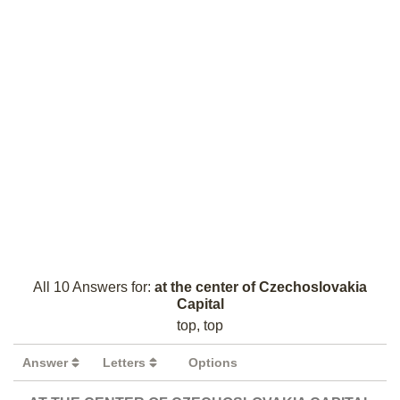
All 10 Answers for:
at the center of Czechoslovakia
Capital
top, top
Answer
Letters
Options