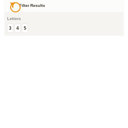
Filter Results
Letters
3
4
5