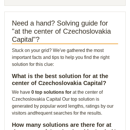
Need a hand? Solving guide for
"at the center of Czechoslovakia
Capital"?
Stuck on your grid? We've gathered the most
important facts and tips to help you find the right
solution for this clue:
What is the best solution for at the
center of Czechoslovakia Capital?
We have
0 top solutions for
at the center of
Czechoslovakia Capital Our top solution is
generated by popular word lengths, ratings by our
visitors andfrequent searches for the results.
How many solutions are there for at