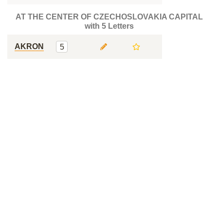
AT THE CENTER OF CZECHOSLOVAKIA CAPITAL
with 5 Letters
AKRON
5