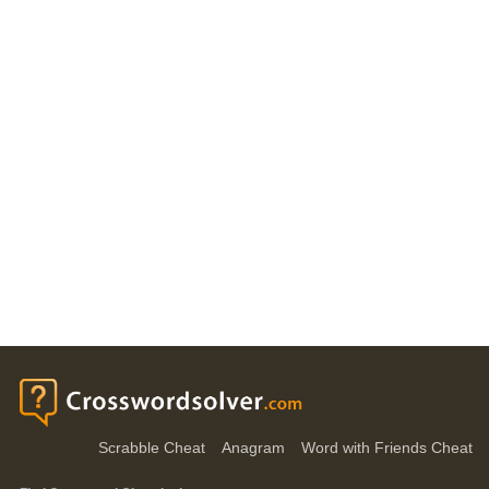
Scrabble Cheat
Anagram
Word with Friends Cheat