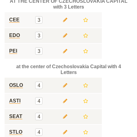
AT THE CENTER OF CZECHOSLOVAKIA CAPITAL
with 3 Letters
CEE
3
EDO
3
PEI
3
at the center of Czechoslovakia Capital with 4
Letters
OSLO
4
ASTI
4
SEAT
4
STLO
4