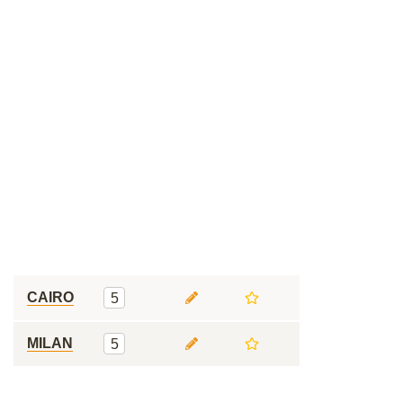
CAIRO
5
MILAN
5