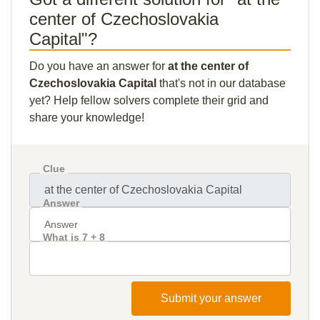
center of Czechoslovakia
Capital"?
Do you have an answer for
at the center of
Czechoslovakia Capital
that's not in our database
yet? Help fellow solvers complete their grid and
share your knowledge!
Clue
Answer
What is 7 + 8
Submit your answer