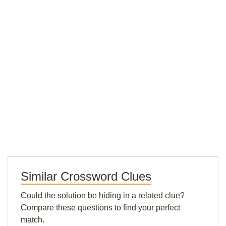
Similar Crossword Clues
Could the solution be hiding in a related clue?
Compare these questions to find your perfect
match.