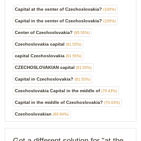
Capital at the center of Czechoslovakia?
(100%)
Capital in the center of Czechoslovakia?
(100%)
Center of Czechoslovakia?
(85.55%)
Czechoslovakia capital
(81.55%)
capital Czechoslovakia
(81.55%)
CZECHOSLOVAKIAN capital
(81.55%)
Capital in Czechoslovakia?
(81.55%)
Czechoslovakia Capital in the middle of
(70.43%)
Capital in the middle of Czechoslovakia?
(70.43%)
Czechoslovakian
(60.94%)
Got a different solution for "at the