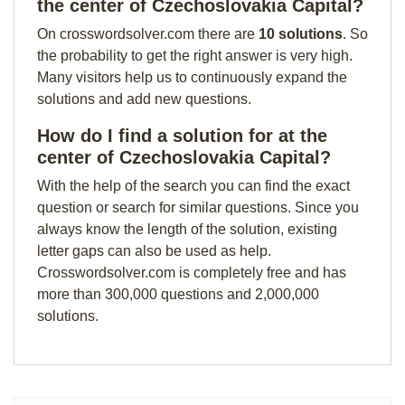
the center of Czechoslovakia Capital?
On crosswordsolver.com there are
10 solutions
. So
the probability to get the right answer is very high.
Many visitors help us to continuously expand the
solutions and add new questions.
How do I find a solution for at the
center of Czechoslovakia Capital?
With the help of the search you can find the exact
question or search for similar questions. Since you
always know the length of the solution, existing
letter gaps can also be used as help.
Crosswordsolver.com is completely free and has
more than 300,000 questions and 2,000,000
solutions.