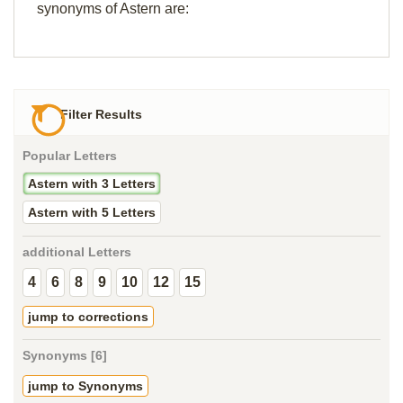
synonyms of Astern are:
Filter Results
Popular Letters
Astern with 3 Letters
Astern with 5 Letters
additional Letters
4
6
8
9
10
12
15
jump to corrections
Synonyms [6]
jump to Synonyms