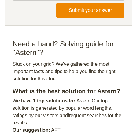
Submit your answer
Need a hand? Solving guide for
"Astern"?
Stuck on your grid? We've gathered the most
important facts and tips to help you find the right
solution for this clue:
What is the best solution for Astern?
We have
1 top solutions for
Astern Our top
solution is generated by popular word lengths,
ratings by our visitors andfrequent searches for the
results.
Our suggestion:
AFT