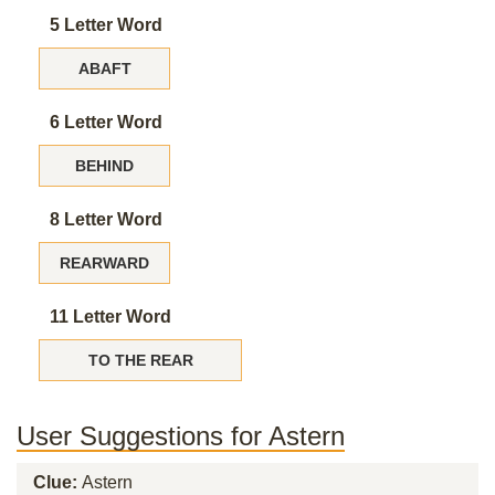
5 Letter Word
ABAFT
6 Letter Word
BEHIND
8 Letter Word
REARWARD
11 Letter Word
TO THE REAR
User Suggestions for Astern
Clue:
Astern