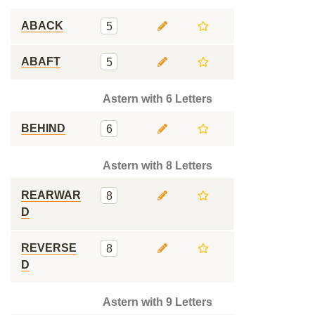
ABACK
5
ABAFT
5
Astern with 6 Letters
BEHIND
6
Astern with 8 Letters
REARWAR
8
D
REVERSE
8
D
Astern with 9 Letters