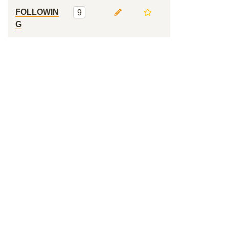
FOLLOWIN
9
G