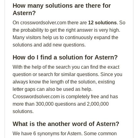
How many solutions are there for
Astern?
On crosswordsolver.com there are
12 solutions
. So
the probability to get the right answer is very high.
Many visitors help us to continuously expand the
solutions and add new questions.
How do I find a solution for Astern?
With the help of the search you can find the exact
question or search for similar questions. Since you
always know the length of the solution, existing
letter gaps can also be used as help.
Crosswordsolver.com is completely free and has
more than 300,000 questions and 2,000,000
solutions.
What is the another word of Astern?
We have 6 synonyms for Astern. Some common