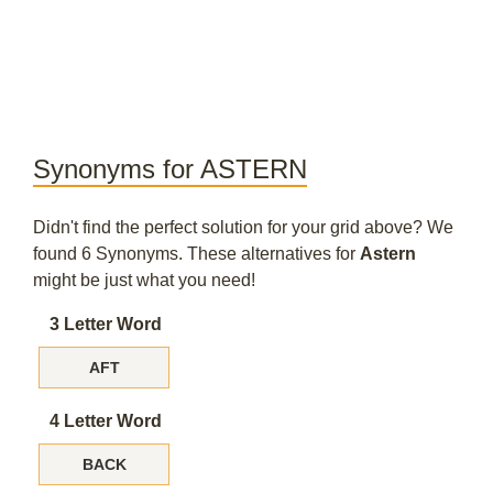
Synonyms for ASTERN
Didn't find the perfect solution for your grid above? We
found 6 Synonyms. These alternatives for
Astern
might be just what you need!
3 Letter Word
AFT
4 Letter Word
BACK