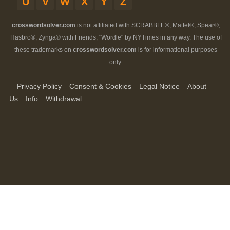
U
V
W
X
Y
Z
crosswordsolver.com
is not affiliated with SCRABBLE®, Mattel®, Spear®,
Hasbro®, Zynga® with Friends, "Wordle" by NYTimes in any way. The use of
these trademarks on
crosswordsolver.com
is for informational purposes
only.
Privacy Policy
Consent & Cookies
Legal Notice
About
Us
Info
Withdrawal