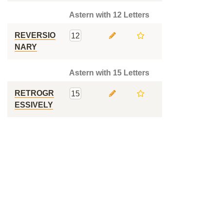
Astern with 12 Letters
REVERSIO
12
NARY
Astern with 15 Letters
RETROGR
15
ESSIVELY