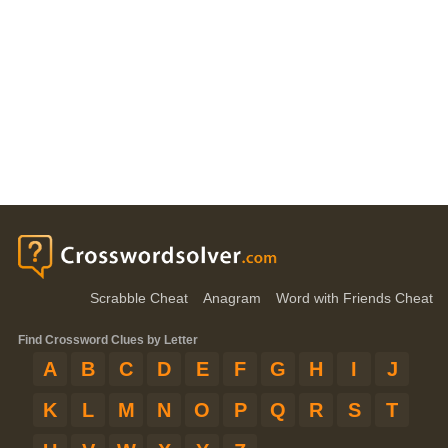
Scrabble Cheat
Anagram
Word with Friends Cheat
Find Crossword Clues by Letter
A
B
C
D
E
F
G
H
I
J
K
L
M
N
O
P
Q
R
S
T