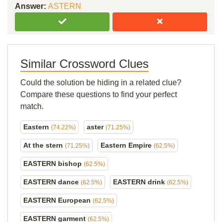
Answer:
ASTERN
Similar Crossword Clues
Could the solution be hiding in a related clue?
Compare these questions to find your perfect
match.
Eastern
aster
(74.22%)
(71.25%)
At the stern
Eastern Empire
(71.25%)
(62.5%)
EASTERN bishop
(62.5%)
EASTERN dance
EASTERN drink
(62.5%)
(62.5%)
EASTERN European
(62.5%)
EASTERN garment
(62.5%)