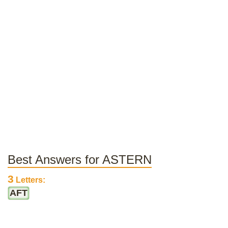
Best Answers for ASTERN
3
Letters:
AFT