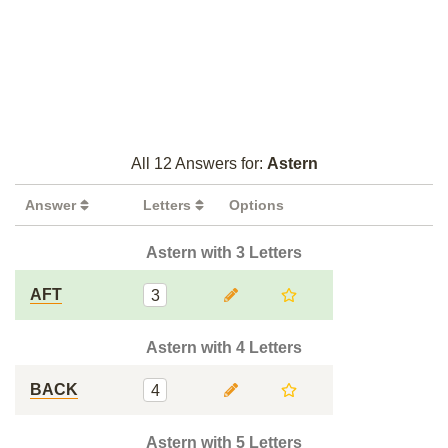
All 12 Answers for:
Astern
Answer
Letters
Options
Astern with 3 Letters
AFT
3
Astern with 4 Letters
BACK
4
Astern with 5 Letters