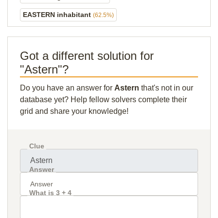
EASTERN inhabitant
(62.5%)
Got a different solution for
"Astern"?
Do you have an answer for
Astern
that's not in our
database yet? Help fellow solvers complete their
grid and share your knowledge!
Clue
Answer
What is 3 + 4