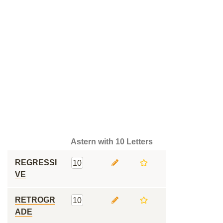
Astern with 10 Letters
REGRESSI
10
VE
RETROGR
10
ADE