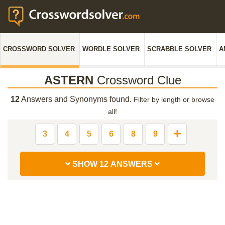
CROSSWORD SOLVER
WORDLE SOLVER
SCRABBLE SOLVER
A
ASTERN
Crossword Clue
12
Answers and Synonyms found.
Filter by length or browse
all!
3
4
5
6
8
9
SHOW 12 ANSWERS