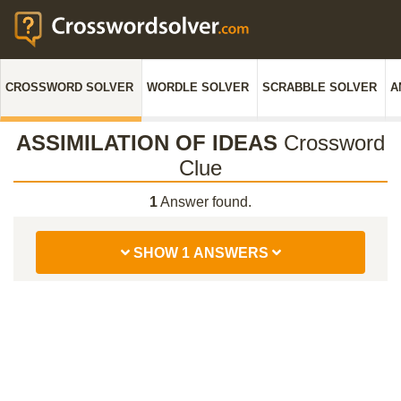
CROSSWORD SOLVER
WORDLE SOLVER
SCRABBLE SOLVER
A
ASSIMILATION OF IDEAS
Crossword
Clue
1
Answer found.
SHOW 1 ANSWERS