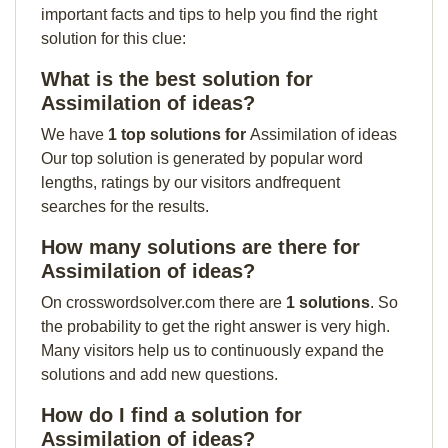
important facts and tips to help you find the right
solution for this clue:
What is the best solution for
Assimilation of ideas?
We have
1 top solutions for
Assimilation of ideas
Our top solution is generated by popular word
lengths, ratings by our visitors andfrequent
searches for the results.
How many solutions are there for
Assimilation of ideas?
On crosswordsolver.com there are
1 solutions
. So
the probability to get the right answer is very high.
Many visitors help us to continuously expand the
solutions and add new questions.
How do I find a solution for
Assimilation of ideas?