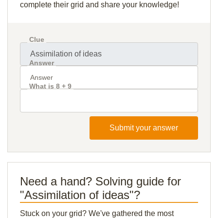
complete their grid and share your knowledge!
Clue
Answer
What is 8 + 9
Submit your answer
Need a hand? Solving guide for
"Assimilation of ideas"?
Stuck on your grid? We've gathered the most