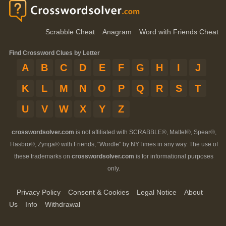
Scrabble Cheat
Anagram
Word with Friends Cheat
Find Crossword Clues by Letter
A
B
C
D
E
F
G
H
I
J
K
L
M
N
O
P
Q
R
S
T
U
V
W
X
Y
Z
crosswordsolver.com
is not affiliated with SCRABBLE®, Mattel®, Spear®,
Hasbro®, Zynga® with Friends, "Wordle" by NYTimes in any way. The use of
these trademarks on
crosswordsolver.com
is for informational purposes
only.
Privacy Policy
Consent & Cookies
Legal Notice
About
Us
Info
Withdrawal