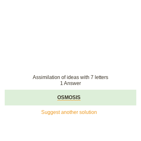
Assimilation of ideas with 7 letters
1 Answer
OSMOSIS
Suggest another solution