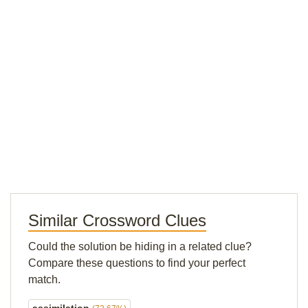
Similar Crossword Clues
Could the solution be hiding in a related clue?
Compare these questions to find your perfect
match.