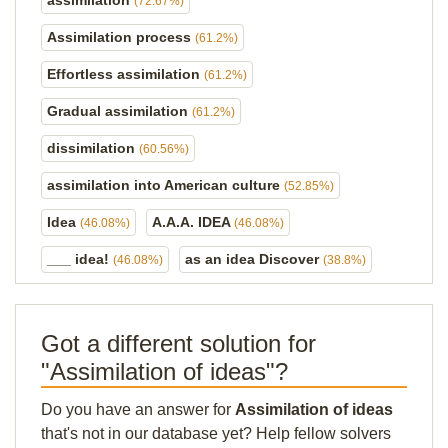
assimilation
(72.67%)
Assimilation process
(61.2%)
Effortless assimilation
(61.2%)
Gradual assimilation
(61.2%)
dissimilation
(60.56%)
assimilation into American culture
(52.85%)
Idea
A.A.A. IDEA
(46.08%)
(46.08%)
___ idea!
as an idea Discover
(46.08%)
(38.8%)
Got a different solution for
"Assimilation of ideas"?
Do you have an answer for
Assimilation of ideas
that's not in our database yet? Help fellow solvers