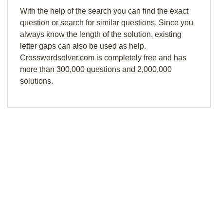
With the help of the search you can find the exact
question or search for similar questions. Since you
always know the length of the solution, existing
letter gaps can also be used as help.
Crosswordsolver.com is completely free and has
more than 300,000 questions and 2,000,000
solutions.