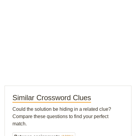
Similar Crossword Clues
Could the solution be hiding in a related clue?
Compare these questions to find your perfect
match.