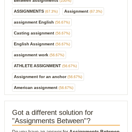
Between assignments
(100%)
ASSIGNMENTS
Assignment
(67.3%)
(67.3%)
assignment English
(56.67%)
Casting assignment
(56.67%)
English Assignment
(56.67%)
assignment work
(56.67%)
ATHLETE ASSIGNMENT
(56.67%)
Assignment for an anchor
(56.67%)
American assignment
(56.67%)
Got a different solution for
"Assignments Between"?
Do you have an answer for
Assignments Between