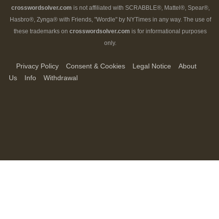
crosswordsolver.com
is not affiliated with SCRABBLE®, Mattel®, Spear®,
Hasbro®, Zynga® with Friends, "Wordle" by NYTimes in any way. The use of
these trademarks on
crosswordsolver.com
is for informational purposes
only.
Privacy Policy
Consent & Cookies
Legal Notice
About
Us
Info
Withdrawal