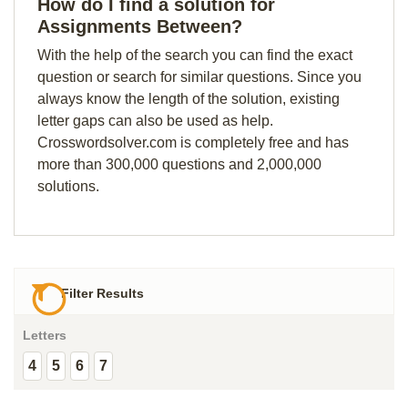
How do I find a solution for
Assignments Between?
With the help of the search you can find the exact
question or search for similar questions. Since you
always know the length of the solution, existing
letter gaps can also be used as help.
Crosswordsolver.com is completely free and has
more than 300,000 questions and 2,000,000
solutions.
Filter Results
Letters
4
5
6
7