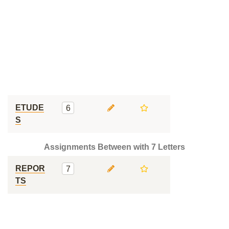
ETUDE
6
S
Assignments Between with 7 Letters
REPOR
7
TS