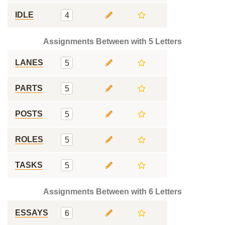
IDLE
4
Assignments Between with 5 Letters
LANES
5
PARTS
5
POSTS
5
ROLES
5
TASKS
5
Assignments Between with 6 Letters
ESSAYS
6