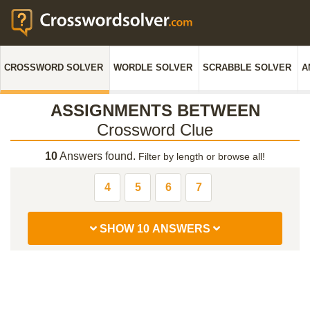
CROSSWORD SOLVER
WORDLE SOLVER
SCRABBLE SOLVER
A
ASSIGNMENTS BETWEEN
Crossword Clue
10
Answers found.
Filter by length or browse all!
4
5
6
7
SHOW 10 ANSWERS