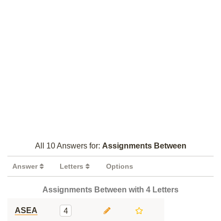
All 10 Answers for:
Assignments Between
Answer
Letters
Options
Assignments Between with 4 Letters
ASEA
4