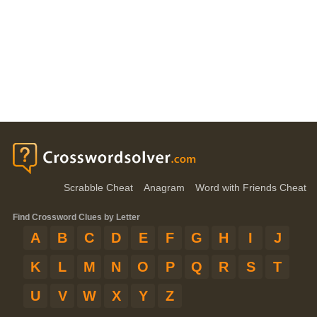
Scrabble Cheat
Anagram
Word with Friends Cheat
Find Crossword Clues by Letter
A
B
C
D
E
F
G
H
I
J
K
L
M
N
O
P
Q
R
S
T
U
V
W
X
Y
Z