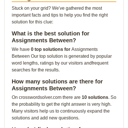
Stuck on your grid? We've gathered the most
important facts and tips to help you find the right
solution for this clue:
What is the best solution for
Assignments Between?
We have
0 top solutions for
Assignments
Between Our top solution is generated by popular
word lengths, ratings by our visitors andfrequent
searches for the results.
How many solutions are there for
Assignments Between?
On crosswordsolver.com there are
10 solutions
. So
the probability to get the right answer is very high.
Many visitors help us to continuously expand the
solutions and add new questions.