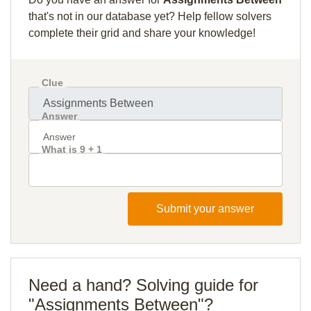
that's not in our database yet? Help fellow solvers
complete their grid and share your knowledge!
Clue
Answer
What is 9 + 1
Submit your answer
Need a hand? Solving guide for
"Assignments Between"?