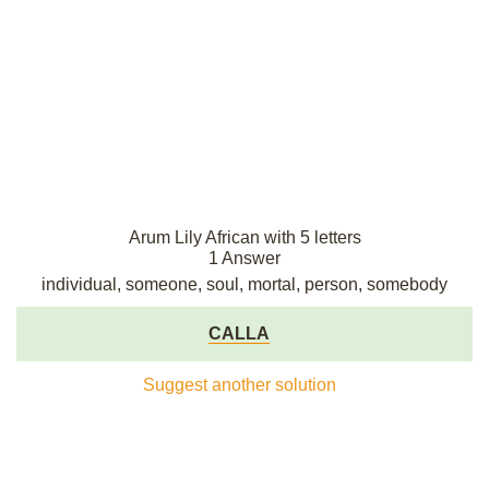
Arum Lily African with 5 letters
1 Answer
individual, someone, soul, mortal, person, somebody
CALLA
Suggest another solution