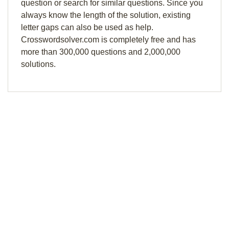
question or search for similar questions. Since you
always know the length of the solution, existing
letter gaps can also be used as help.
Crosswordsolver.com is completely free and has
more than 300,000 questions and 2,000,000
solutions.