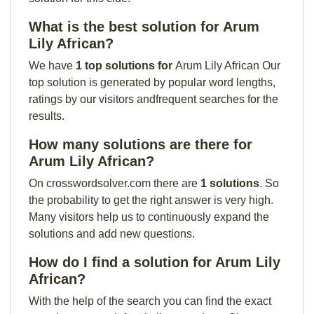
What is the best solution for Arum
Lily African?
We have
1 top solutions for
Arum Lily African Our
top solution is generated by popular word lengths,
ratings by our visitors andfrequent searches for the
results.
How many solutions are there for
Arum Lily African?
On crosswordsolver.com there are
1 solutions
. So
the probability to get the right answer is very high.
Many visitors help us to continuously expand the
solutions and add new questions.
How do I find a solution for Arum Lily
African?
With the help of the search you can find the exact