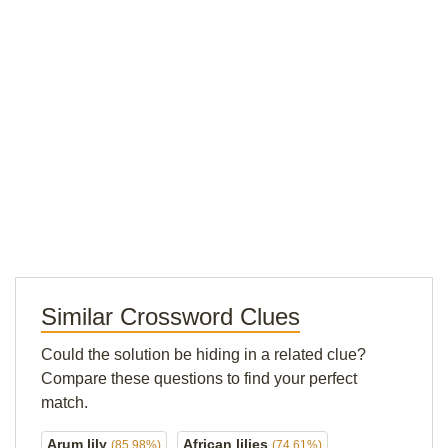
Similar Crossword Clues
Could the solution be hiding in a related clue?
Compare these questions to find your perfect
match.
Arum lily
African lilies
(85.98%)
(74.61%)