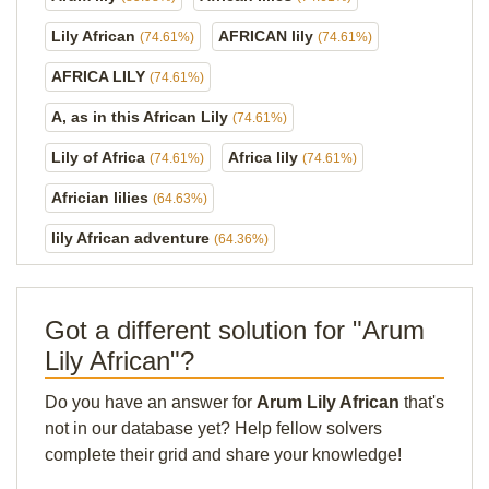
Lily African
AFRICAN lily
(74.61%)
(74.61%)
AFRICA LILY
(74.61%)
A, as in this African Lily
(74.61%)
Lily of Africa
Africa lily
(74.61%)
(74.61%)
Africian lilies
(64.63%)
lily African adventure
(64.36%)
Got a different solution for "Arum
Lily African"?
Do you have an answer for
Arum Lily African
that's
not in our database yet? Help fellow solvers
complete their grid and share your knowledge!