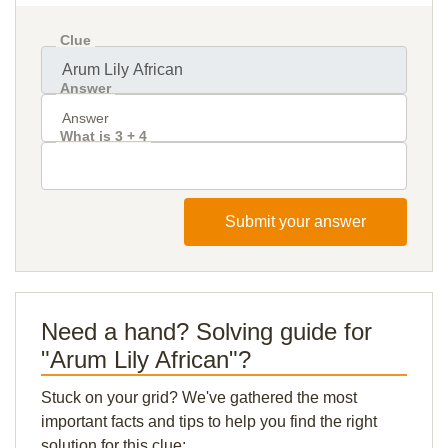
Clue
Answer
What is 3 + 4
Submit your answer
Need a hand? Solving guide for
"Arum Lily African"?
Stuck on your grid? We've gathered the most
important facts and tips to help you find the right
solution for this clue: