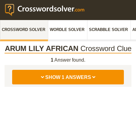
CROSSWORD SOLVER
WORDLE SOLVER
SCRABBLE SOLVER
A
ARUM LILY AFRICAN
Crossword Clue
1
Answer found.
SHOW 1 ANSWERS