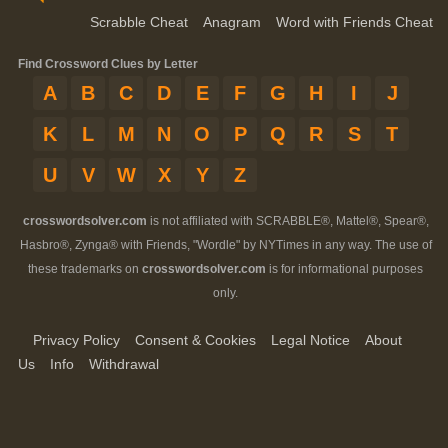
Scrabble Cheat
Anagram
Word with Friends Cheat
Find Crossword Clues by Letter
A
B
C
D
E
F
G
H
I
J
K
L
M
N
O
P
Q
R
S
T
U
V
W
X
Y
Z
crosswordsolver.com
is not affiliated with SCRABBLE®, Mattel®, Spear®,
Hasbro®, Zynga® with Friends, "Wordle" by NYTimes in any way. The use of
these trademarks on
crosswordsolver.com
is for informational purposes
only.
Privacy Policy
Consent & Cookies
Legal Notice
About
Us
Info
Withdrawal