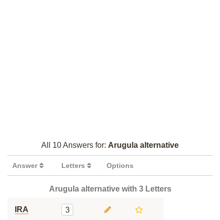
All 10 Answers for:
Arugula alternative
Answer
Letters
Options
Arugula alternative with 3 Letters
IRA
3