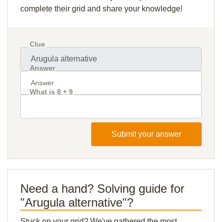
complete their grid and share your knowledge!
Clue
Answer
What is 8 + 9
Submit your answer
Need a hand? Solving guide for
"Arugula alternative"?
Stuck on your grid? We've gathered the most