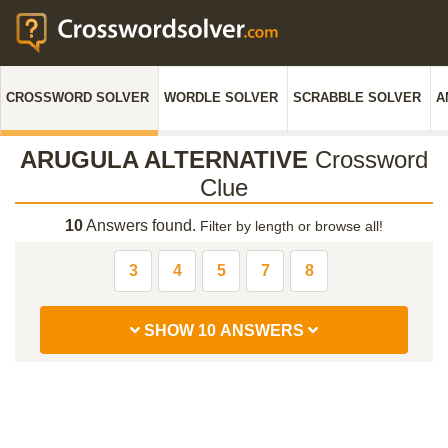
CROSSWORD SOLVER
WORDLE SOLVER
SCRABBLE SOLVER
A
ARUGULA ALTERNATIVE
Crossword
Clue
10
Answers found.
Filter by length or browse all!
3
4
5
7
8
SHOW 10 ANSWERS