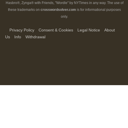
Hasbro®, Zynga® with Friends, "Wordle" by NYTimes in any way. The use of
these trademarks on
crosswordsolver.com
is for informational purposes
only.
Privacy Policy
Consent & Cookies
Legal Notice
About
Us
Info
Withdrawal