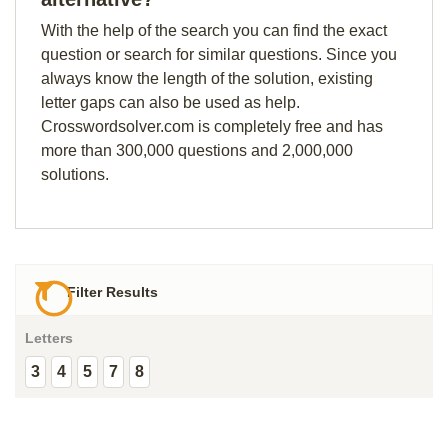
With the help of the search you can find the exact
question or search for similar questions. Since you
always know the length of the solution, existing
letter gaps can also be used as help.
Crosswordsolver.com is completely free and has
more than 300,000 questions and 2,000,000
solutions.
Filter Results
Letters
3
4
5
7
8