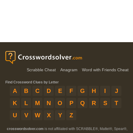
Scrabble Cheat
Anagram
Word with Friends Cheat
Find Crossword Clues by Letter
A
B
C
D
E
F
G
H
I
J
K
L
M
N
O
P
Q
R
S
T
U
V
W
X
Y
Z
crosswordsolver.com
is not affiliated with SCRABBLE®, Mattel®, Spear®,