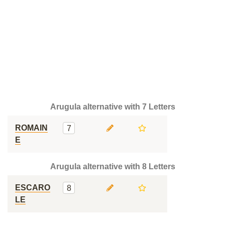
Arugula alternative with 7 Letters
ROMAIN
7
E
Arugula alternative with 8 Letters
ESCARO
8
LE