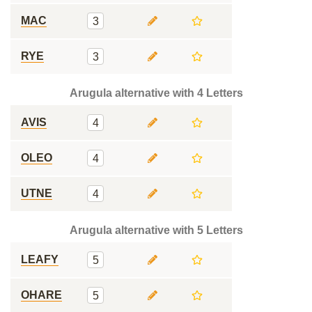
MAC
3
RYE
3
Arugula alternative with 4 Letters
AVIS
4
OLEO
4
UTNE
4
Arugula alternative with 5 Letters
LEAFY
5
OHARE
5