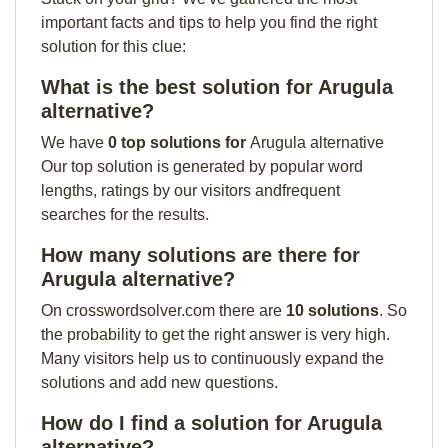
important facts and tips to help you find the right
solution for this clue:
What is the best solution for Arugula
alternative?
We have
0 top solutions for
Arugula alternative
Our top solution is generated by popular word
lengths, ratings by our visitors andfrequent
searches for the results.
How many solutions are there for
Arugula alternative?
On crosswordsolver.com there are
10 solutions
. So
the probability to get the right answer is very high.
Many visitors help us to continuously expand the
solutions and add new questions.
How do I find a solution for Arugula
alternative?