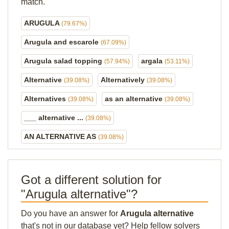
match.
ARUGULA
(79.67%)
Arugula and escarole
(67.09%)
Arugula salad topping
argala
(57.94%)
(53.11%)
Alternative
Alternatively
(39.08%)
(39.08%)
Alternatives
as an alternative
(39.08%)
(39.08%)
___ alternative ...
(39.08%)
AN ALTERNATIVE AS
(39.08%)
Got a different solution for
"Arugula alternative"?
Do you have an answer for
Arugula alternative
that's not in our database yet? Help fellow solvers