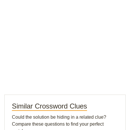
Similar Crossword Clues
Could the solution be hiding in a related clue?
Compare these questions to find your perfect