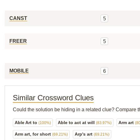
CANST
5
FREER
5
MOBILE
6
Similar Crossword Clues
Could the solution be hiding in a related clue? Compare t
Able Art to
Able to act at will
Arm art
(100%)
(83.97%)
(8
Arm art, for short
Arp's art
(69.21%)
(69.21%)