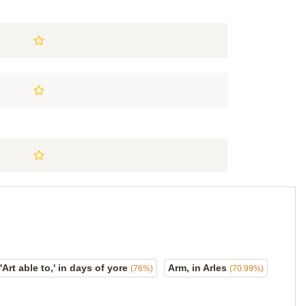
'Art able to,' in days of yore
Arm, in Arles
(76%)
(70.99%)