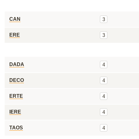
CAN
3
ERE
3
DADA
4
DECO
4
ERTE
4
IERE
4
TAOS
4