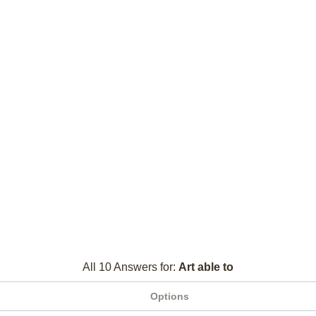
All 10 Answers for:
Art able to
Options