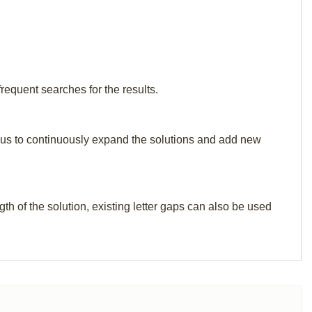
frequent searches for the results.
elp us to continuously expand the solutions and add new
th of the solution, existing letter gaps can also be used