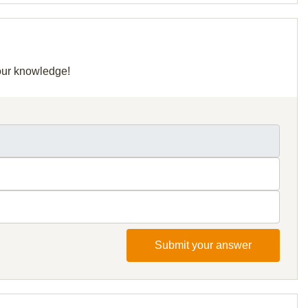
your knowledge!
Submit your answer