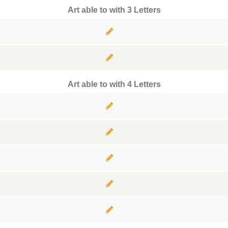
Art able to with 3 Letters
Art able to with 4 Letters