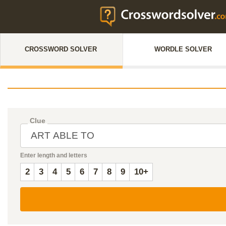
CROSSWORD SOLVER
WORDLE SOLVER
Clue
Enter length and letters
2
3
4
5
6
7
8
9
10+