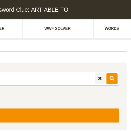
sword Clue: ART ABLE TO
ER
WWF SOLVER
WORDS