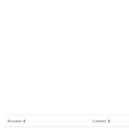
Answer
Letters