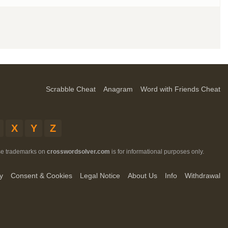
Scrabble Cheat
Anagram
Word with Friends Cheat
X
Y
Z
ese trademarks on
crosswordsolver.com
is for informational purposes only.
y
Consent & Cookies
Legal Notice
About Us
Info
Withdrawal