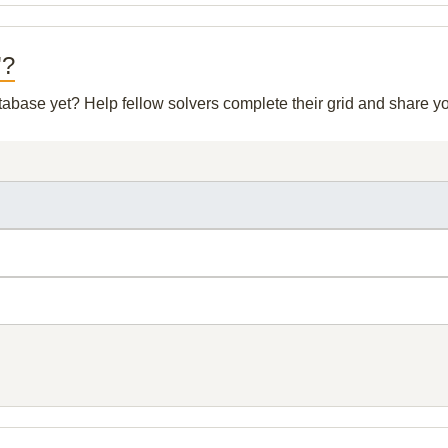
"?
atabase yet? Help fellow solvers complete their grid and share 