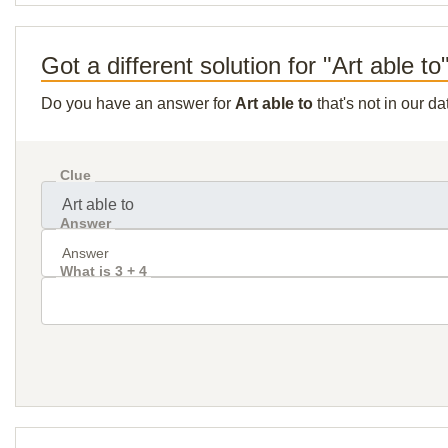
Got a different solution for "Art able to
Do you have an answer for
Art able to
that's not in our d
Clue
Answer
What is 3 + 4