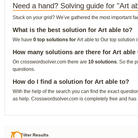
Need a hand? Solving guide for "Art ab
Stuck on your grid? We've gathered the most important facts 
What is the best solution for Art able to?
We have
0 top solutions for
Art able to Our top solution 
How many solutions are there for Art able 
On crosswordsolver.com there are
10 solutions
. So the 
questions.
How do I find a solution for Art able to?
With the help of the search you can find the exact questio
as help. Crosswordsolver.com is completely free and has
Filter Results