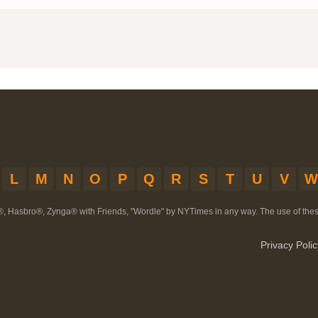
L
M
N
O
P
Q
R
S
T
U
V
W
®, Hasbro®, Zynga® with Friends, "Wordle" by NYTimes in any way. The use of th
Privacy Polic