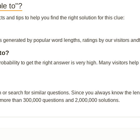
le to"?
and tips to help you find the right solution for this clue:
is generated by popular word lengths, ratings by our visitors and
to?
probability to get the right answer is very high. Many visitors h
n or search for similar questions. Since you always know the leng
 more than 300,000 questions and 2,000,000 solutions.