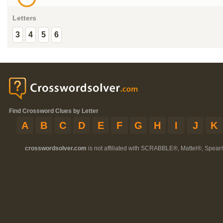
Letters
3
4
5
6
Find Crossword Clues by Letter
A
B
C
D
E
F
G
H
I
J
K
crosswordsolver.com
is not affiliated with SCRABBLE®, Mattel®, Spear