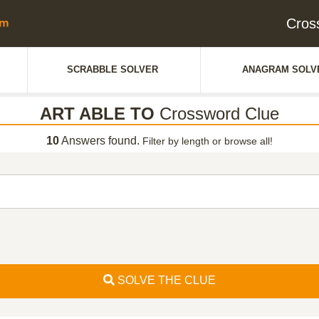
Cros
SCRABBLE SOLVER
ANAGRAM SOLV
ART ABLE TO
Crossword Clue
10
Answers found.
Filter by length or browse all!
SOLVE THE CLUE