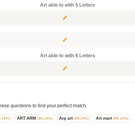
Art able to with 5 Letters
Art able to with 6 Letters
hese questions to find your perfect match.
ART ARM
Arp art
Art mart
0.14%)
(80.14%)
(80.14%)
(80.14%)