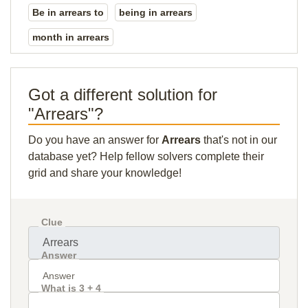
Be in arrears to
being in arrears
month in arrears
Got a different solution for
"Arrears"?
Do you have an answer for
Arrears
that's not in our
database yet? Help fellow solvers complete their
grid and share your knowledge!
Clue
Answer
What is 3 + 4