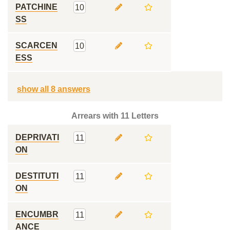
PATCHINE
10
SS
SCARCEN
10
ESS
show all 8 answers
Arrears with 11 Letters
DEPRIVATI
11
ON
DESTITUTI
11
ON
ENCUMBR
11
ANCE