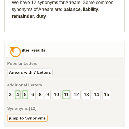
We have 12 synonyms for Arrears. Some common
synonyms of Arrears are:
balance
,
liability
,
remainder
,
duty
Filter Results
Popular Letters
Arrears with 7 Letters
additional Letters
3
4
5
6
8
9
10
11
12
13
14
15
Synonyms [12]
jump to Synonyms