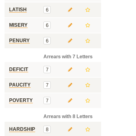
LATISH
6
MISERY
6
PENURY
6
Arrears with 7 Letters
DEFICIT
7
PAUCITY
7
POVERTY
7
Arrears with 8 Letters
HARDSHIP
8