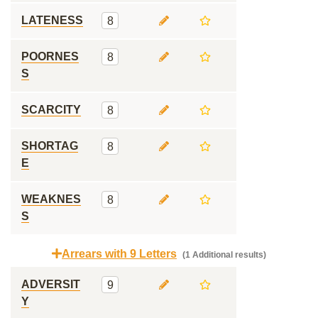
LATENESS
8
POORNES
8
S
SCARCITY
8
SHORTAG
8
E
WEAKNES
8
S
Arrears with 9 Letters
(1 Additional results)
ADVERSIT
9
Y