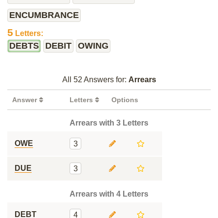
ENCUMBRANCE
5
Letters:
DEBTS
DEBIT
OWING
All 52 Answers for:
Arrears
Answer
Letters
Options
Arrears with 3 Letters
OWE
3
DUE
3
Arrears with 4 Letters
DEBT
4