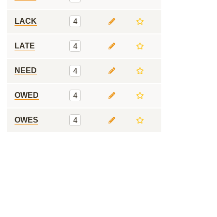
LACK
4
LATE
4
NEED
4
OWED
4
OWES
4