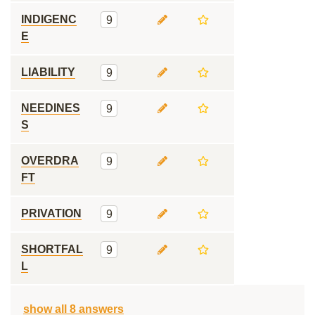
INDIGENC
9
E
LIABILITY
9
NEEDINES
9
S
OVERDRA
9
FT
PRIVATION
9
SHORTFAL
9
L
show all 8 answers