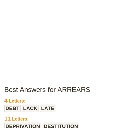
Best Answers for ARREARS
4
Letters:
DEBT
LACK
LATE
11
Letters:
DEPRIVATION
DESTITUTION