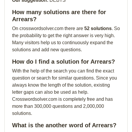
Our suggestion:
DEBTS
How many solutions are there for
Arrears?
On crosswordsolver.com there are
52 solutions
. So
the probability to get the right answer is very high.
Many visitors help us to continuously expand the
solutions and add new questions.
How do I find a solution for Arrears?
With the help of the search you can find the exact
question or search for similar questions. Since you
always know the length of the solution, existing
letter gaps can also be used as help.
Crosswordsolver.com is completely free and has
more than 300,000 questions and 2,000,000
solutions.
What is the another word of Arrears?