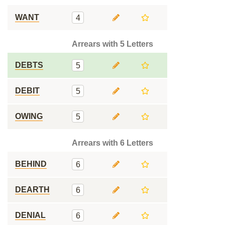
WANT
4
Arrears with 5 Letters
DEBTS
5
DEBIT
5
OWING
5
Arrears with 6 Letters
BEHIND
6
DEARTH
6
DENIAL
6