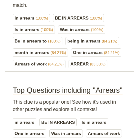
match.
in arrears
BE IN ARREARS
(100%)
(100%)
Is in arrears
Was in arrears
(100%)
(100%)
Be in arrears to
being in arrears
(100%)
(84.21%)
month in arrears
One in arrears
(84.21%)
(84.21%)
Arrears of work
ARREAR
(84.21%)
(83.33%)
Top Questions including "Arrears"
This clue is a popular one! See how it's used in
other puzzles and explore all contexts!
in arrears
BE IN ARREARS
Is in arrears
One in arrears
Was in arrears
Arrears of work