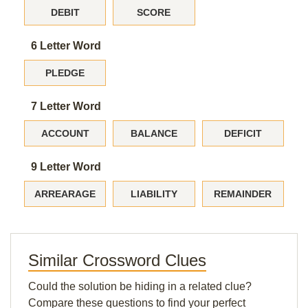
DEBIT
SCORE
6 Letter Word
PLEDGE
7 Letter Word
ACCOUNT
BALANCE
DEFICIT
9 Letter Word
ARREARAGE
LIABILITY
REMAINDER
Similar Crossword Clues
Could the solution be hiding in a related clue?
Compare these questions to find your perfect