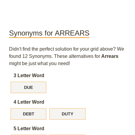
Synonyms for ARREARS
Didn't find the perfect solution for your grid above? We
found 12 Synonyms. These alternatives for
Arrears
might be just what you need!
3 Letter Word
DUE
4 Letter Word
DEBT
DUTY
5 Letter Word