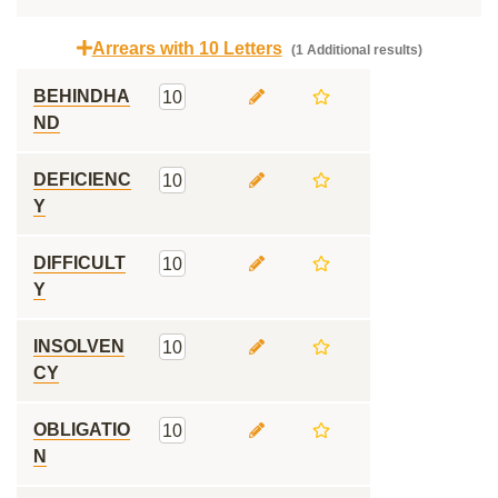
Arrears with 10 Letters
(1 Additional results)
BEHINDHA
10
ND
DEFICIENC
10
Y
DIFFICULT
10
Y
INSOLVEN
10
CY
OBLIGATIO
10
N