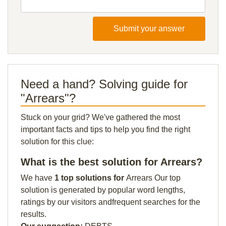
Submit your answer
Need a hand? Solving guide for
"Arrears"?
Stuck on your grid? We've gathered the most
important facts and tips to help you find the right
solution for this clue:
What is the best solution for Arrears?
We have
1 top solutions for
Arrears Our top
solution is generated by popular word lengths,
ratings by our visitors andfrequent searches for the
results.