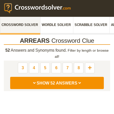
CROSSWORD SOLVER
WORDLE SOLVER
SCRABBLE SOLVER
A
ARREARS
Crossword Clue
52
Answers and Synonyms found.
Filter by length or browse
all!
3
4
5
6
7
8
SHOW 52 ANSWERS