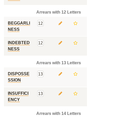
Arrears with 12 Letters
BEGGARLI
12
NESS
INDEBTED
12
NESS
Arrears with 13 Letters
DISPOSSE
13
SSION
INSUFFICI
13
ENCY
Arrears with 14 Letters