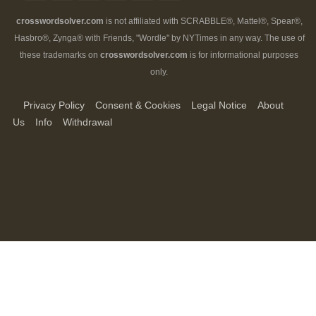
crosswordsolver.com
is not affiliated with SCRABBLE®, Mattel®, Spear®,
Hasbro®, Zynga® with Friends, "Wordle" by NYTimes in any way. The use of
these trademarks on
crosswordsolver.com
is for informational purposes
only.
Privacy Policy
Consent & Cookies
Legal Notice
About
Us
Info
Withdrawal