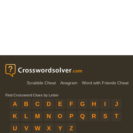
Scrabble Cheat
Anagram
Word with Friends Cheat
Find Crossword Clues by Letter
A
B
C
D
E
F
G
H
I
J
K
L
M
N
O
P
Q
R
S
T
U
V
W
X
Y
Z