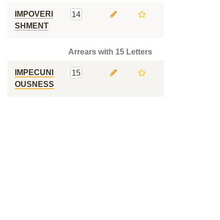
IMPOVERI
14
SHMENT
Arrears with 15 Letters
IMPECUNI
15
OUSNESS