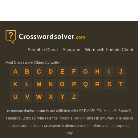
Scrabble Cheat
Anagram
Word with Friends Cheat
Find Crossword Clues by Letter
A
B
C
D
E
F
G
H
I
J
K
L
M
N
O
P
Q
R
S
T
U
V
W
X
Y
Z
crosswordsolver.com
is not affiliated with SCRABBLE®, Mattel®, Spear®,
Hasbro®, Zynga® with Friends, "Wordle" by NYTimes in any way. The use of
these trademarks on
crosswordsolver.com
is for informational purposes
only.