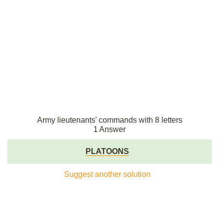
Army lieutenants' commands with 8 letters
1 Answer
PLATOONS
Suggest another solution