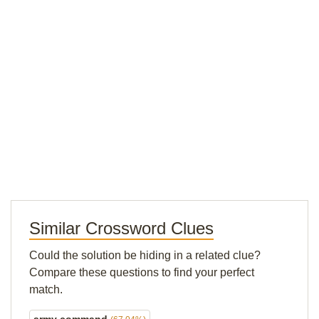
Similar Crossword Clues
Could the solution be hiding in a related clue?
Compare these questions to find your perfect
match.