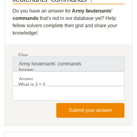
Do you have an answer for
Army lieutenants'
commands
that's not in our database yet? Help
fellow solvers complete their grid and share your
knowledge!
Clue
Answer
What is 3 + 4
Submit your answer