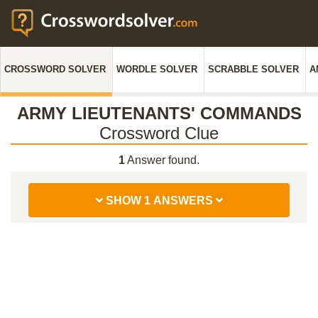
CROSSWORD SOLVER
WORDLE SOLVER
SCRABBLE SOLVER
A
ARMY LIEUTENANTS' COMMANDS
Crossword Clue
1
Answer found.
SHOW 1 ANSWERS