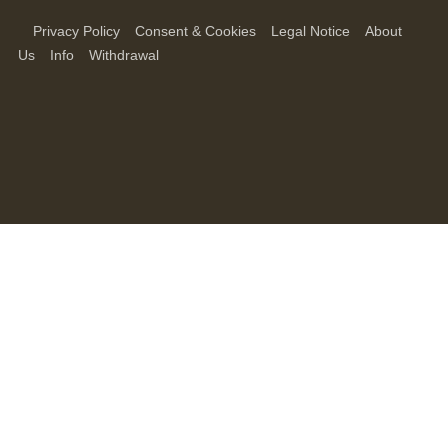
Privacy Policy
Consent & Cookies
Legal Notice
About
Us
Info
Withdrawal