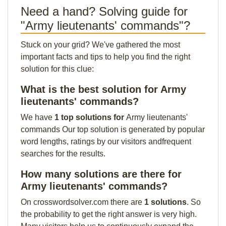
Need a hand? Solving guide for
"Army lieutenants' commands"?
Stuck on your grid? We've gathered the most
important facts and tips to help you find the right
solution for this clue:
What is the best solution for Army
lieutenants' commands?
We have
1 top solutions for
Army lieutenants'
commands Our top solution is generated by popular
word lengths, ratings by our visitors andfrequent
searches for the results.
How many solutions are there for
Army lieutenants' commands?
On crosswordsolver.com there are
1 solutions
. So
the probability to get the right answer is very high.