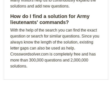
Many visitors help us to continuously expand the
solutions and add new questions.
How do I find a solution for Army
lieutenants' commands?
With the help of the search you can find the exact
question or search for similar questions. Since you
always know the length of the solution, existing
letter gaps can also be used as help.
Crosswordsolver.com is completely free and has
more than 300,000 questions and 2,000,000
solutions.