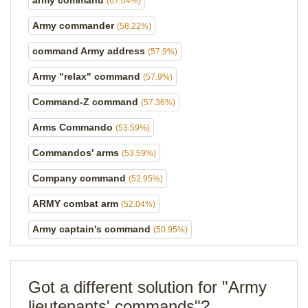
army command
(67.04%)
Army commander
(58.22%)
command Army address
(57.9%)
Army "relax" command
(57.9%)
Command-Z command
(57.36%)
Arms Commando
(53.59%)
Commandos' arms
(53.59%)
Company command
(52.95%)
ARMY combat arm
(52.04%)
Army captain's command
(50.95%)
Got a different solution for "Army
lieutenants' commands"?