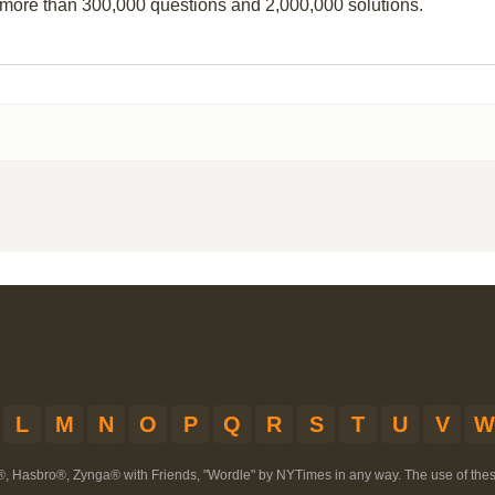
 more than 300,000 questions and 2,000,000 solutions.
L
M
N
O
P
Q
R
S
T
U
V
W
®, Hasbro®, Zynga® with Friends, "Wordle" by NYTimes in any way. The use of th