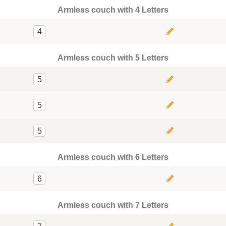
Armless couch with 4 Letters
4
Armless couch with 5 Letters
5
5
5
Armless couch with 6 Letters
6
Armless couch with 7 Letters