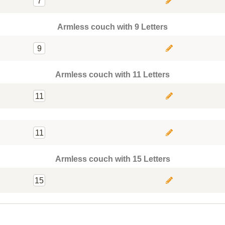
7
Armless couch with 9 Letters
9
Armless couch with 11 Letters
11
11
Armless couch with 15 Letters
15