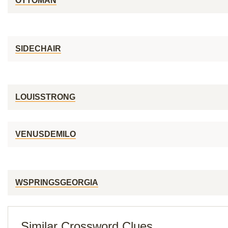
OTTOMAN
SIDECHAIR
LOUISSTRONG
VENUSDEMILO
WSPRINGSGEORGIA
Similar Crossword Clues