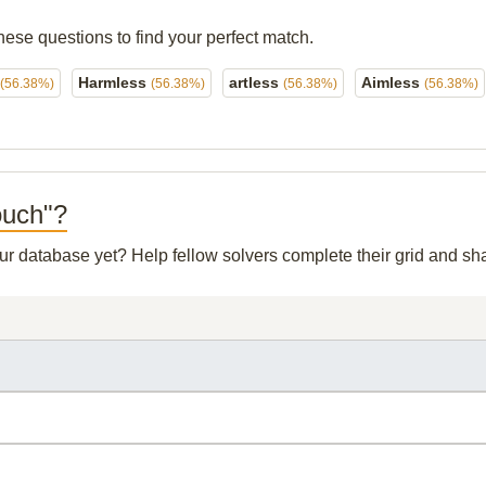
hese questions to find your perfect match.
Harmless
artless
Aimless
(56.38%)
(56.38%)
(56.38%)
(56.38%)
ouch"?
 our database yet? Help fellow solvers complete their grid and s