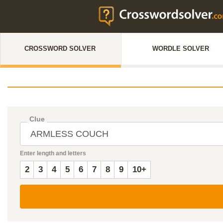
CROSSWORD SOLVER
WORDLE SOLVER
Clue
Enter length and letters
2
3
4
5
6
7
8
9
10+