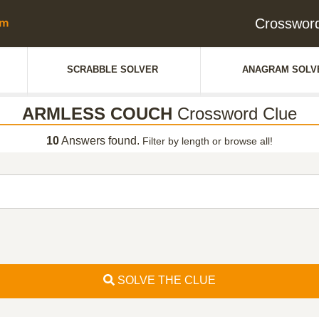
Crosswor
SCRABBLE SOLVER
ANAGRAM SOLV
ARMLESS COUCH
Crossword Clue
10
Answers found.
Filter by length or browse all!
SOLVE THE CLUE