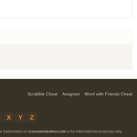
Scrabble Cheat
Anagram
Word with Friends Cheat
X
Y
Z
ese trademarks on
crosswordsolver.com
is for informational purposes only.