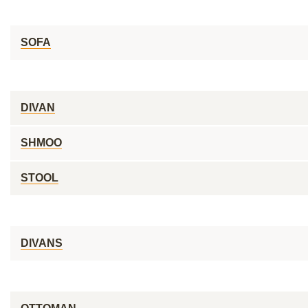
SOFA
DIVAN
SHMOO
STOOL
DIVANS