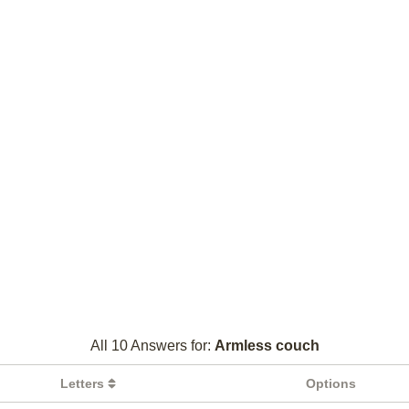
All 10 Answers for:
Armless couch
Letters
Options