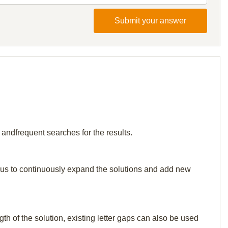
Submit your answer
 andfrequent searches for the results.
elp us to continuously expand the solutions and add new
th of the solution, existing letter gaps can also be used