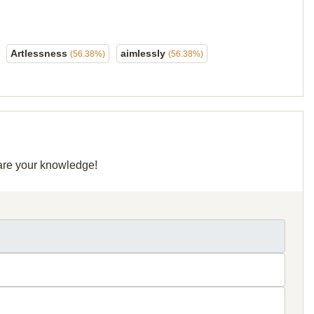
Artlessness
aimlessly
(56.38%)
(56.38%)
hare your knowledge!