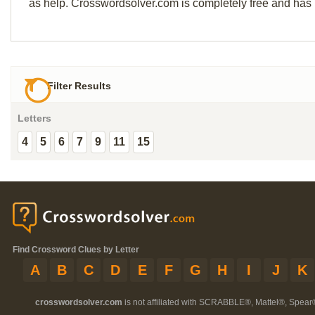
as help. Crosswordsolver.com is completely free and has
Filter Results
Letters
4
5
6
7
9
11
15
Find Crossword Clues by Letter
A
B
C
D
E
F
G
H
I
J
K
crosswordsolver.com
is not affiliated with SCRABBLE®, Mattel®, Spear