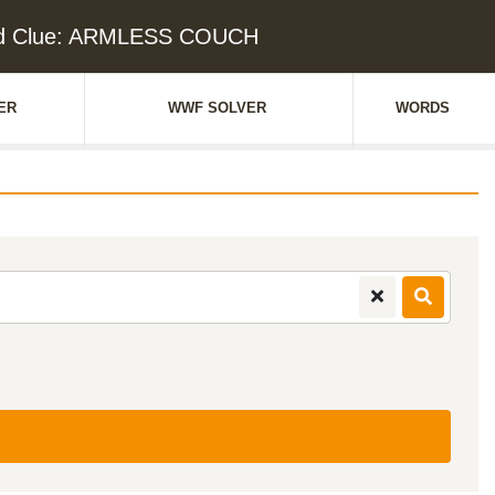
d Clue: ARMLESS COUCH
ER
WWF SOLVER
WORDS