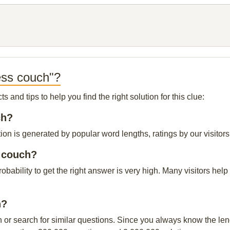
ess couch"?
and tips to help you find the right solution for this clue:
ch?
on is generated by popular word lengths, ratings by our visitors
s couch?
probability to get the right answer is very high. Many visitors h
h?
n or search for similar questions. Since you always know the leng