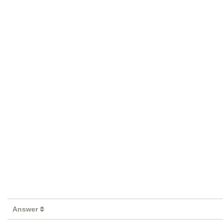
Answer