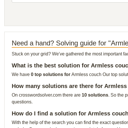
Need a hand? Solving guide for "Arml
Stuck on your grid? We've gathered the most important facts 
What is the best solution for Armless cou
We have
0 top solutions for
Armless couch Our top soluti
How many solutions are there for Armles
On crosswordsolver.com there are
10 solutions
. So the 
questions.
How do I find a solution for Armless couc
With the help of the search you can find the exact questio