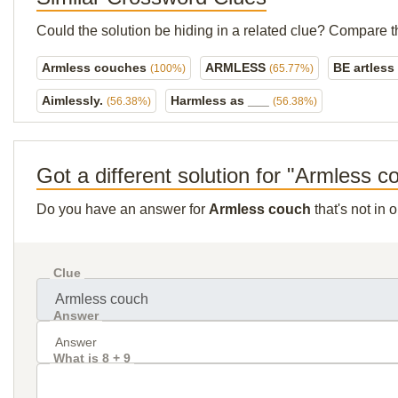
Could the solution be hiding in a related clue? Compare t
Armless couches
ARMLESS
BE artless
(100%)
(65.77%)
Aimlessly.
Harmless as ___
(56.38%)
(56.38%)
Got a different solution for "Armless c
Do you have an answer for
Armless couch
that's not in
Clue
Answer
What is 8 + 9