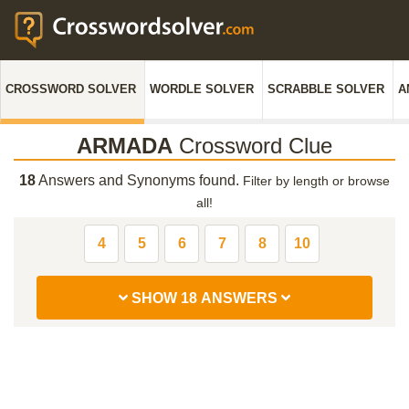
CROSSWORD SOLVER
WORDLE SOLVER
SCRABBLE SOLVER
A
ARMADA
Crossword Clue
18
Answers and Synonyms found.
Filter by length or browse
all!
4
5
6
7
8
10
SHOW 18 ANSWERS