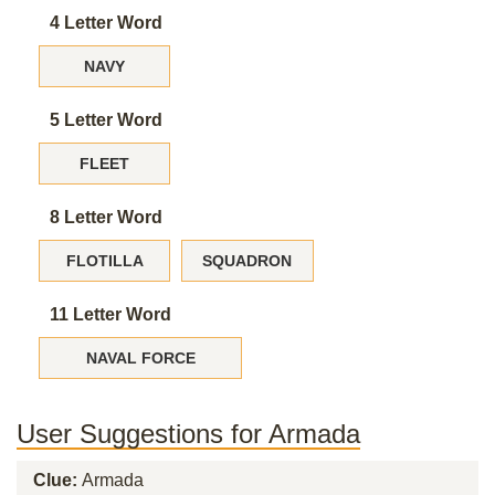
4 Letter Word
NAVY
5 Letter Word
FLEET
8 Letter Word
FLOTILLA
SQUADRON
11 Letter Word
NAVAL FORCE
User Suggestions for Armada
Clue:
Armada