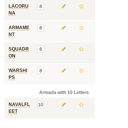
LACORU
8
NA
ARMAME
8
NT
SQUADR
8
ON
WARSHI
8
PS
Armada with 10 Letters
NAVALFL
10
EET