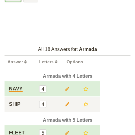
All 18 Answers for:
Armada
Answer
Letters
Options
Armada with 4 Letters
NAVY
4
SHIP
4
Armada with 5 Letters
FLEET
5