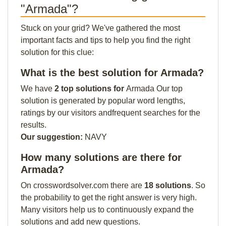
"Armada"?
Stuck on your grid? We've gathered the most
important facts and tips to help you find the right
solution for this clue:
What is the best solution for Armada?
We have
2 top solutions for
Armada Our top
solution is generated by popular word lengths,
ratings by our visitors andfrequent searches for the
results.
Our suggestion:
NAVY
How many solutions are there for
Armada?
On crosswordsolver.com there are
18 solutions
. So
the probability to get the right answer is very high.
Many visitors help us to continuously expand the
solutions and add new questions.