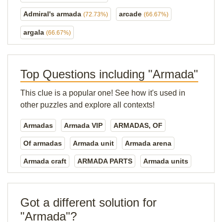
Admiral's armada
arcade
(72.73%)
(66.67%)
argala
(66.67%)
Top Questions including "Armada"
This clue is a popular one! See how it's used in
other puzzles and explore all contexts!
Armadas
Armada VIP
ARMADAS, OF
Of armadas
Armada unit
Armada arena
Armada craft
ARMADA PARTS
Armada units
Got a different solution for
"Armada"?