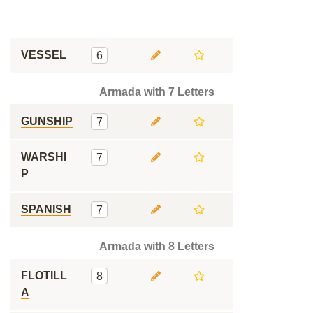
VESSEL
6
Armada with 7 Letters
GUNSHIP
7
WARSHI
7
P
SPANISH
7
Armada with 8 Letters
FLOTILL
8
A