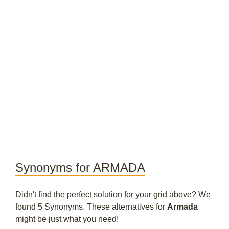
Synonyms for ARMADA
Didn't find the perfect solution for your grid above? We
found 5 Synonyms. These alternatives for
Armada
might be just what you need!