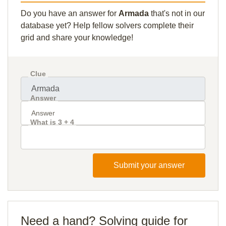
Do you have an answer for
Armada
that's not in our
database yet? Help fellow solvers complete their
grid and share your knowledge!
Clue
Answer
What is 3 + 4
Submit your answer
Need a hand? Solving guide for