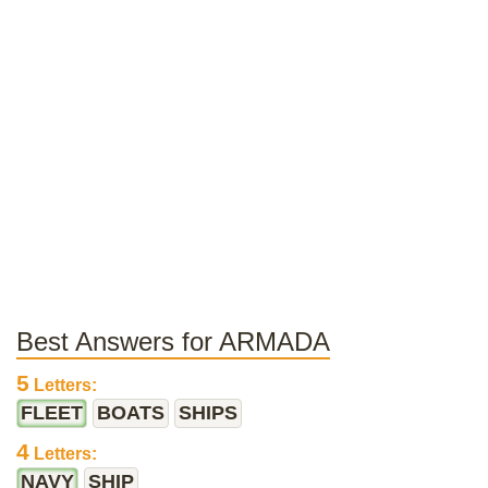
Best Answers for ARMADA
5
Letters:
FLEET
BOATS
SHIPS
4
Letters:
NAVY
SHIP