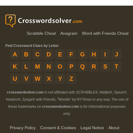
Scrabble Cheat
Anagram
Word with Friends Cheat
Find Crossword Clues by Letter
A
B
C
D
E
F
G
H
I
J
K
L
M
N
O
P
Q
R
S
T
U
V
W
X
Y
Z
crosswordsolver.com
is not affiliated with SCRABBLE®, Mattel®, Spear®,
Hasbro®, Zynga® with Friends, "Wordle" by NYTimes in any way. The use of
these trademarks on
crosswordsolver.com
is for informational purposes
only.
Privacy Policy
Consent & Cookies
Legal Notice
About