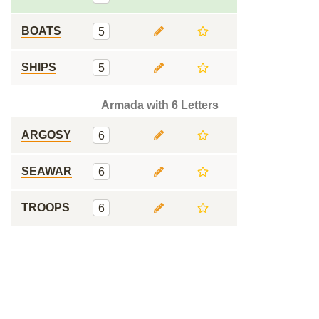
BOATS
5
SHIPS
5
Armada with 6 Letters
ARGOSY
6
SEAWAR
6
TROOPS
6