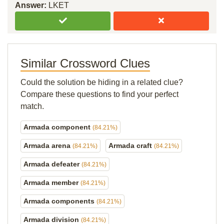
Answer:
LKET
Similar Crossword Clues
Could the solution be hiding in a related clue?
Compare these questions to find your perfect
match.
Armada component
(84.21%)
Armada arena
Armada craft
(84.21%)
(84.21%)
Armada defeater
(84.21%)
Armada member
(84.21%)
Armada components
(84.21%)
Armada division
(84.21%)