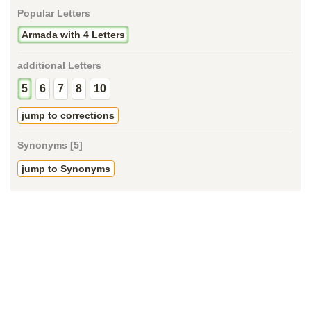
Popular Letters
Armada with 4 Letters
additional Letters
5
6
7
8
10
jump to corrections
Synonyms [5]
jump to Synonyms