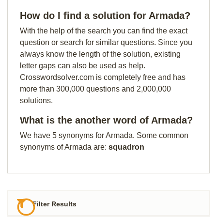
How do I find a solution for Armada?
With the help of the search you can find the exact
question or search for similar questions. Since you
always know the length of the solution, existing
letter gaps can also be used as help.
Crosswordsolver.com is completely free and has
more than 300,000 questions and 2,000,000
solutions.
What is the another word of Armada?
We have 5 synonyms for Armada. Some common
synonyms of Armada are:
squadron
Filter Results