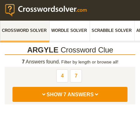
CROSSWORD SOLVER
WORDLE SOLVER
SCRABBLE SOLVER
A
ARGYLE
Crossword Clue
7
Answers found.
Filter by length or browse all!
4
7
SHOW 7 ANSWERS