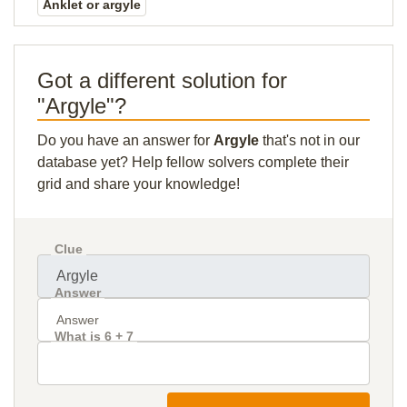
Anklet or argyle
Got a different solution for
"Argyle"?
Do you have an answer for
Argyle
that's not in our
database yet? Help fellow solvers complete their
grid and share your knowledge!
Clue
Answer
What is 6 + 7