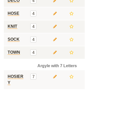
DECO
4
HOSE
4
KNIT
4
SOCK
4
TOWN
4
Argyle with 7 Letters
HOSIER
7
Y