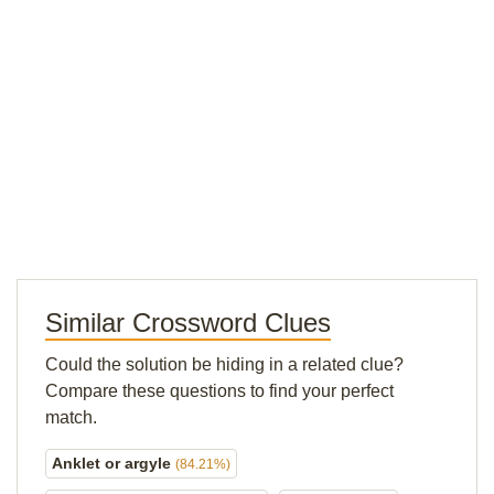
Similar Crossword Clues
Could the solution be hiding in a related clue?
Compare these questions to find your perfect
match.
Anklet or argyle
(84.21%)