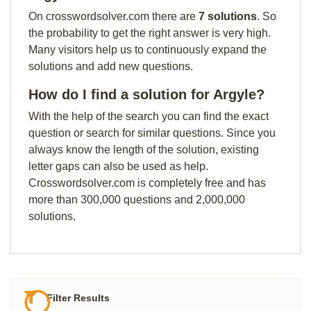
On crosswordsolver.com there are
7 solutions
. So
the probability to get the right answer is very high.
Many visitors help us to continuously expand the
solutions and add new questions.
How do I find a solution for Argyle?
With the help of the search you can find the exact
question or search for similar questions. Since you
always know the length of the solution, existing
letter gaps can also be used as help.
Crosswordsolver.com is completely free and has
more than 300,000 questions and 2,000,000
solutions.
Filter Results