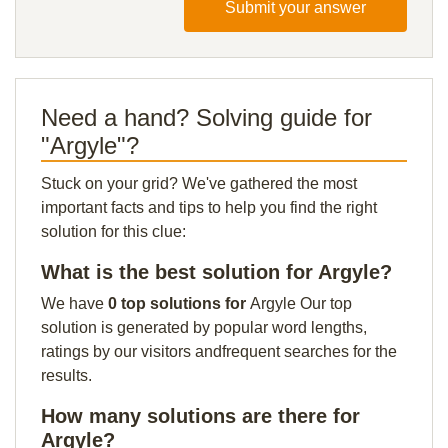
Submit your answer
Need a hand? Solving guide for
"Argyle"?
Stuck on your grid? We've gathered the most
important facts and tips to help you find the right
solution for this clue:
What is the best solution for Argyle?
We have
0 top solutions for
Argyle Our top
solution is generated by popular word lengths,
ratings by our visitors andfrequent searches for the
results.
How many solutions are there for
Argyle?