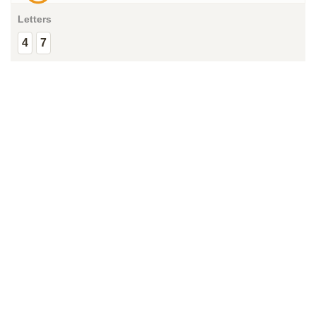
Letters
4
7