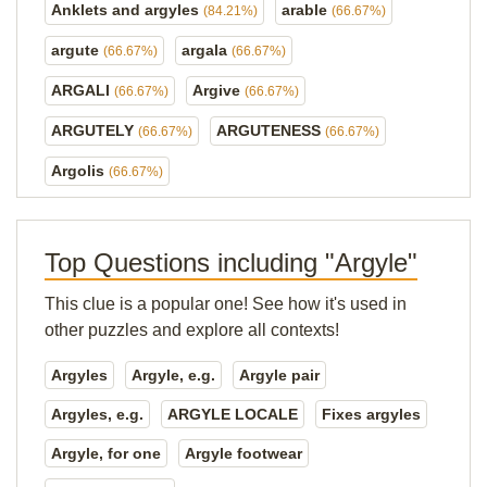
Anklets and argyles
arable
(84.21%)
(66.67%)
argute
argala
(66.67%)
(66.67%)
ARGALI
Argive
(66.67%)
(66.67%)
ARGUTELY
ARGUTENESS
(66.67%)
(66.67%)
Argolis
(66.67%)
Top Questions including "Argyle"
This clue is a popular one! See how it's used in
other puzzles and explore all contexts!
Argyles
Argyle, e.g.
Argyle pair
Argyles, e.g.
ARGYLE LOCALE
Fixes argyles
Argyle, for one
Argyle footwear