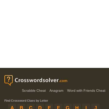
Scrabble Cheat
Anagram
Word with Friends Cheat
Find Crossword Clues by Letter
A
B
C
D
E
F
G
H
I
J