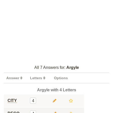
All 7 Answers for:
Argyle
Answer
Letters
Options
Argyle with 4 Letters
CITY
4