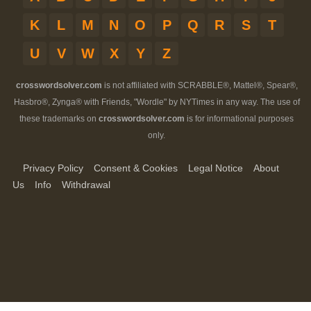
K
L
M
N
O
P
Q
R
S
T
U
V
W
X
Y
Z
crosswordsolver.com
is not affiliated with SCRABBLE®, Mattel®, Spear®,
Hasbro®, Zynga® with Friends, "Wordle" by NYTimes in any way. The use of
these trademarks on
crosswordsolver.com
is for informational purposes
only.
Privacy Policy
Consent & Cookies
Legal Notice
About
Us
Info
Withdrawal