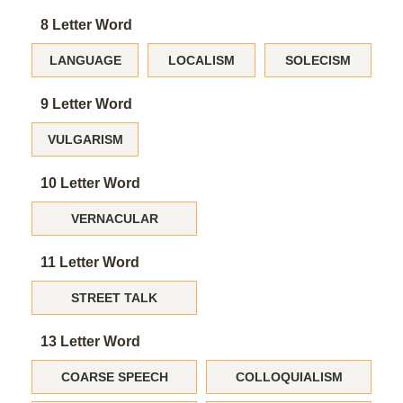
8 Letter Word
LANGUAGE
LOCALISM
SOLECISM
9 Letter Word
VULGARISM
10 Letter Word
VERNACULAR
11 Letter Word
STREET TALK
13 Letter Word
COARSE SPEECH
COLLOQUIALISM