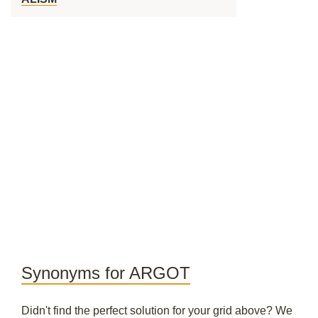
Synonyms for ARGOT
Didn't find the perfect solution for your grid above? We