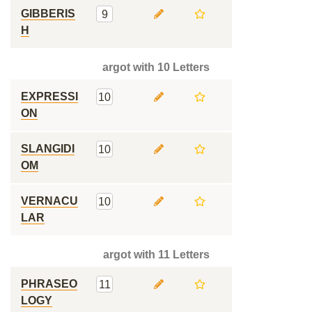
GIBBERIS
9
H
argot with 10 Letters
EXPRESSI
10
ON
SLANGIDI
10
OM
VERNACU
10
LAR
argot with 11 Letters
PHRASEO
11
LOGY