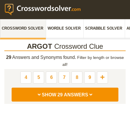
CROSSWORD SOLVER
WORDLE SOLVER
SCRABBLE SOLVER
A
ARGOT
Crossword Clue
29
Answers and Synonyms found.
Filter by length or browse
all!
4
5
6
7
8
9
SHOW 29 ANSWERS