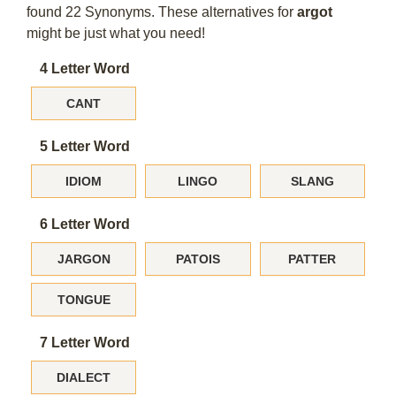
found 22 Synonyms. These alternatives for
argot
might be just what you need!
4 Letter Word
CANT
5 Letter Word
IDIOM
LINGO
SLANG
6 Letter Word
JARGON
PATOIS
PATTER
TONGUE
7 Letter Word
DIALECT