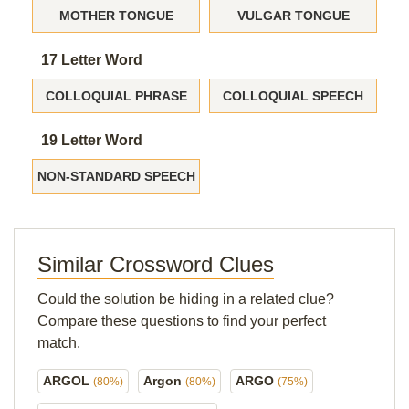
MOTHER TONGUE
VULGAR TONGUE
17 Letter Word
COLLOQUIAL PHRASE
COLLOQUIAL SPEECH
19 Letter Word
NON-STANDARD SPEECH
Similar Crossword Clues
Could the solution be hiding in a related clue?
Compare these questions to find your perfect
match.
ARGOL
Argon
ARGO
(80%)
(80%)
(75%)