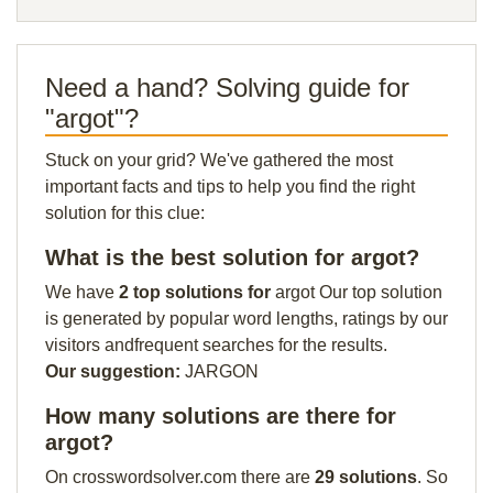
Need a hand? Solving guide for
"argot"?
Stuck on your grid? We've gathered the most
important facts and tips to help you find the right
solution for this clue:
What is the best solution for argot?
We have
2 top solutions for
argot Our top solution
is generated by popular word lengths, ratings by our
visitors andfrequent searches for the results.
Our suggestion:
JARGON
How many solutions are there for
argot?
On crosswordsolver.com there are
29 solutions
. So