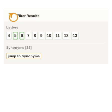
Filter Results
Letters
4
5
6
7
8
9
10
11
12
13
Synonyms [22]
jump to Synonyms