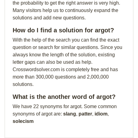
the probability to get the right answer is very high.
Many visitors help us to continuously expand the
solutions and add new questions.
How do I find a solution for argot?
With the help of the search you can find the exact
question or search for similar questions. Since you
always know the length of the solution, existing
letter gaps can also be used as help.
Crosswordsolver.com is completely free and has
more than 300,000 questions and 2,000,000
solutions.
What is the another word of argot?
We have 22 synonyms for argot. Some common
synonyms of argot are:
slang
,
patter
,
idiom
,
solecism