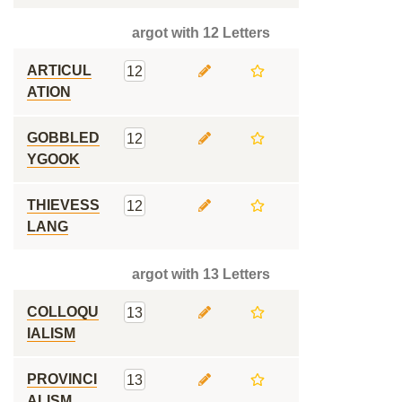
argot with 12 Letters
ARTICUL
12
ATION
GOBBLED
12
YGOOK
THIEVESS
12
LANG
argot with 13 Letters
COLLOQU
13
IALISM
PROVINCI
13
ALISM