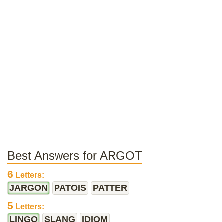
Best Answers for ARGOT
6
Letters:
JARGON
PATOIS
PATTER
5
Letters:
LINGO
SLANG
IDIOM