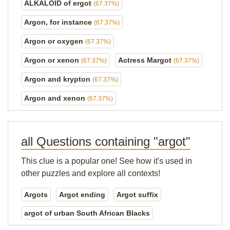
ALKALOID of ergot
(67.37%)
Argon, for instance
(67.37%)
Argon or oxygen
(67.37%)
Argon or xenon
Actress Margot
(67.37%)
(67.37%)
Argon and krypton
(67.37%)
Argon and xenon
(67.37%)
all Questions containing "argot"
This clue is a popular one! See how it's used in
other puzzles and explore all contexts!
Argots
Argot ending
Argot suffix
argot of urban South African Blacks