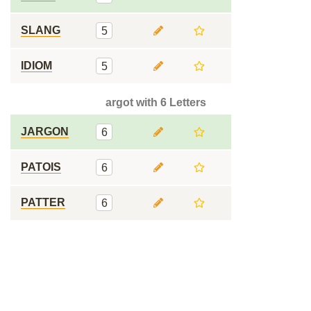
SLANG
5
IDIOM
5
argot with 6 Letters
JARGON
6
PATOIS
6
PATTER
6