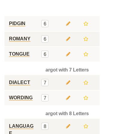
PIDGIN
6
ROMANY
6
TONGUE
6
argot with 7 Letters
DIALECT
7
WORDING
7
argot with 8 Letters
LANGUAG
8
E