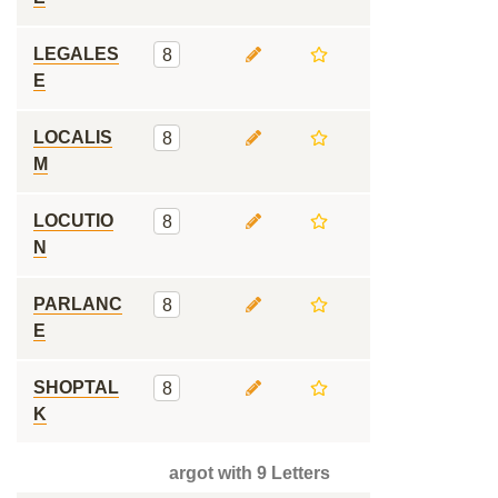
LEGALES
8
E
LOCALIS
8
M
LOCUTIO
8
N
PARLANC
8
E
SHOPTAL
8
K
argot with 9 Letters