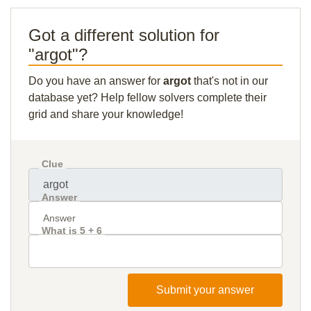
Got a different solution for
"argot"?
Do you have an answer for
argot
that's not in our
database yet? Help fellow solvers complete their
grid and share your knowledge!
Clue
Answer
What is 5 + 6
Submit your answer