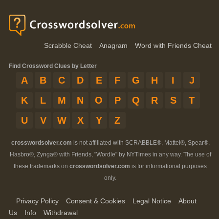
Scrabble Cheat
Anagram
Word with Friends Cheat
Find Crossword Clues by Letter
A
B
C
D
E
F
G
H
I
J
K
L
M
N
O
P
Q
R
S
T
U
V
W
X
Y
Z
crosswordsolver.com
is not affiliated with SCRABBLE®, Mattel®, Spear®,
Hasbro®, Zynga® with Friends, "Wordle" by NYTimes in any way. The use of
these trademarks on
crosswordsolver.com
is for informational purposes
only.
Privacy Policy
Consent & Cookies
Legal Notice
About
Us
Info
Withdrawal