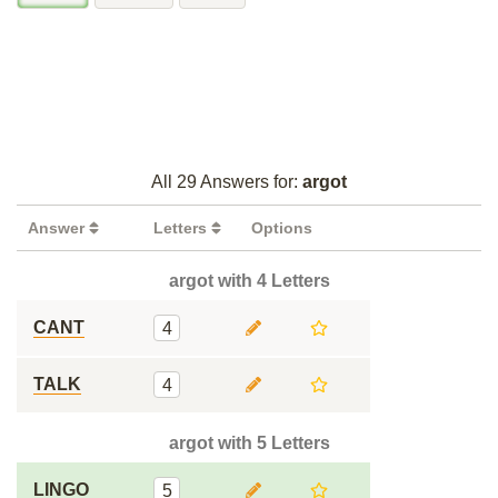
All 29 Answers for:
argot
Answer
Letters
Options
argot with 4 Letters
CANT
4
TALK
4
argot with 5 Letters
LINGO
5