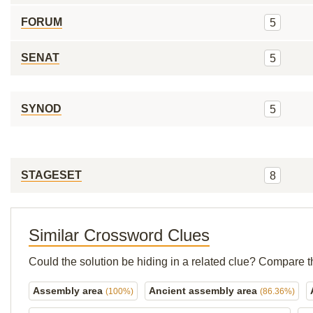
FORUM
5
SENAT
5
SYNOD
5
STAGESET
8
Similar Crossword Clues
Could the solution be hiding in a related clue? Compare t
Assembly area
Ancient assembly area
(100%)
(86.36%)