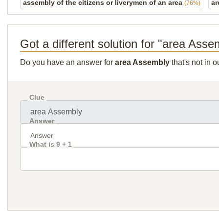
assembly of the citizens or liverymen of an area
ar
(76%)
Got a different solution for "area Asse
Do you have an answer for
area Assembly
that's not in 
Clue
Answer
What is 9 + 1