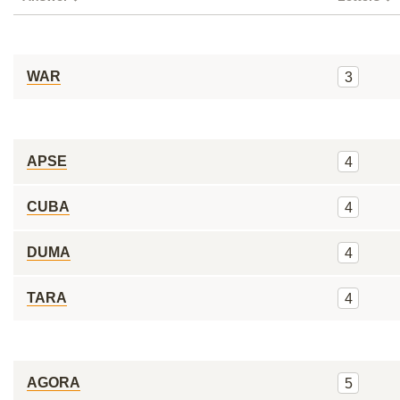
WAR
3
APSE
4
CUBA
4
DUMA
4
TARA
4
AGORA
5