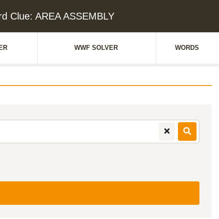
rd Clue: AREA ASSEMBLY
ER
WWF SOLVER
WORDS