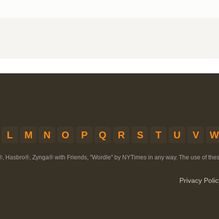
L
M
N
O
P
Q
R
S
T
U
V
W
®, Hasbro®, Zynga® with Friends, "Wordle" by NYTimes in any way. The use of th
Privacy Polic