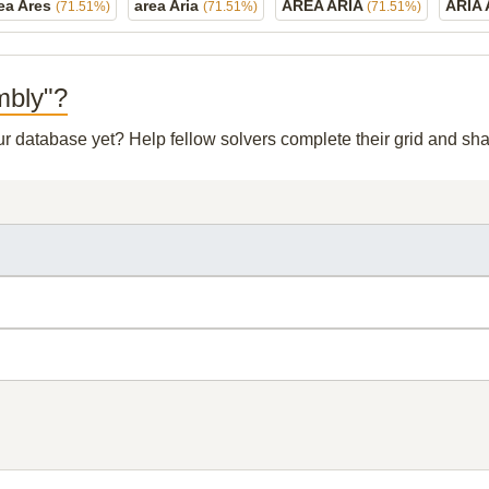
ea Ares
area Aria
AREA ARIA
ARIA
(71.51%)
(71.51%)
(71.51%)
mbly"?
our database yet? Help fellow solvers complete their grid and s