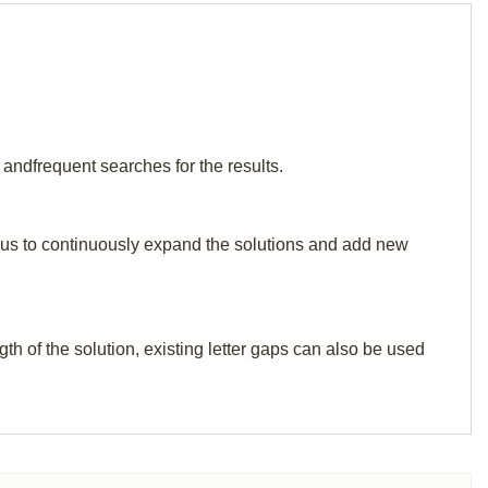
 andfrequent searches for the results.
elp us to continuously expand the solutions and add new
th of the solution, existing letter gaps can also be used