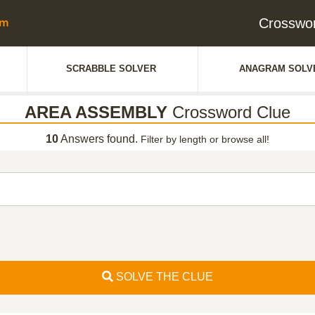
Crosswo
SCRABBLE SOLVER
ANAGRAM SOLV
AREA ASSEMBLY
Crossword Clue
10
Answers found.
Filter by length or browse all!
SOLVE THE CLUE