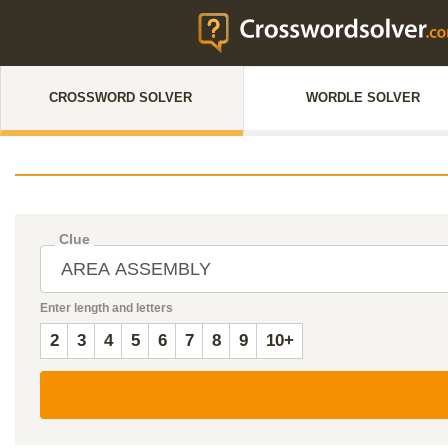
CROSSWORD SOLVER
WORDLE SOLVER
Clue
Enter length and letters
2
3
4
5
6
7
8
9
10+