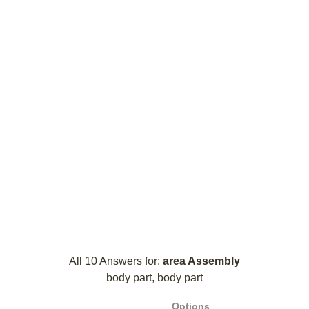
All 10 Answers for:
area Assembly
body part, body part
Options