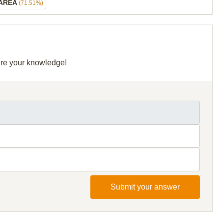
 AREA
(71.51%)
hare your knowledge!
Submit your answer