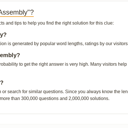
 Assembly"?
and tips to help you find the right solution for this clue:
ly?
on is generated by popular word lengths, ratings by our visitors
sembly?
probability to get the right answer is very high. Many visitors h
y?
n or search for similar questions. Since you always know the leng
 more than 300,000 questions and 2,000,000 solutions.