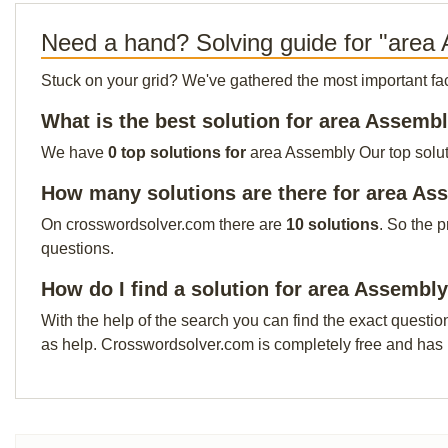
Need a hand? Solving guide for "area
Stuck on your grid? We've gathered the most important facts 
What is the best solution for area Assemb
We have
0 top solutions for
area Assembly Our top soluti
How many solutions are there for area As
On crosswordsolver.com there are
10 solutions
. So the 
questions.
How do I find a solution for area Assembl
With the help of the search you can find the exact questio
as help. Crosswordsolver.com is completely free and has