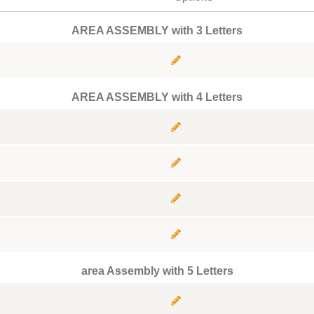
AREA ASSEMBLY with 3 Letters
AREA ASSEMBLY with 4 Letters
area Assembly with 5 Letters