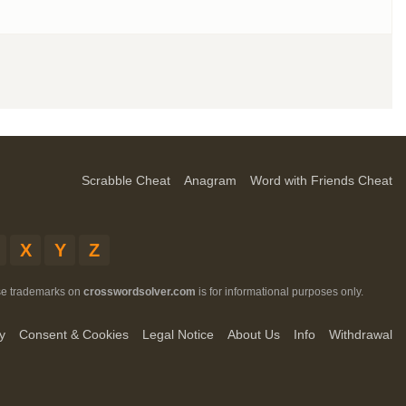
Scrabble Cheat
Anagram
Word with Friends Cheat
X
Y
Z
ese trademarks on
crosswordsolver.com
is for informational purposes only.
y
Consent & Cookies
Legal Notice
About Us
Info
Withdrawal