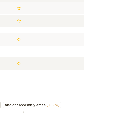
Ancient assembly areas
(86.36%)