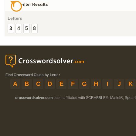
Filter Results
Letters
3
4
5
8
Find Crossword Clues by Letter
A
B
C
D
E
F
G
H
I
J
K
crosswordsolver.com
is not affiliated with SCRABBLE®, Mattel®, Spear