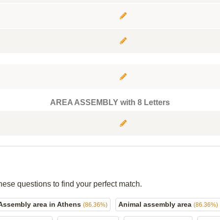
AREA ASSEMBLY with 8 Letters
hese questions to find your perfect match.
Assembly area in Athens
Animal assembly area
(86.36%)
(86.36%)