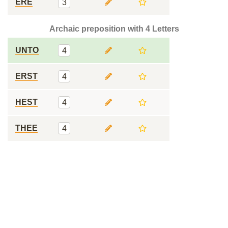
ERE
3
Archaic preposition with 4 Letters
UNTO
4
ERST
4
HEST
4
THEE
4