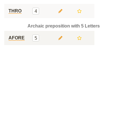
THRO
4
Archaic preposition with 5 Letters
AFORE
5