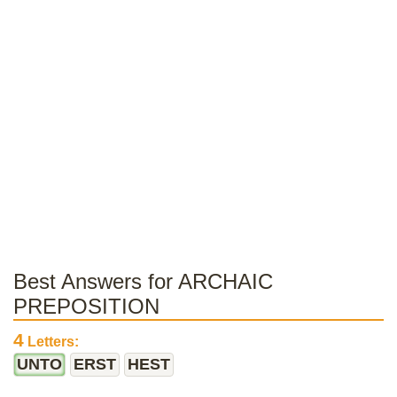
Best Answers for ARCHAIC
PREPOSITION
4
Letters:
UNTO
ERST
HEST