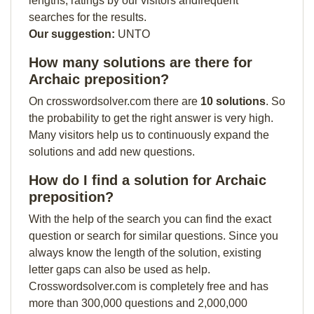
lengths, ratings by our visitors andfrequent
searches for the results.
Our suggestion:
UNTO
How many solutions are there for
Archaic preposition?
On crosswordsolver.com there are
10 solutions
. So
the probability to get the right answer is very high.
Many visitors help us to continuously expand the
solutions and add new questions.
How do I find a solution for Archaic
preposition?
With the help of the search you can find the exact
question or search for similar questions. Since you
always know the length of the solution, existing
letter gaps can also be used as help.
Crosswordsolver.com is completely free and has
more than 300,000 questions and 2,000,000