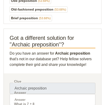
Ode preposition
(53.68%)
Old-fashioned preposition
(53.68%)
Brief preposition
(53.68%)
Got a different solution for
"Archaic preposition"?
Do you have an answer for
Archaic preposition
that's not in our database yet? Help fellow solvers
complete their grid and share your knowledge!
Clue
Answer
What is 7 + 8