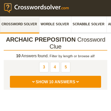
CROSSWORD SOLVER
WORDLE SOLVER
SCRABBLE SOLVER
A
ARCHAIC PREPOSITION
Crossword
Clue
10
Answers found.
Filter by length or browse all!
3
4
5
SHOW 10 ANSWERS