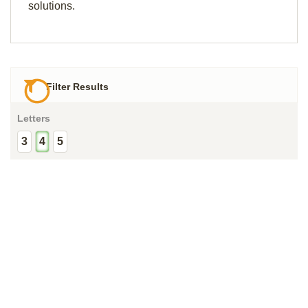
solutions.
Filter Results
Letters
3
4
5