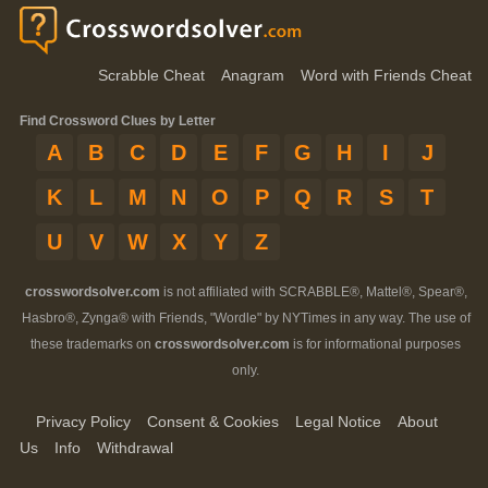
Scrabble Cheat
Anagram
Word with Friends Cheat
Find Crossword Clues by Letter
A
B
C
D
E
F
G
H
I
J
K
L
M
N
O
P
Q
R
S
T
U
V
W
X
Y
Z
crosswordsolver.com
is not affiliated with SCRABBLE®, Mattel®, Spear®,
Hasbro®, Zynga® with Friends, "Wordle" by NYTimes in any way. The use of
these trademarks on
crosswordsolver.com
is for informational purposes
only.
Privacy Policy
Consent & Cookies
Legal Notice
About
Us
Info
Withdrawal