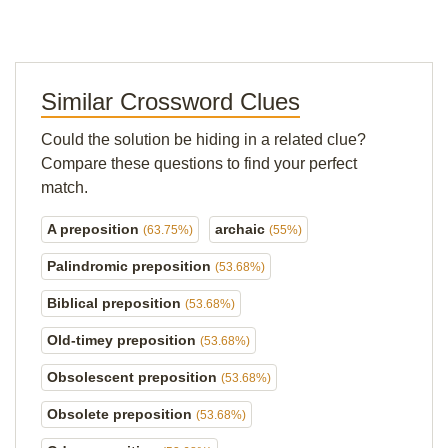
Similar Crossword Clues
Could the solution be hiding in a related clue?
Compare these questions to find your perfect
match.
A preposition
archaic
(63.75%)
(55%)
Palindromic preposition
(53.68%)
Biblical preposition
(53.68%)
Old-timey preposition
(53.68%)
Obsolescent preposition
(53.68%)
Obsolete preposition
(53.68%)