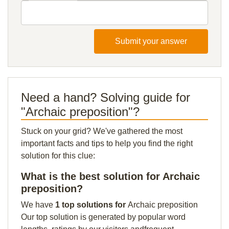
Submit your answer
Need a hand? Solving guide for
"Archaic preposition"?
Stuck on your grid? We've gathered the most
important facts and tips to help you find the right
solution for this clue:
What is the best solution for Archaic
preposition?
We have
1 top solutions for
Archaic preposition
Our top solution is generated by popular word