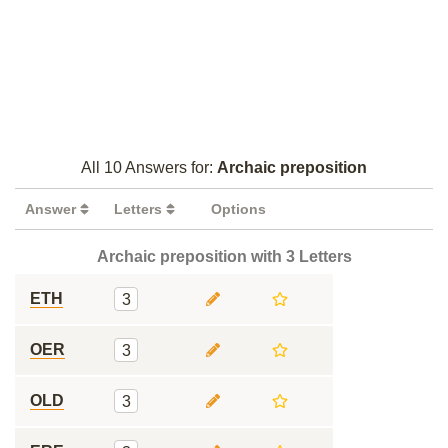
All 10 Answers for:
Archaic preposition
Answer
Letters
Options
Archaic preposition with 3 Letters
ETH
3
OER
3
OLD
3