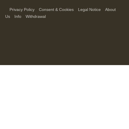
Privacy Policy
Consent & Cookies
Legal Notice
About
Us
Info
Withdrawal