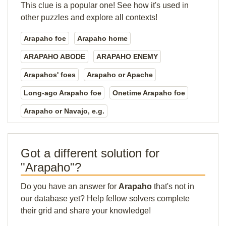
This clue is a popular one! See how it's used in
other puzzles and explore all contexts!
Arapaho foe
Arapaho home
ARAPAHO ABODE
ARAPAHO ENEMY
Arapahos' foes
Arapaho or Apache
Long-ago Arapaho foe
Onetime Arapaho foe
Arapaho or Navajo, e.g.
Got a different solution for
"Arapaho"?
Do you have an answer for
Arapaho
that's not in
our database yet? Help fellow solvers complete
their grid and share your knowledge!