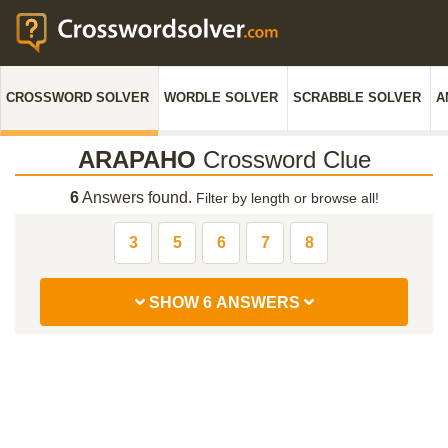
CROSSWORD SOLVER
WORDLE SOLVER
SCRABBLE SOLVER
A
ARAPAHO
Crossword Clue
6
Answers found.
Filter by length or browse all!
3
5
6
7
8
SHOW 6 ANSWERS