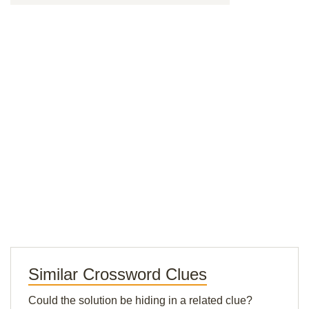
Similar Crossword Clues
Could the solution be hiding in a related clue?