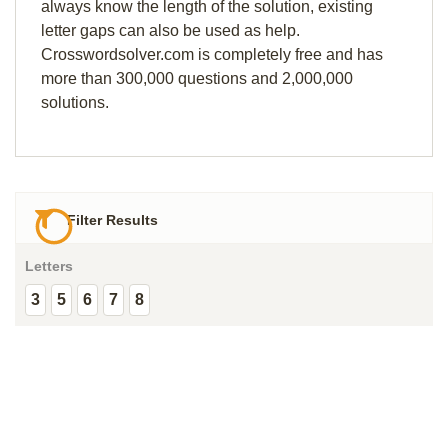
always know the length of the solution, existing
letter gaps can also be used as help.
Crosswordsolver.com is completely free and has
more than 300,000 questions and 2,000,000
solutions.
Filter Results
Letters
3
5
6
7
8