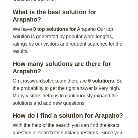
What is the best solution for
Arapaho?
We have
0 top solutions for
Arapaho Our top
solution is generated by popular word lengths,
ratings by our visitors andfrequent searches for the
results.
How many solutions are there for
Arapaho?
On crosswordsolver.com there are
6 solutions
. So
the probability to get the right answer is very high.
Many visitors help us to continuously expand the
solutions and add new questions.
How do I find a solution for Arapaho?
With the help of the search you can find the exact
question or search for similar questions. Since you