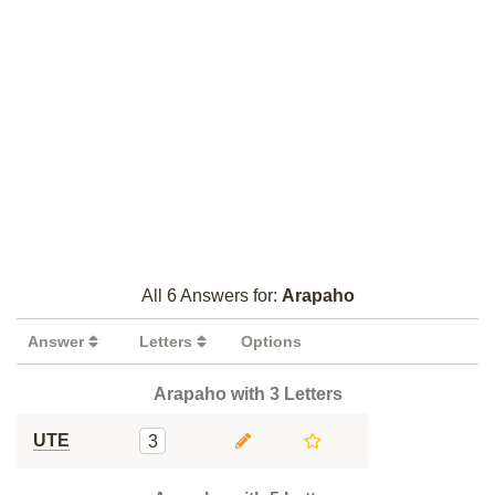
All 6 Answers for:
Arapaho
Answer
Letters
Options
Arapaho with 3 Letters
UTE
3