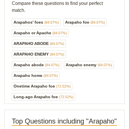
Compare these questions to find your perfect
match.
Arapahos' foes
Arapaho foe
(84.07%)
(84.07%)
Arapaho or Apache
(84.07%)
ARAPAHO ABODE
(84.07%)
ARAPAHO ENEMY
(84.07%)
Arapaho abode
Arapaho enemy
(84.07%)
(84.07%)
Arapaho home
(84.07%)
Onetime Arapaho foe
(72.52%)
Long-ago Arapaho foe
(72.52%)
Top Questions including "Arapaho"