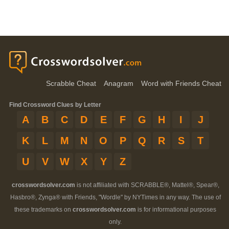
Scrabble Cheat
Anagram
Word with Friends Cheat
Find Crossword Clues by Letter
A
B
C
D
E
F
G
H
I
J
K
L
M
N
O
P
Q
R
S
T
U
V
W
X
Y
Z
crosswordsolver.com
is not affiliated with SCRABBLE®, Mattel®, Spear®,
Hasbro®, Zynga® with Friends, "Wordle" by NYTimes in any way. The use of
these trademarks on
crosswordsolver.com
is for informational purposes
only.