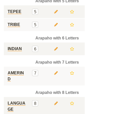
Arapaho with 5 Letters
TEPEE
5
TRIBE
5
Arapaho with 6 Letters
INDIAN
6
Arapaho with 7 Letters
AMERIN
7
D
Arapaho with 8 Letters
LANGUA
8
GE