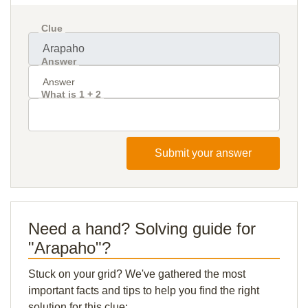
Clue
Answer
What is 1 + 2
Submit your answer
Need a hand? Solving guide for
"Arapaho"?
Stuck on your grid? We've gathered the most
important facts and tips to help you find the right
solution for this clue: