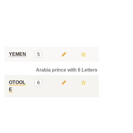
YEMEN
5
Arabia prince with 6 Letters
OTOOL
6
E