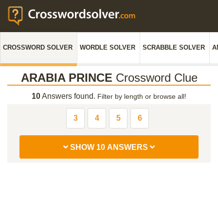
CROSSWORD SOLVER
WORDLE SOLVER
SCRABBLE SOLVER
A
ARABIA PRINCE
Crossword Clue
10
Answers found.
Filter by length or browse all!
3
4
5
6
SHOW 10 ANSWERS