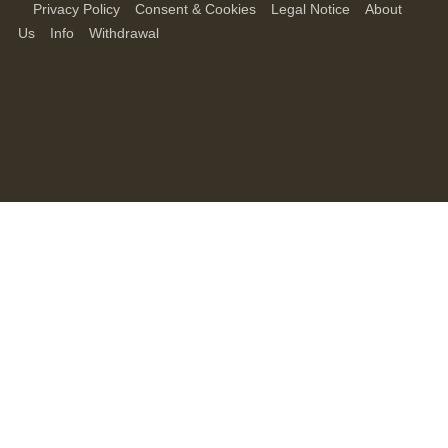
Privacy Policy
Consent & Cookies
Legal Notice
About
Us
Info
Withdrawal