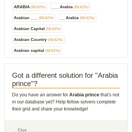
ARABIA
___ Arabia
(69.62%)
(69.62%)
Arabian ___
__ Arabia
(69.62%)
(69.62%)
Arabian Capital
(58.62%)
Arabian Country
(58.62%)
Arabian capital
(58.62%)
Got a different solution for "Arabia
prince"?
Do you have an answer for
Arabia prince
that's not
in our database yet? Help fellow solvers complete
their grid and share your knowledge!
Clue