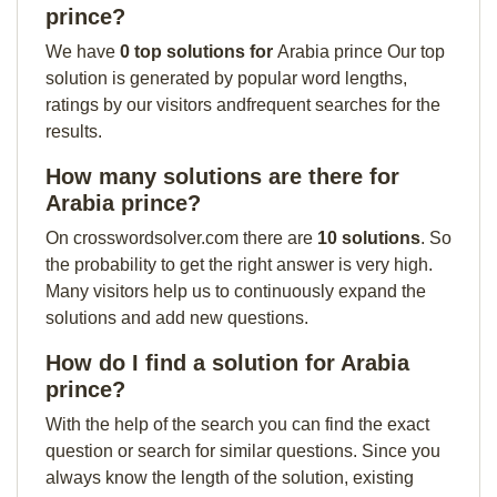
prince?
We have
0 top solutions for
Arabia prince Our top
solution is generated by popular word lengths,
ratings by our visitors andfrequent searches for the
results.
How many solutions are there for
Arabia prince?
On crosswordsolver.com there are
10 solutions
. So
the probability to get the right answer is very high.
Many visitors help us to continuously expand the
solutions and add new questions.
How do I find a solution for Arabia
prince?
With the help of the search you can find the exact
question or search for similar questions. Since you
always know the length of the solution, existing