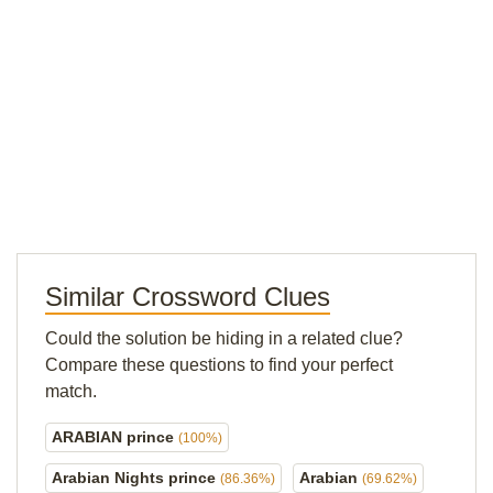
Similar Crossword Clues
Could the solution be hiding in a related clue?
Compare these questions to find your perfect
match.
ARABIAN prince
(100%)
Arabian Nights prince
Arabian
(86.36%)
(69.62%)