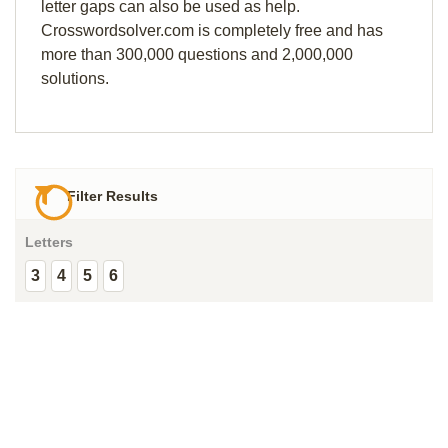
letter gaps can also be used as help.
Crosswordsolver.com is completely free and has
more than 300,000 questions and 2,000,000
solutions.
Filter Results
Letters
3
4
5
6