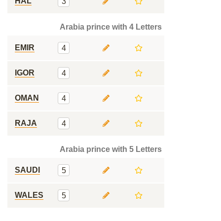
HAL
3
Arabia prince with 4 Letters
EMIR
4
IGOR
4
OMAN
4
RAJA
4
Arabia prince with 5 Letters
SAUDI
5
WALES
5