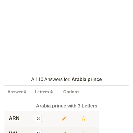
All 10 Answers for:
Arabia prince
Answer
Letters
Options
Arabia prince with 3 Letters
ARN
3