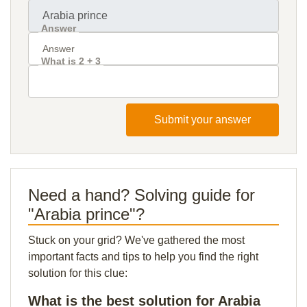
Answer
What is 2 + 3
Submit your answer
Need a hand? Solving guide for
"Arabia prince"?
Stuck on your grid? We've gathered the most
important facts and tips to help you find the right
solution for this clue:
What is the best solution for Arabia