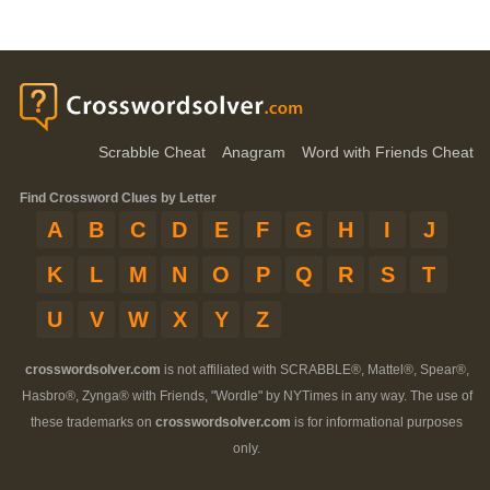
Scrabble Cheat
Anagram
Word with Friends Cheat
Find Crossword Clues by Letter
A
B
C
D
E
F
G
H
I
J
K
L
M
N
O
P
Q
R
S
T
U
V
W
X
Y
Z
crosswordsolver.com
is not affiliated with SCRABBLE®, Mattel®, Spear®,
Hasbro®, Zynga® with Friends, "Wordle" by NYTimes in any way. The use of
these trademarks on
crosswordsolver.com
is for informational purposes
only.