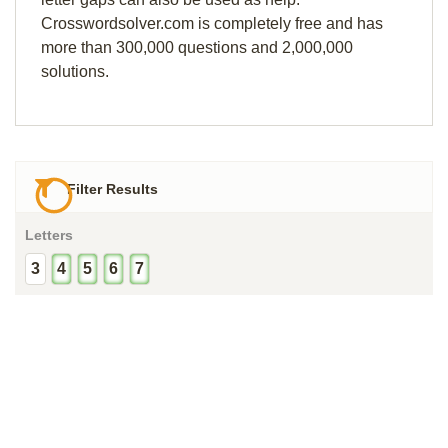
Crosswordsolver.com is completely free and has
more than 300,000 questions and 2,000,000
solutions.
Filter Results
Letters
3
4
5
6
7