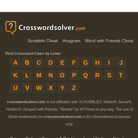
Scrabble Cheat
Anagram
Word with Friends Cheat
Find Crossword Clues by Letter
A
B
C
D
E
F
G
H
I
J
K
L
M
N
O
P
Q
R
S
T
U
V
W
X
Y
Z
crosswordsolver.com
is not affiliated with SCRABBLE®, Mattel®, Spear®,
Hasbro®, Zynga® with Friends, "Wordle" by NYTimes in any way. The use of
these trademarks on
crosswordsolver.com
is for informational purposes
only.