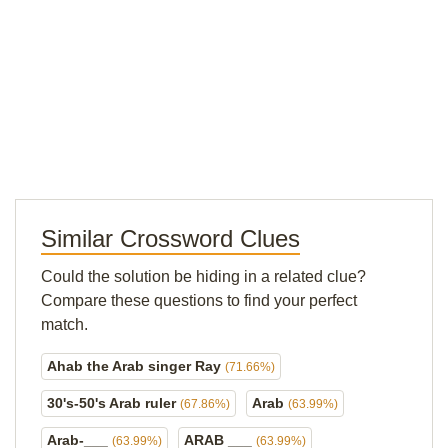
Similar Crossword Clues
Could the solution be hiding in a related clue?
Compare these questions to find your perfect
match.
Ahab the Arab singer Ray
(71.66%)
30's-50's Arab ruler
Arab
(67.86%)
(63.99%)
Arab-___
ARAB ___
(63.99%)
(63.99%)