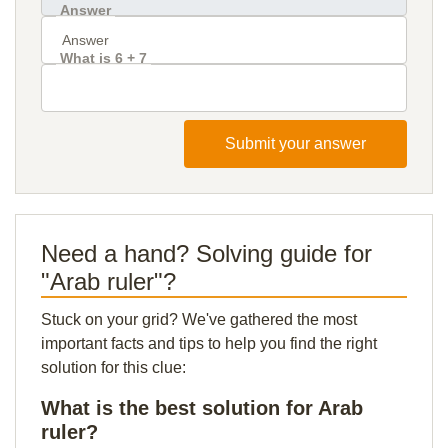
Answer
What is 6 + 7
Submit your answer
Need a hand? Solving guide for
"Arab ruler"?
Stuck on your grid? We've gathered the most
important facts and tips to help you find the right
solution for this clue:
What is the best solution for Arab
ruler?