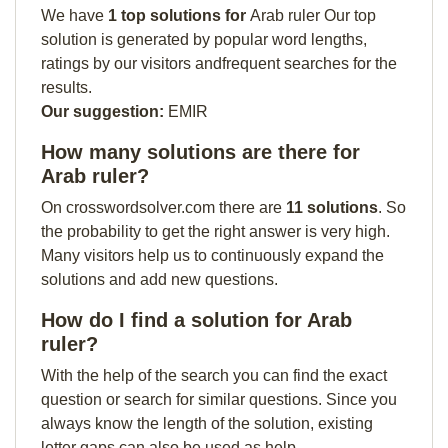
We have
1 top solutions for
Arab ruler Our top
solution is generated by popular word lengths,
ratings by our visitors andfrequent searches for the
results.
Our suggestion:
EMIR
How many solutions are there for
Arab ruler?
On crosswordsolver.com there are
11 solutions
. So
the probability to get the right answer is very high.
Many visitors help us to continuously expand the
solutions and add new questions.
How do I find a solution for Arab
ruler?
With the help of the search you can find the exact
question or search for similar questions. Since you
always know the length of the solution, existing
letter gaps can also be used as help.