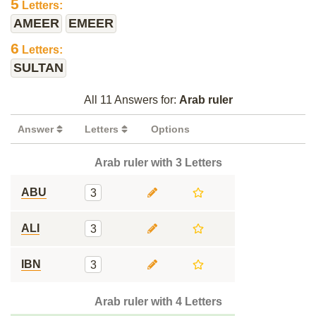
5
Letters:
AMEER
EMEER
6
Letters:
SULTAN
All 11 Answers for:
Arab ruler
Answer
Letters
Options
Arab ruler with 3 Letters
ABU
3
ALI
3
IBN
3
Arab ruler with 4 Letters