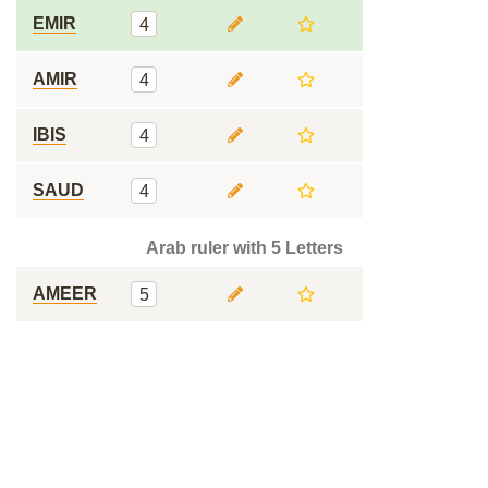
EMIR
4
AMIR
4
IBIS
4
SAUD
4
Arab ruler with 5 Letters
AMEER
5