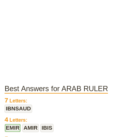
Best Answers for ARAB RULER
7
Letters:
IBNSAUD
4
Letters:
EMIR
AMIR
IBIS