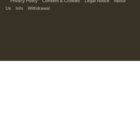
Privacy Policy
Consent & Cookies
Legal Notice
About
Us
Info
Withdrawal