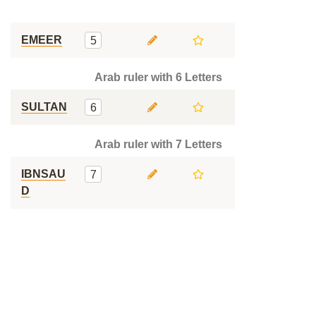
EMEER
5
Arab ruler with 6 Letters
SULTAN
6
Arab ruler with 7 Letters
IBNSAU
7
D