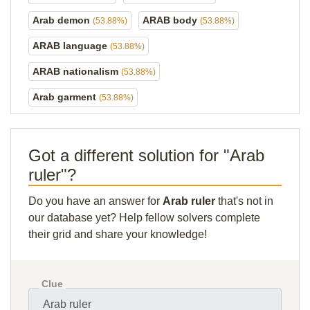
Arab demon
ARAB body
(53.88%)
(53.88%)
ARAB language
(53.88%)
ARAB nationalism
(53.88%)
Arab garment
(53.88%)
Got a different solution for "Arab
ruler"?
Do you have an answer for
Arab ruler
that's not in
our database yet? Help fellow solvers complete
their grid and share your knowledge!
Clue