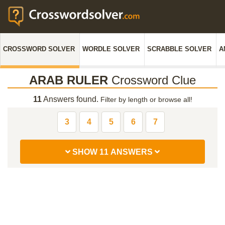
CROSSWORD SOLVER
WORDLE SOLVER
SCRABBLE SOLVER
A
ARAB RULER
Crossword Clue
11
Answers found.
Filter by length or browse all!
3
4
5
6
7
SHOW 11 ANSWERS