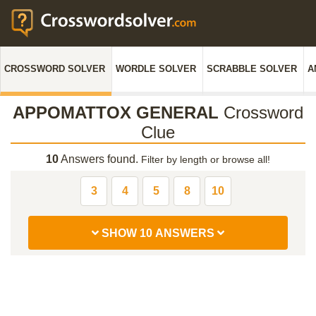
CROSSWORD SOLVER
WORDLE SOLVER
SCRABBLE SOLVER
A
APPOMATTOX GENERAL
Crossword
Clue
10
Answers found.
Filter by length or browse all!
3
4
5
8
10
SHOW 10 ANSWERS