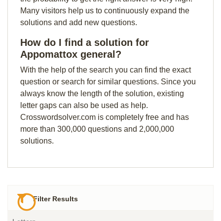
Many visitors help us to continuously expand the
solutions and add new questions.
How do I find a solution for
Appomattox general?
With the help of the search you can find the exact
question or search for similar questions. Since you
always know the length of the solution, existing
letter gaps can also be used as help.
Crosswordsolver.com is completely free and has
more than 300,000 questions and 2,000,000
solutions.
Filter Results