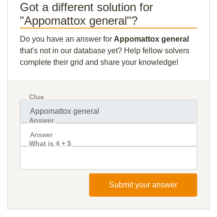
Got a different solution for
"Appomattox general"?
Do you have an answer for
Appomattox general
that's not in our database yet? Help fellow solvers
complete their grid and share your knowledge!
Clue
Answer
What is 4 + 5
Submit your answer