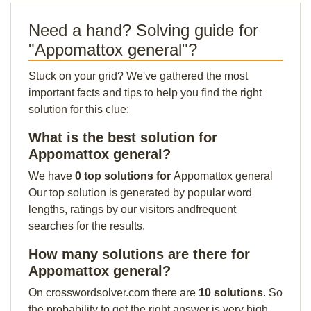
Need a hand? Solving guide for
"Appomattox general"?
Stuck on your grid? We've gathered the most
important facts and tips to help you find the right
solution for this clue:
What is the best solution for
Appomattox general?
We have
0 top solutions for
Appomattox general
Our top solution is generated by popular word
lengths, ratings by our visitors andfrequent
searches for the results.
How many solutions are there for
Appomattox general?
On crosswordsolver.com there are
10 solutions
. So
the probability to get the right answer is very high.