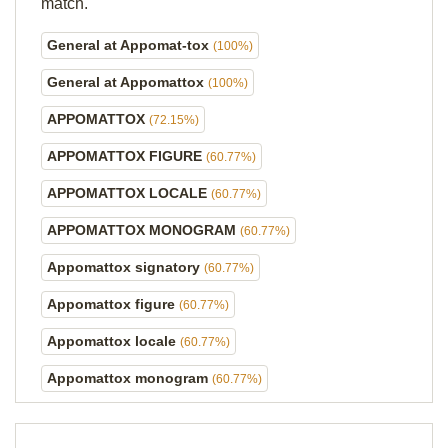
match.
General at Appomat-tox
(100%)
General at Appomattox
(100%)
APPOMATTOX
(72.15%)
APPOMATTOX FIGURE
(60.77%)
APPOMATTOX LOCALE
(60.77%)
APPOMATTOX MONOGRAM
(60.77%)
Appomattox signatory
(60.77%)
Appomattox figure
(60.77%)
Appomattox locale
(60.77%)
Appomattox monogram
(60.77%)