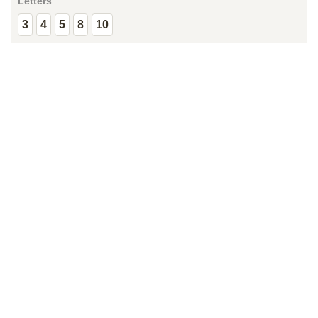
Letters
3
4
5
8
10