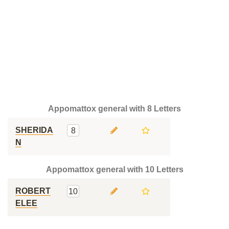
Appomattox general with 8 Letters
SHERIDA
8
N
Appomattox general with 10 Letters
ROBERT
10
ELEE