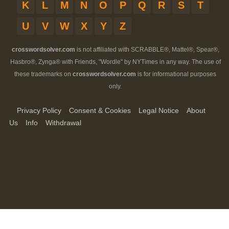
K
L
M
N
O
P
Q
R
S
T
U
V
W
X
Y
Z
crosswordsolver.com
is not affiliated with SCRABBLE®, Mattel®, Spear®,
Hasbro®, Zynga® with Friends, "Wordle" by NYTimes in any way. The use of
these trademarks on
crosswordsolver.com
is for informational purposes
only.
Privacy Policy
Consent & Cookies
Legal Notice
About
Us
Info
Withdrawal