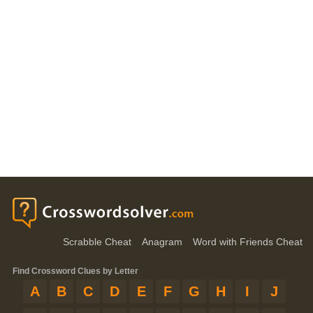
Scrabble Cheat
Anagram
Word with Friends Cheat
Find Crossword Clues by Letter
A
B
C
D
E
F
G
H
I
J