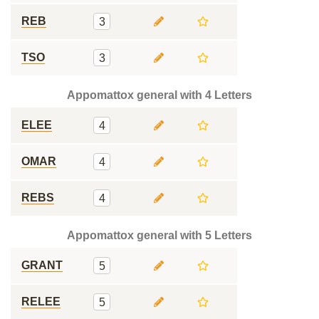
REB
3
TSO
3
Appomattox general with 4 Letters
ELEE
4
OMAR
4
REBS
4
Appomattox general with 5 Letters
GRANT
5
RELEE
5