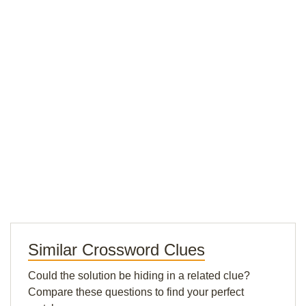
Similar Crossword Clues
Could the solution be hiding in a related clue?
Compare these questions to find your perfect