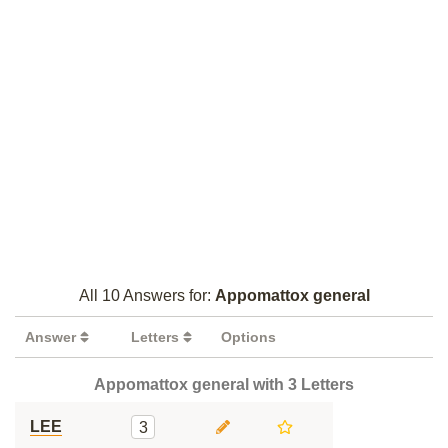
All 10 Answers for:
Appomattox general
Answer
Letters
Options
Appomattox general with 3 Letters
LEE
3