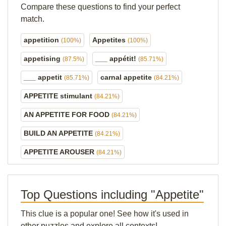
Compare these questions to find your perfect
match.
appetition
Appetites
(100%)
(100%)
appetising
___ appétit!
(87.5%)
(85.71%)
___ appetit
carnal appetite
(85.71%)
(84.21%)
APPETITE stimulant
(84.21%)
AN APPETITE FOR FOOD
(84.21%)
BUILD AN APPETITE
(84.21%)
APPETITE AROUSER
(84.21%)
Top Questions including "Appetite"
This clue is a popular one! See how it's used in
other puzzles and explore all contexts!