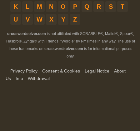
K
L
M
N
O
P
Q
R
S
T
U
V
W
X
Y
Z
crosswordsolver.com
is not affiliated with SCRABBLE®, Mattel®, Spear®,
Hasbro®, Zynga® with Friends, "Wordle" by NYTimes in any way. The use of
these trademarks on
crosswordsolver.com
is for informational purposes
only.
Privacy Policy
Consent & Cookies
Legal Notice
About
Us
Info
Withdrawal