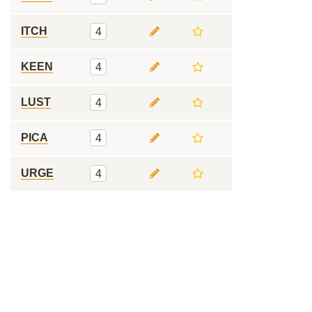
ITCH
4
KEEN
4
LUST
4
PICA
4
URGE
4