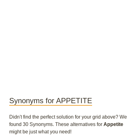
Synonyms for APPETITE
Didn't find the perfect solution for your grid above? We
found 30 Synonyms. These alternatives for
Appetite
might be just what you need!