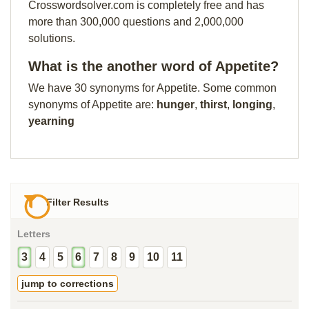
Crosswordsolver.com is completely free and has
more than 300,000 questions and 2,000,000
solutions.
What is the another word of Appetite?
We have 30 synonyms for Appetite. Some common
synonyms of Appetite are:
hunger
,
thirst
,
longing
,
yearning
Filter Results
Letters
3
4
5
6
7
8
9
10
11
jump to corrections