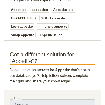
Appetites
appetition
Appetite, e.g.
BIG APPETITES
GOOD appetite
keen appetite
___ one's appetite
sharp appetite
Appetite killer
Got a different solution for
"Appetite"?
Do you have an answer for
Appetite
that's not in
our database yet? Help fellow solvers complete
their grid and share your knowledge!
Clue