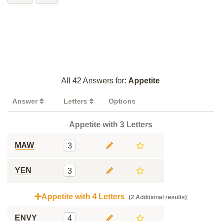
All 42 Answers for:
Appetite
Answer
Letters
Options
Appetite with 3 Letters
MAW
3
YEN
3
Appetite with 4 Letters
(2 Additional results)
ENVY
4