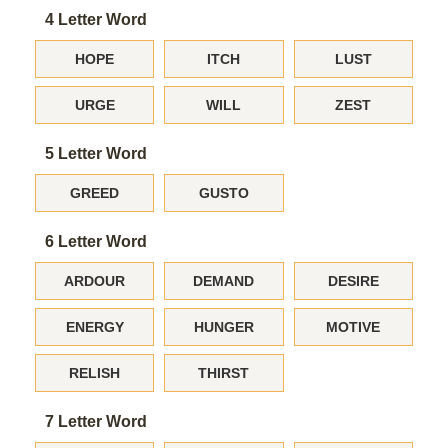
4 Letter Word
HOPE
ITCH
LUST
URGE
WILL
ZEST
5 Letter Word
GREED
GUSTO
6 Letter Word
ARDOUR
DEMAND
DESIRE
ENERGY
HUNGER
MOTIVE
RELISH
THIRST
7 Letter Word