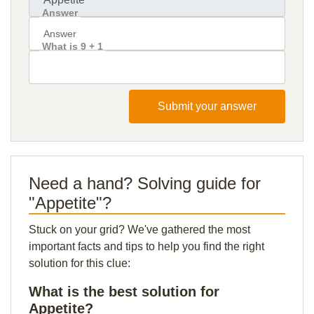
Answer
What is 9 + 1
Submit your answer
Need a hand? Solving guide for
"Appetite"?
Stuck on your grid? We've gathered the most
important facts and tips to help you find the right
solution for this clue:
What is the best solution for
Appetite?