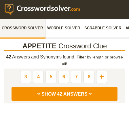
CROSSWORD SOLVER
WORDLE SOLVER
SCRABBLE SOLVER
A
APPETITE
Crossword Clue
42
Answers and Synonyms found.
Filter by length or browse
all!
3
4
5
6
7
8
SHOW 42 ANSWERS