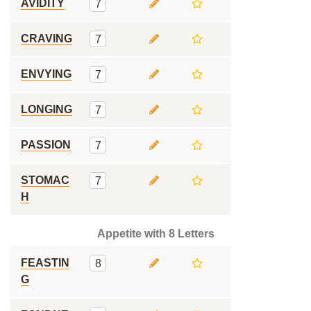
AVIDITY
7
CRAVING
7
ENVYING
7
LONGING
7
PASSION
7
STOMAC
7
H
Appetite with 8 Letters
FEASTIN
8
G