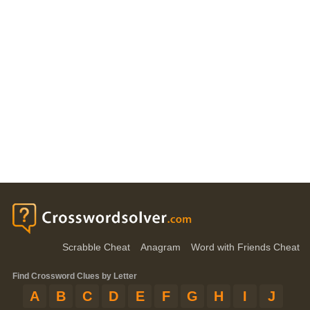
Scrabble Cheat
Anagram
Word with Friends Cheat
Find Crossword Clues by Letter
A
B
C
D
E
F
G
H
I
J