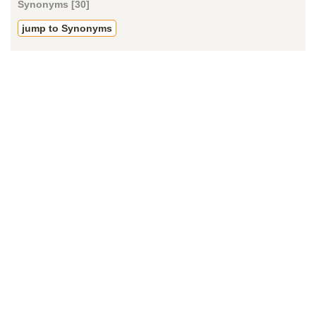
Synonyms [30]
jump to Synonyms