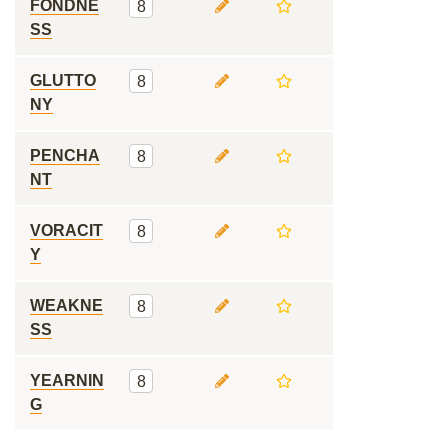
FONDNE
8
SS
GLUTTO
8
NY
PENCHA
8
NT
VORACIT
8
Y
WEAKNE
8
SS
YEARNIN
8
G