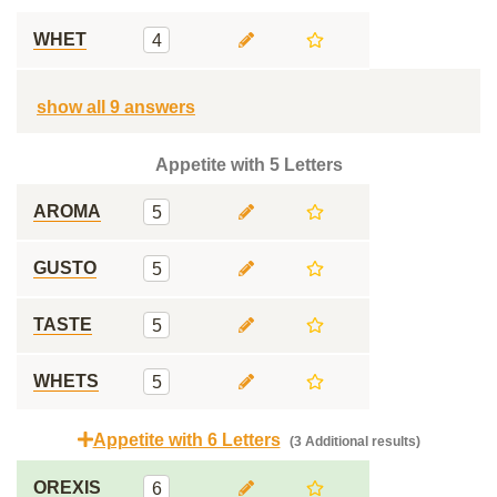
WHET
4
show all 9 answers
Appetite with 5 Letters
AROMA
5
GUSTO
5
TASTE
5
WHETS
5
Appetite with 6 Letters
(3 Additional results)
OREXIS
6