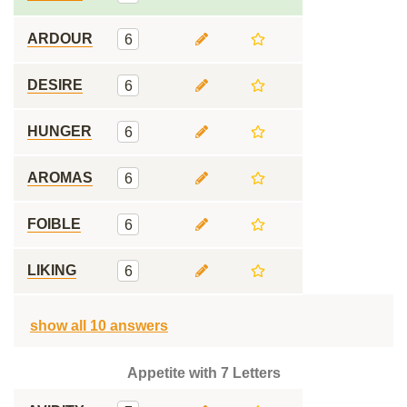
ARDOUR
6
DESIRE
6
HUNGER
6
AROMAS
6
FOIBLE
6
LIKING
6
show all 10 answers
Appetite with 7 Letters