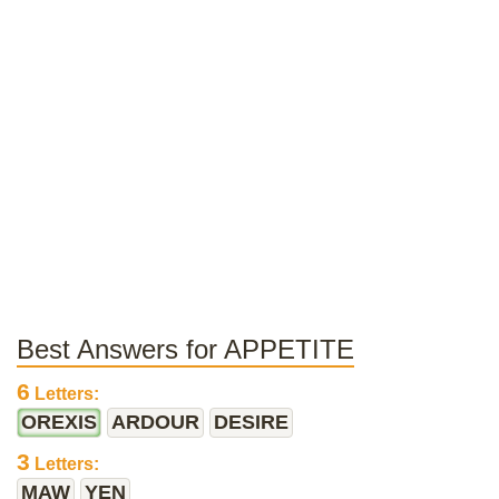
Best Answers for APPETITE
6
Letters:
OREXIS
ARDOUR
DESIRE
3
Letters:
MAW
YEN