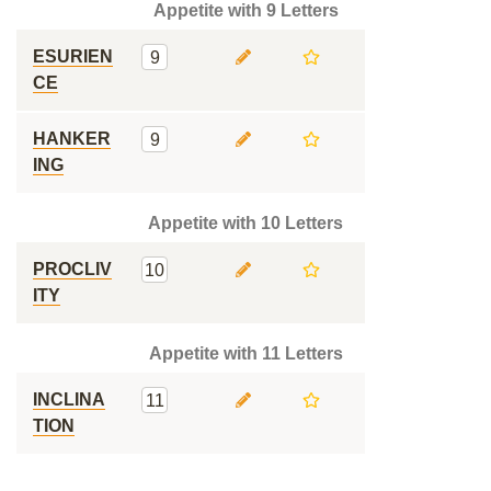
Appetite with 9 Letters
ESURIEN
9
CE
HANKER
9
ING
Appetite with 10 Letters
PROCLIV
10
ITY
Appetite with 11 Letters
INCLINA
11
TION