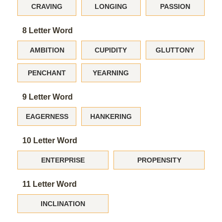
CRAVING
LONGING
PASSION
8 Letter Word
AMBITION
CUPIDITY
GLUTTONY
PENCHANT
YEARNING
9 Letter Word
EAGERNESS
HANKERING
10 Letter Word
ENTERPRISE
PROPENSITY
11 Letter Word
INCLINATION