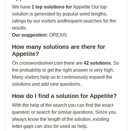
We have
1 top solutions for
Appetite Our top
solution is generated by popular word lengths,
ratings by our visitors andfrequent searches for the
results.
Our suggestion:
OREXIS
How many solutions are there for
Appetite?
On crosswordsolver.com there are
42 solutions
. So
the probability to get the right answer is very high.
Many visitors help us to continuously expand the
solutions and add new questions.
How do I find a solution for Appetite?
With the help of the search you can find the exact
question or search for similar questions. Since you
always know the length of the solution, existing
letter gaps can also be used as help.