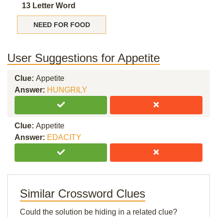
13 Letter Word
NEED FOR FOOD
User Suggestions for Appetite
Clue:
Appetite
Answer:
HUNGRILY
Clue:
Appetite
Answer:
EDACITY
Similar Crossword Clues
Could the solution be hiding in a related clue?