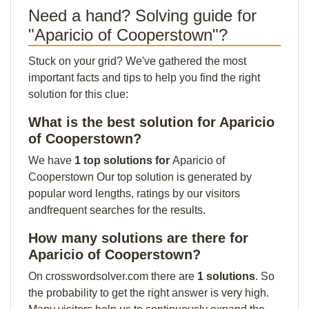
Need a hand? Solving guide for
"Aparicio of Cooperstown"?
Stuck on your grid? We've gathered the most
important facts and tips to help you find the right
solution for this clue:
What is the best solution for Aparicio
of Cooperstown?
We have
1 top solutions for
Aparicio of
Cooperstown Our top solution is generated by
popular word lengths, ratings by our visitors
andfrequent searches for the results.
How many solutions are there for
Aparicio of Cooperstown?
On crosswordsolver.com there are
1 solutions
. So
the probability to get the right answer is very high.