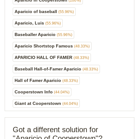
Aparicio in Cooperstown
(100%)
Aparicio of baseball
(55.96%)
Aparicio, Luis
(55.96%)
Baseballer Aparicio
(55.96%)
Aparicio Shortstop Famous
(48.33%)
APARICIO HALL OF FAMER
(48.33%)
Baseball Hall-of-Famer Aparicio
(48.33%)
Hall of Famer Aparicio
(48.33%)
Cooperstown Info
(44.04%)
Giant at Cooperstown
(44.04%)
Got a different solution for
"Aparicio of Cooperstown"?