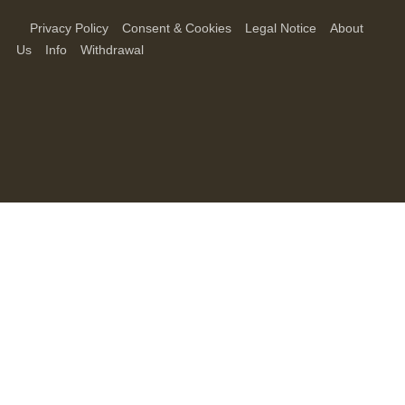
Privacy Policy
Consent & Cookies
Legal Notice
About
Us
Info
Withdrawal