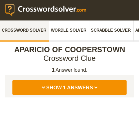
CROSSWORD SOLVER
WORDLE SOLVER
SCRABBLE SOLVER
A
APARICIO OF COOPERSTOWN
Crossword Clue
1
Answer found.
SHOW 1 ANSWERS