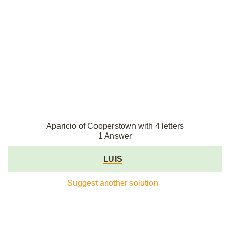
Aparicio of Cooperstown with 4 letters
1 Answer
LUIS
Suggest another solution