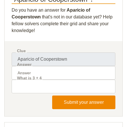
Do you have an answer for
Aparicio of
Cooperstown
that's not in our database yet? Help
fellow solvers complete their grid and share your
knowledge!
Clue
Answer
What is 3 + 4
Submit your answer