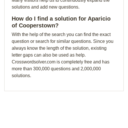
Many visitors help us to continuously expand the
solutions and add new questions.
How do I find a solution for Aparicio
of Cooperstown?
With the help of the search you can find the exact
question or search for similar questions. Since you
always know the length of the solution, existing
letter gaps can also be used as help.
Crosswordsolver.com is completely free and has
more than 300,000 questions and 2,000,000
solutions.