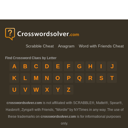
Scrabble Cheat
Anagram
Word with Friends Cheat
Find Crossword Clues by Letter
A
B
C
D
E
F
G
H
I
J
K
L
M
N
O
P
Q
R
S
T
U
V
W
X
Y
Z
crosswordsolver.com
is not affiliated with SCRABBLE®, Mattel®, Spear®,
Hasbro®, Zynga® with Friends, "Wordle" by NYTimes in any way. The use of
these trademarks on
crosswordsolver.com
is for informational purposes
only.