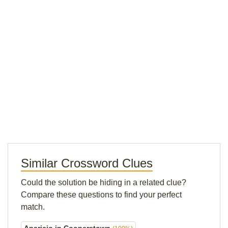
Similar Crossword Clues
Could the solution be hiding in a related clue?
Compare these questions to find your perfect
match.