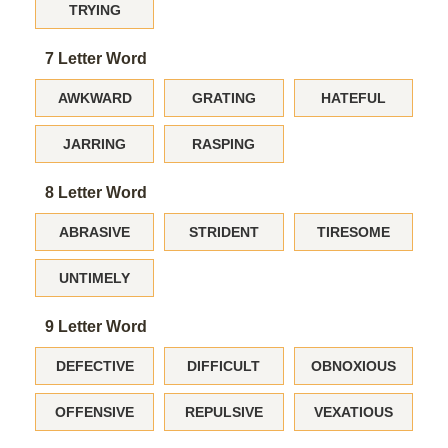
TRYING
7 Letter Word
AWKWARD
GRATING
HATEFUL
JARRING
RASPING
8 Letter Word
ABRASIVE
STRIDENT
TIRESOME
UNTIMELY
9 Letter Word
DEFECTIVE
DIFFICULT
OBNOXIOUS
OFFENSIVE
REPULSIVE
VEXATIOUS