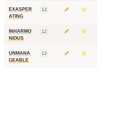
EXASPER
12
ATING
INHARMO
12
NIOUS
UNMANA
12
GEABLE