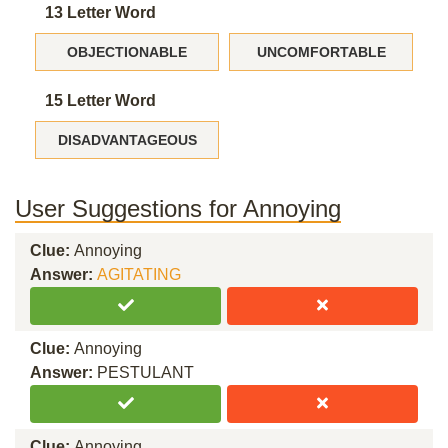
13 Letter Word
OBJECTIONABLE
UNCOMFORTABLE
15 Letter Word
DISADVANTAGEOUS
User Suggestions for Annoying
Clue:
Annoying
Answer:
AGITATING
Clue:
Annoying
Answer:
PESTULANT
Clue:
Annoying