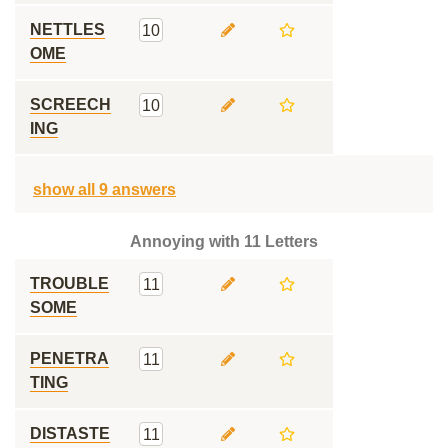
NETTLES
10
OME
SCREECH
10
ING
show all 9 answers
Annoying with 11 Letters
TROUBLE
11
SOME
PENETRA
11
TING
DISTASTE
11