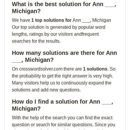
What is the best solution for Ann ___,
Michigan?
We have
1 top solutions for
Ann ___, Michigan
Our top solution is generated by popular word
lengths, ratings by our visitors andfrequent
searches for the results.
How many solutions are there for Ann
___, Michigan?
On crosswordsolver.com there are
1 solutions
. So
the probability to get the right answer is very high.
Many visitors help us to continuously expand the
solutions and add new questions.
How do I find a solution for Ann ___,
Michigan?
With the help of the search you can find the exact
question or search for similar questions. Since you