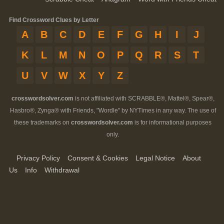
Find Crossword Clues by Letter
A
B
C
D
E
F
G
H
I
J
K
L
M
N
O
P
Q
R
S
T
U
V
W
X
Y
Z
crosswordsolver.com
is not affiliated with SCRABBLE®, Mattel®, Spear®,
Hasbro®, Zynga® with Friends, "Wordle" by NYTimes in any way. The use of
these trademarks on
crosswordsolver.com
is for informational purposes
only.
Privacy Policy
Consent & Cookies
Legal Notice
About
Us
Info
Withdrawal