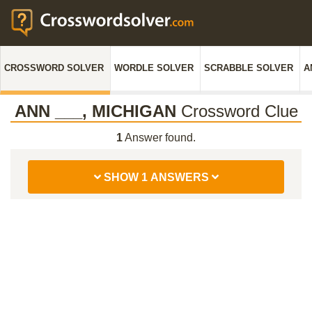
CROSSWORD SOLVER
WORDLE SOLVER
SCRABBLE SOLVER
A
ANN ___, MICHIGAN
Crossword Clue
1
Answer found.
SHOW 1 ANSWERS