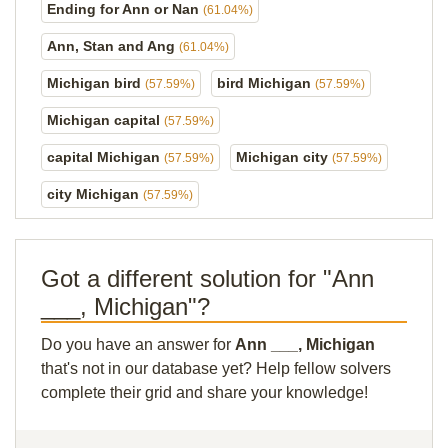
Ending for Ann or Nan
(61.04%)
Ann, Stan and Ang
(61.04%)
Michigan bird
bird Michigan
(57.59%)
(57.59%)
Michigan capital
(57.59%)
capital Michigan
Michigan city
(57.59%)
(57.59%)
city Michigan
(57.59%)
Got a different solution for "Ann
___, Michigan"?
Do you have an answer for
Ann ___, Michigan
that's not in our database yet? Help fellow solvers
complete their grid and share your knowledge!