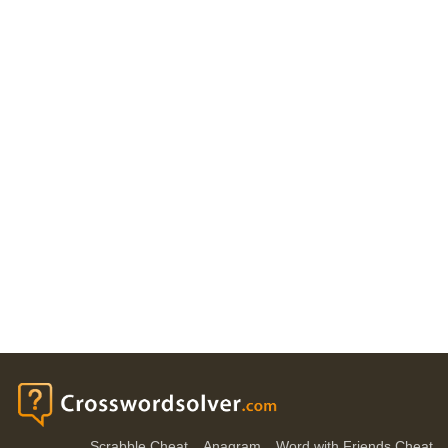
Scrabble Cheat
Anagram
Word with Friends Cheat