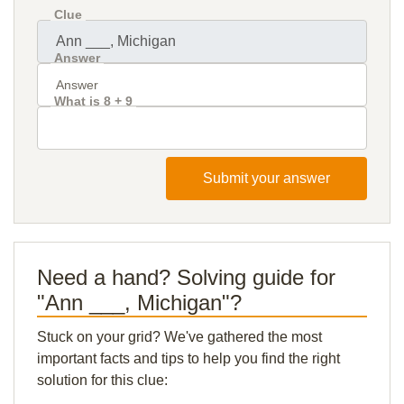
Clue
Answer
What is 8 + 9
Submit your answer
Need a hand? Solving guide for
"Ann ___, Michigan"?
Stuck on your grid? We've gathered the most
important facts and tips to help you find the right
solution for this clue: