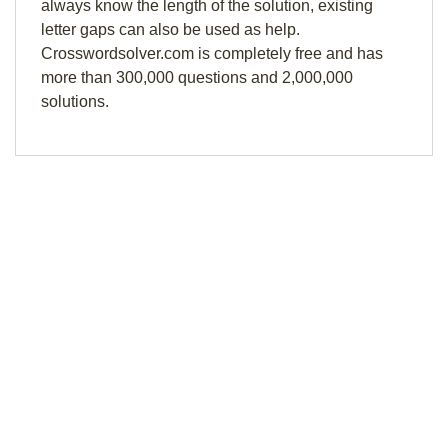
always know the length of the solution, existing
letter gaps can also be used as help.
Crosswordsolver.com is completely free and has
more than 300,000 questions and 2,000,000
solutions.