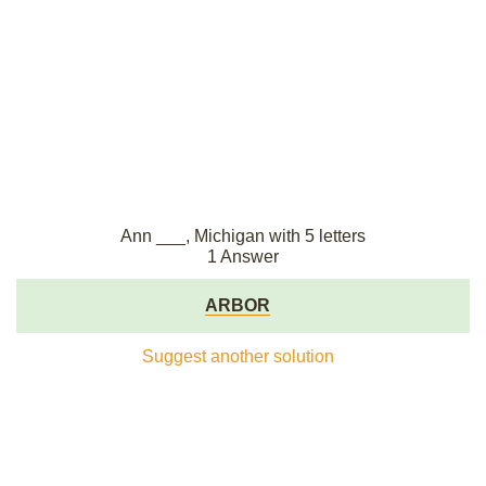
Ann ___, Michigan with 5 letters
1 Answer
ARBOR
Suggest another solution