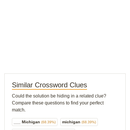
Similar Crossword Clues
Could the solution be hiding in a related clue?
Compare these questions to find your perfect
match.
___ Michigan
michigan
(68.39%)
(68.39%)