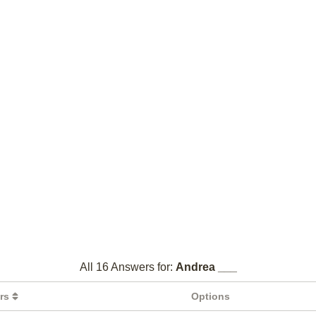
All 16 Answers for:
Andrea ___
ers
Options