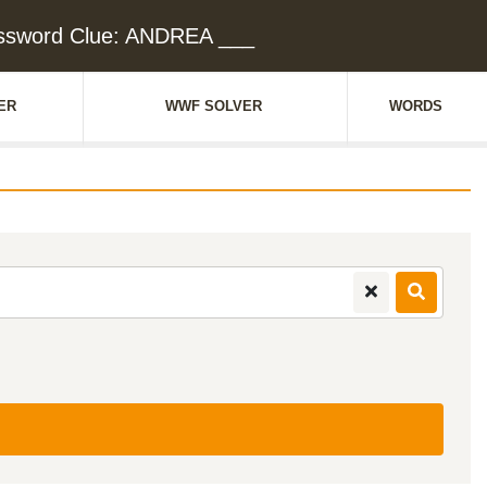
ssword Clue: ANDREA ___
ER
WWF SOLVER
WORDS