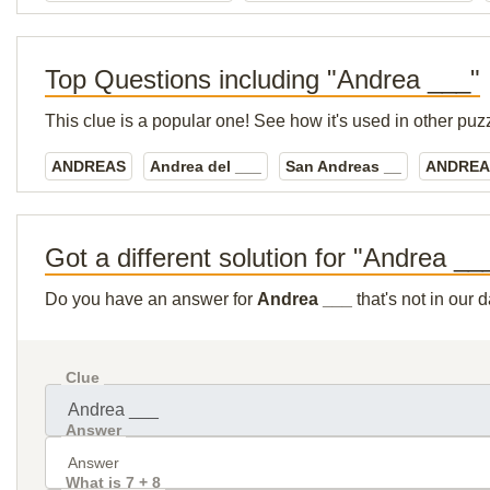
Top Questions including "Andrea ___"
This clue is a popular one! See how it's used in other puz
ANDREAS
Andrea del ___
San Andreas __
ANDREA
Got a different solution for "Andrea __
Do you have an answer for
Andrea ___
that's not in our
Clue
Answer
What is 7 + 8