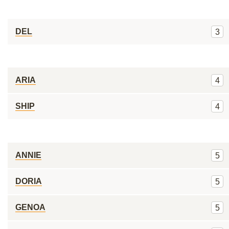
DEL
3
ARIA
4
SHIP
4
ANNIE
5
DORIA
5
GENOA
5