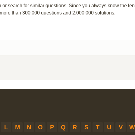
n or search for similar questions. Since you always know the leng
 more than 300,000 questions and 2,000,000 solutions.
L
M
N
O
P
Q
R
S
T
U
V
W