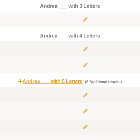
Andrea ___ with 3 Letters
Andrea ___ with 4 Letters
Andrea ___ with 5 Letters
(9 Additional results)