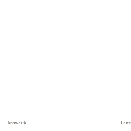
Answer
Lett