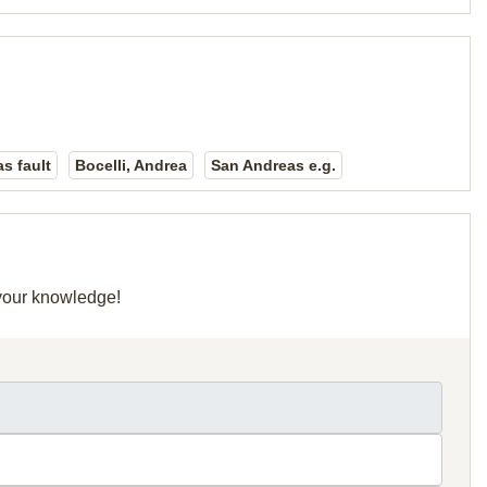
s fault
Bocelli, Andrea
San Andreas e.g.
 your knowledge!