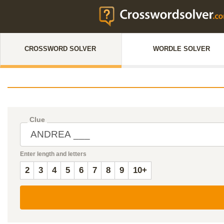
CROSSWORD SOLVER
WORDLE SOLVER
Clue
Enter length and letters
2
3
4
5
6
7
8
9
10+