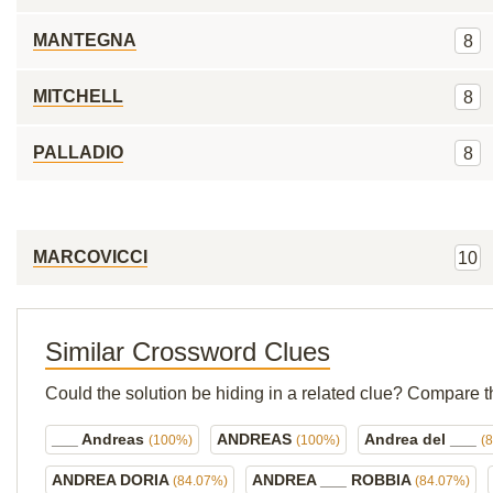
MANTEGNA
8
MITCHELL
8
PALLADIO
8
MARCOVICCI
10
Similar Crossword Clues
Could the solution be hiding in a related clue? Compare t
___ Andreas
ANDREAS
Andrea del ___
(100%)
(100%)
(
ANDREA DORIA
ANDREA ___ ROBBIA
(84.07%)
(84.07%)