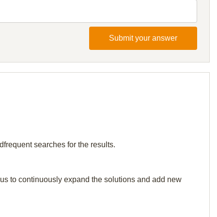
Submit your answer
dfrequent searches for the results.
elp us to continuously expand the solutions and add new