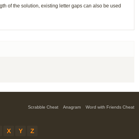
th of the solution, existing letter gaps can also be used
Scrabble Cheat
Anagram
Word with Friends Cheat
X
Y
Z