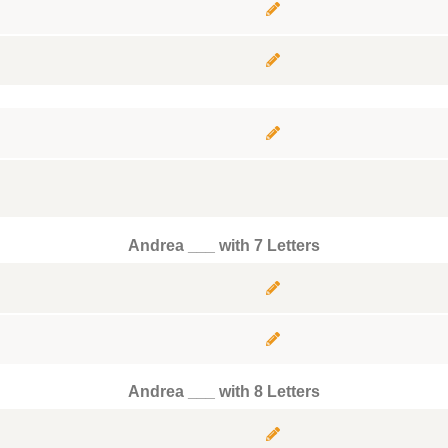
Andrea ___ with 7 Letters
Andrea ___ with 8 Letters