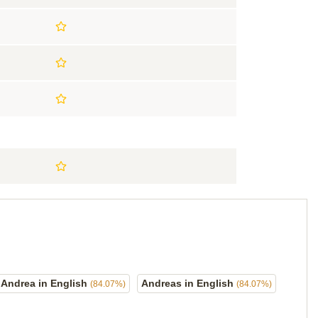
Andrea in English
Andreas in English
(84.07%)
(84.07%)