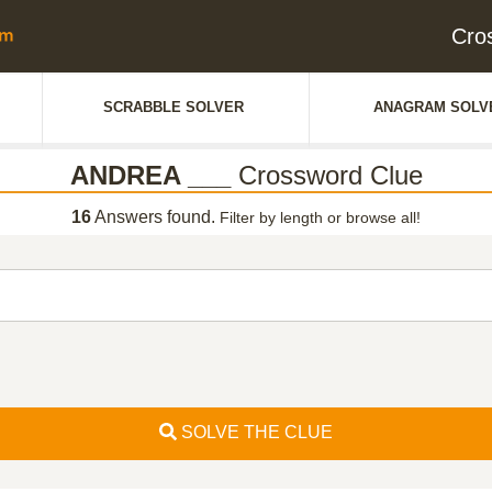
Cro
SCRABBLE SOLVER
ANAGRAM SOLV
ANDREA ___
Crossword Clue
16
Answers found.
Filter by length or browse all!
SOLVE THE CLUE