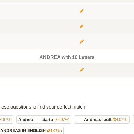
ANDREA with 10 Letters
hese questions to find your perfect match.
Andrea ___ Sarto
___ Andreas fault
84.07%)
(84.07%)
(84.07%)
ANDREAS IN ENGLISH
(84.07%)