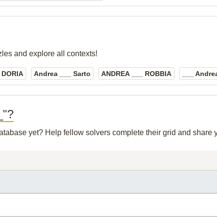
zles and explore all contexts!
 DORIA
Andrea ___ Sarto
ANDREA ___ ROBBIA
___ Andrea
_"?
 database yet? Help fellow solvers complete their grid and share