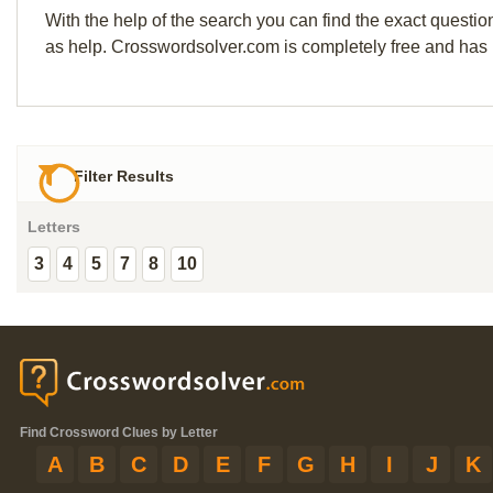
With the help of the search you can find the exact questio
as help. Crosswordsolver.com is completely free and has
Filter Results
Letters
3
4
5
7
8
10
Find Crossword Clues by Letter
A
B
C
D
E
F
G
H
I
J
K