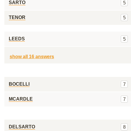
SARTO
5
TENOR
5
LEEDS
5
show all 16 answers
BOCELLI
7
MCARDLE
7
DELSARTO
8