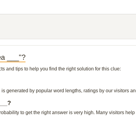
ea ___"?
and tips to help you find the right solution for this clue:
is generated by popular word lengths, ratings by our visitors an
___?
probability to get the right answer is very high. Many visitors h