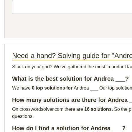
Need a hand? Solving guide for "Andr
Stuck on your grid? We've gathered the most important facts 
What is the best solution for Andrea ___?
We have
0 top solutions for
Andrea ___ Our top solution 
How many solutions are there for Andrea 
On crosswordsolver.com there are
16 solutions
. So the 
questions.
How do I find a solution for Andrea ___?