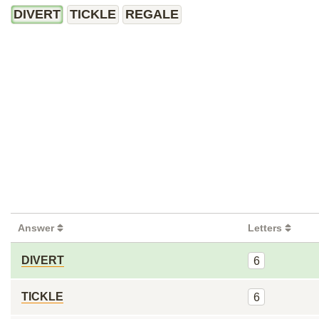
DIVERT
TICKLE
REGALE
Answer
Letters
DIVERT
6
TICKLE
6