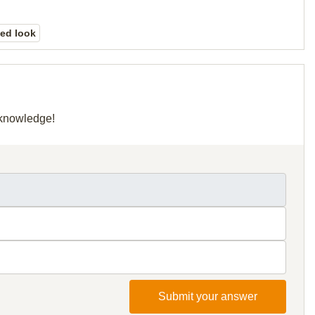
ed look
r knowledge!
Submit your answer