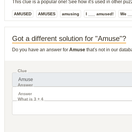
This clue is a popular one! See how it's used in other puz
AMUSED
AMUSES
amusing
I ___ amused!
We _
Got a different solution for "Amuse"?
Do you have an answer for
Amuse
that's not in our data
Clue
Answer
What is 3 + 4