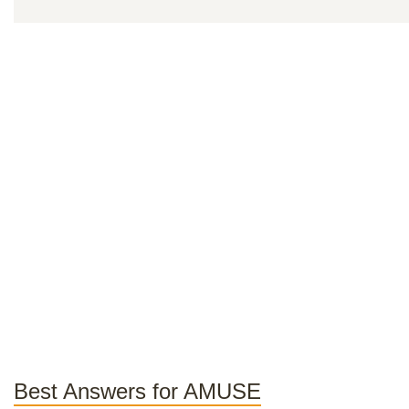
Best Answers for AMUSE