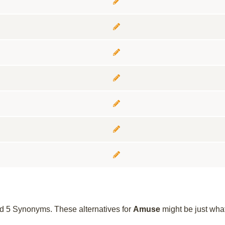
und 5 Synonyms. These alternatives for
Amuse
might be just wha