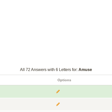
All 72 Answers with 6 Letters for:
Amuse
Options