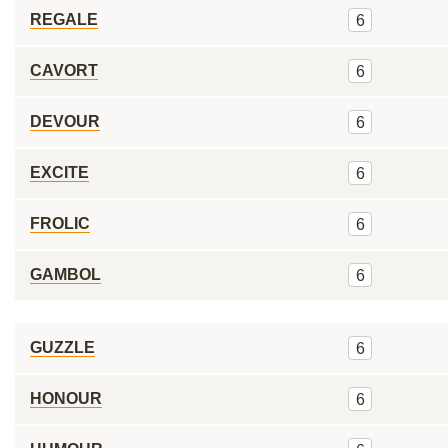
REGALE
6
CAVORT
6
DEVOUR
6
EXCITE
6
FROLIC
6
GAMBOL
6
GUZZLE
6
HONOUR
6