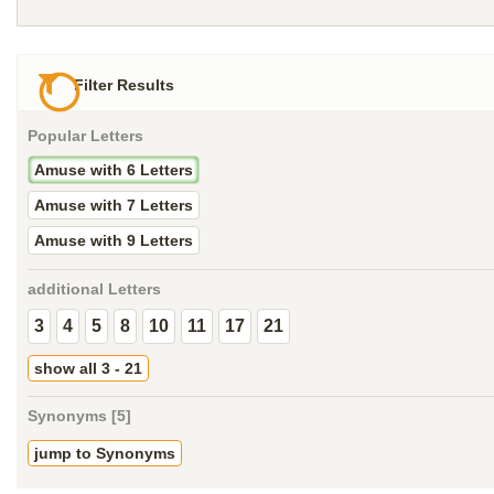
Filter Results
Popular Letters
Amuse with 6 Letters
Amuse with 7 Letters
Amuse with 9 Letters
additional Letters
3
4
5
8
10
11
17
21
show all 3 - 21
Synonyms [5]
jump to Synonyms