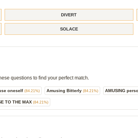
DIVERT
SOLACE
hese questions to find your perfect match.
se oneself
Amusing Bitterly
AMUSING pers
(84.21%)
(84.21%)
E TO THE MAX
(84.21%)