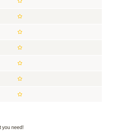
t you need!