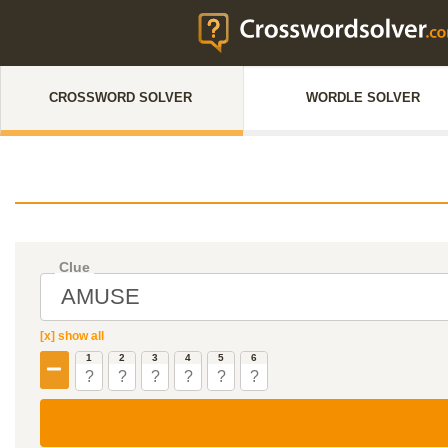
CROSSWORD SOLVER
WORDLE SOLVER
Clue
[x] show all
1
2
3
4
5
6