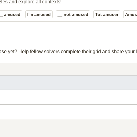
zles and explore all contexts!
__ amused
I'm amused
__ not amused
Tot amuser
Amus
base yet? Help fellow solvers complete their grid and share you