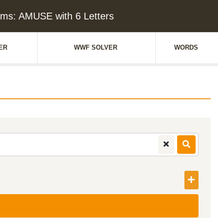
ms: AMUSE with 6 Letters
ER
WWF SOLVER
WORDS