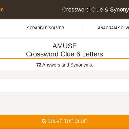
Crossword Clue & Synony
SCRABBLE SOLVER
ANAGRAM SOLV
AMUSE
Crossword Clue 6 Letters
72
Answers and Synonyms.
SOLVE THE CLUE