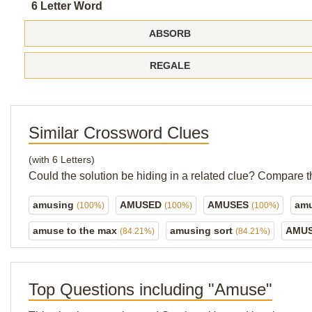
6 Letter Word
ABSORB
REGALE
Similar Crossword Clues
(with 6 Letters)
Could the solution be hiding in a related clue? Compare t
amusing
AMUSED
AMUSES
amu
(100%)
(100%)
(100%)
amuse to the max
amusing sort
AMUS
(84.21%)
(84.21%)
Top Questions including "Amuse"