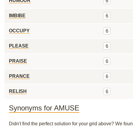
HUMOUR
6
IMBIBE
6
OCCUPY
6
PLEASE
6
PRAISE
6
PRANCE
6
RELISH
6
Synonyms for AMUSE
Didn't find the perfect solution for your grid above? We fo