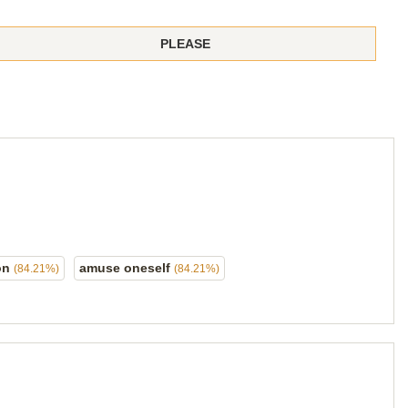
PLEASE
on
amuse oneself
(84.21%)
(84.21%)