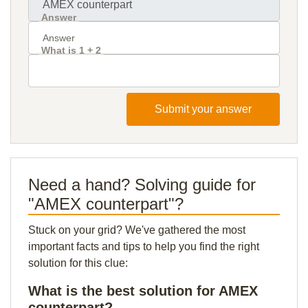
Answer
What is 1 + 2
Submit your answer
Need a hand? Solving guide for
"AMEX counterpart"?
Stuck on your grid? We've gathered the most
important facts and tips to help you find the right
solution for this clue:
What is the best solution for AMEX
counterpart?