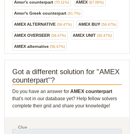
Amor's counterpart
AMEX
(70.11%)
(67.06%)
Amor's Greek counterpart
(61.7%)
AMEX ALTERNATIVE
AMEX BUY
(56.47%)
(56.47%)
AMEX OVERSEER
AMEX UNIT
(56.47%)
(56.47%)
AMEX alternative
(56.47%)
Got a different solution for "AMEX
counterpart"?
Do you have an answer for
AMEX counterpart
that's not in our database yet? Help fellow solvers
complete their grid and share your knowledge!
Clue