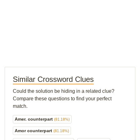
Similar Crossword Clues
Could the solution be hiding in a related clue?
Compare these questions to find your perfect
match.
Amer. counterpart
(81.18%)
Amor counterpart
(81.18%)