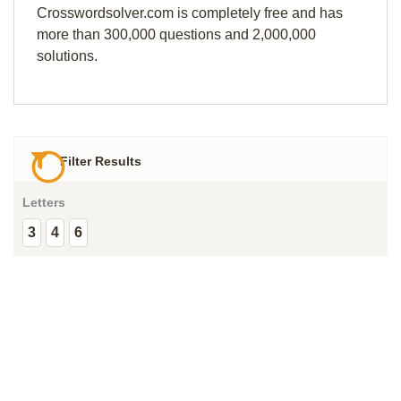
Crosswordsolver.com is completely free and has
more than 300,000 questions and 2,000,000
solutions.
Filter Results
Letters
3
4
6