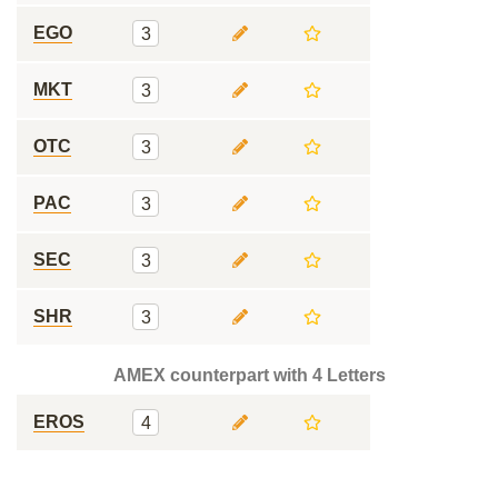
EGO
3
MKT
3
OTC
3
PAC
3
SEC
3
SHR
3
AMEX counterpart with 4 Letters
EROS
4