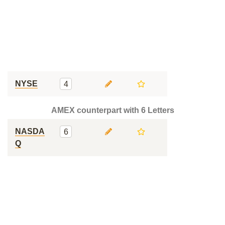
NYSE
4
AMEX counterpart with 6 Letters
NASDA
6
Q