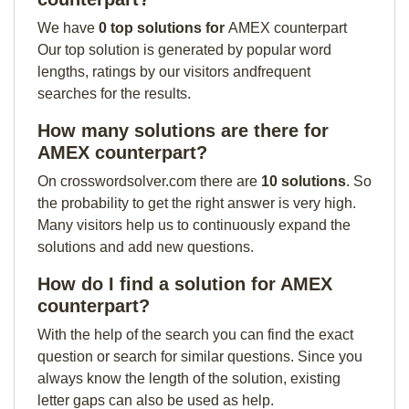
We have
0 top solutions for
AMEX counterpart
Our top solution is generated by popular word
lengths, ratings by our visitors andfrequent
searches for the results.
How many solutions are there for
AMEX counterpart?
On crosswordsolver.com there are
10 solutions
. So
the probability to get the right answer is very high.
Many visitors help us to continuously expand the
solutions and add new questions.
How do I find a solution for AMEX
counterpart?
With the help of the search you can find the exact
question or search for similar questions. Since you
always know the length of the solution, existing
letter gaps can also be used as help.