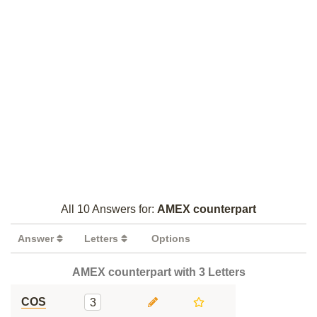
All 10 Answers for:
AMEX counterpart
Answer
Letters
Options
AMEX counterpart with 3 Letters
COS
3