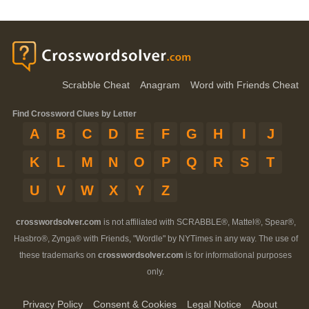
Scrabble Cheat
Anagram
Word with Friends Cheat
Find Crossword Clues by Letter
A
B
C
D
E
F
G
H
I
J
K
L
M
N
O
P
Q
R
S
T
U
V
W
X
Y
Z
crosswordsolver.com
is not affiliated with SCRABBLE®, Mattel®, Spear®,
Hasbro®, Zynga® with Friends, "Wordle" by NYTimes in any way. The use of
these trademarks on
crosswordsolver.com
is for informational purposes
only.
Privacy Policy
Consent & Cookies
Legal Notice
About