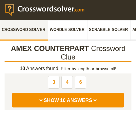
CROSSWORD SOLVER
WORDLE SOLVER
SCRABBLE SOLVER
A
AMEX COUNTERPART
Crossword
Clue
10
Answers found.
Filter by length or browse all!
3
4
6
SHOW 10 ANSWERS