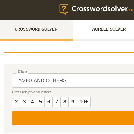
CROSSWORD SOLVER
WORDLE SOLVER
Clue
Enter length and letters
2
3
4
5
6
7
8
9
10+