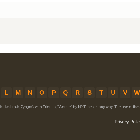
L
M
N
O
P
Q
R
S
T
U
V
W
®, Hasbro®, Zynga® with Friends, "Wordle" by NYTimes in any way. The use of th
Privacy Polic