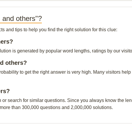
 and others"?
and tips to help you find the right solution for this clue:
hers?
tion is generated by popular word lengths, ratings by our visito
d others?
probability to get the right answer is very high. Many visitors h
ers?
n or search for similar questions. Since you always know the leng
 more than 300,000 questions and 2,000,000 solutions.