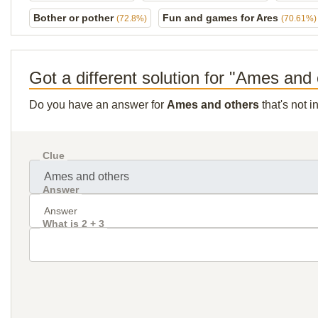
Bother or pother
Fun and games for Ares
(72.8%)
(70.61%)
Got a different solution for "Ames and
Do you have an answer for
Ames and others
that's not 
Clue
Answer
What is 2 + 3