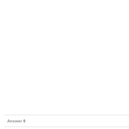
Answer