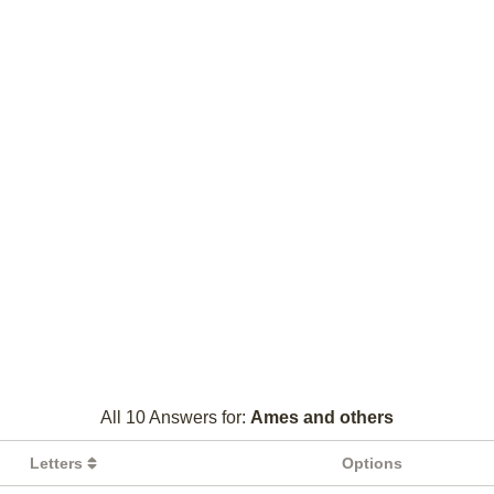
All 10 Answers for:
Ames and others
Letters
Options