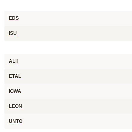
EDS
ISU
ALII
ETAL
IOWA
LEON
UNTO