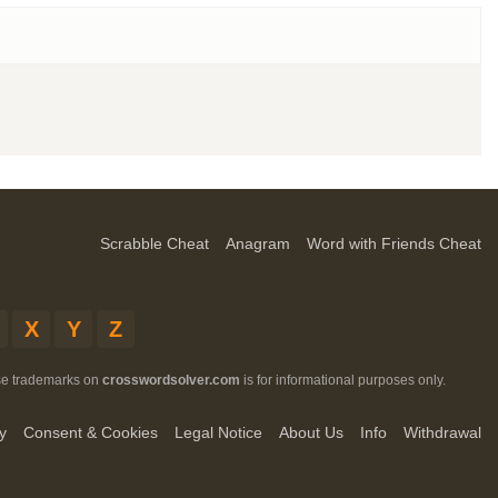
Scrabble Cheat
Anagram
Word with Friends Cheat
X
Y
Z
ese trademarks on
crosswordsolver.com
is for informational purposes only.
y
Consent & Cookies
Legal Notice
About Us
Info
Withdrawal