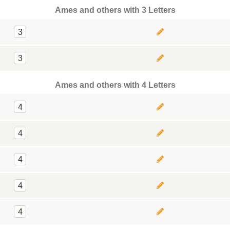
Ames and others with 3 Letters
3
3
Ames and others with 4 Letters
4
4
4
4
4