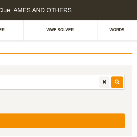
 Clue: AMES AND OTHERS
ER
WWF SOLVER
WORDS