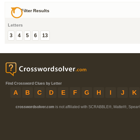
Filter Results
Letters
3
4
5
6
13
Find Crossword Clues by Letter
A
B
C
D
E
F
G
H
I
J
K
crosswordsolver.com
is not affiliated with SCRABBLE®, Mattel®, Spear