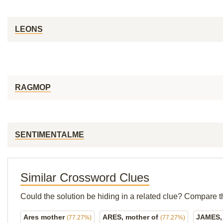
LEONS
RAGMOP
SENTIMENTALME
Similar Crossword Clues
Could the solution be hiding in a related clue? Compare t
Ares mother
ARES, mother of
JAMES,
(77.27%)
(77.27%)