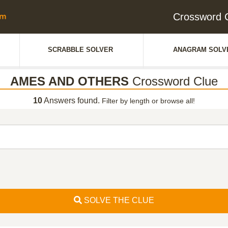
Crossword
SCRABBLE SOLVER
ANAGRAM SOLV
AMES AND OTHERS
Crossword Clue
10
Answers found.
Filter by length or browse all!
SOLVE THE CLUE