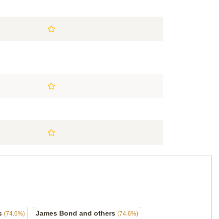
ds
James Bond and others
(74.6%)
(74.6%)