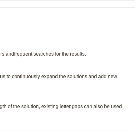
rs andfrequent searches for the results.
elp us to continuously expand the solutions and add new
th of the solution, existing letter gaps can also be used