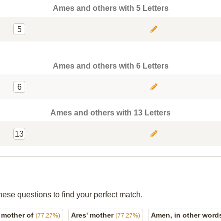
Ames and others with 5 Letters
5
Ames and others with 6 Letters
6
Ames and others with 13 Letters
13
hese questions to find your perfect match.
 mother of
Ares' mother
Amen, in other wor
(77.27%)
(77.27%)