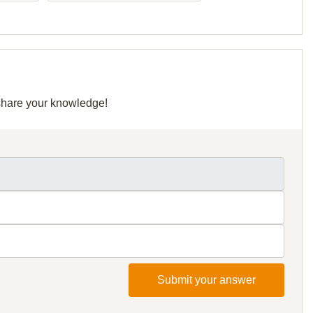
 share your knowledge!
Submit your answer