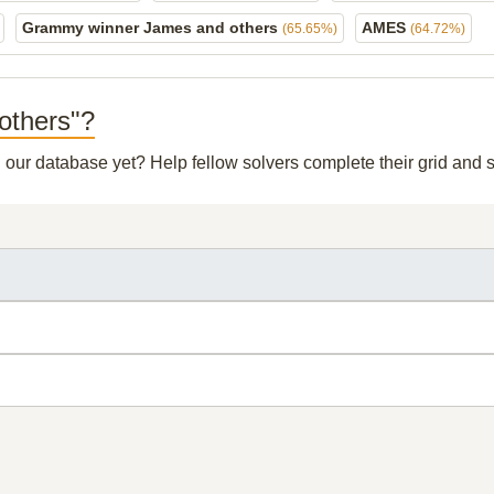
Grammy winner James and others
AMES
(65.65%)
(64.72%)
 others"?
in our database yet? Help fellow solvers complete their grid and