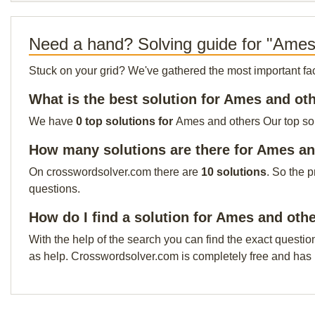
Need a hand? Solving guide for "Ames
Stuck on your grid? We've gathered the most important facts 
What is the best solution for Ames and ot
We have
0 top solutions for
Ames and others Our top solu
How many solutions are there for Ames an
On crosswordsolver.com there are
10 solutions
. So the 
questions.
How do I find a solution for Ames and oth
With the help of the search you can find the exact questio
as help. Crosswordsolver.com is completely free and has