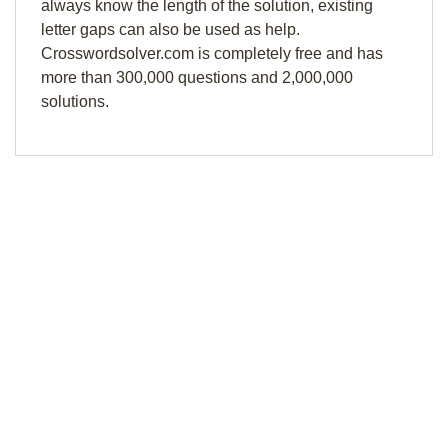
always know the length of the solution, existing
letter gaps can also be used as help.
Crosswordsolver.com is completely free and has
more than 300,000 questions and 2,000,000
solutions.