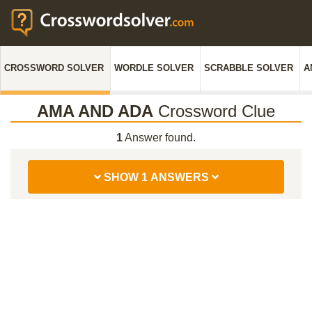
CROSSWORD SOLVER
WORDLE SOLVER
SCRABBLE SOLVER
A
AMA AND ADA
Crossword Clue
1
Answer found.
SHOW 1 ANSWERS