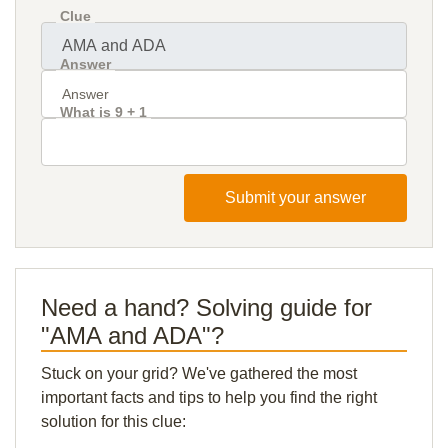
Clue
Answer
What is 9 + 1
Submit your answer
Need a hand? Solving guide for
"AMA and ADA"?
Stuck on your grid? We've gathered the most
important facts and tips to help you find the right
solution for this clue: