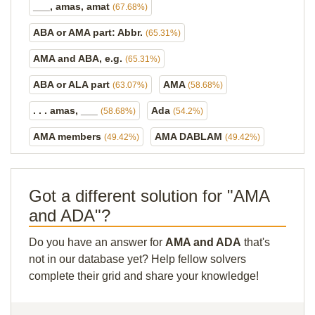
___, amas, amat
(67.68%)
ABA or AMA part: Abbr.
(65.31%)
AMA and ABA, e.g.
(65.31%)
ABA or ALA part
AMA
(63.07%)
(58.68%)
. . . amas, ___
Ada
(58.68%)
(54.2%)
AMA members
AMA DABLAM
(49.42%)
(49.42%)
Got a different solution for "AMA
and ADA"?
Do you have an answer for
AMA and ADA
that's
not in our database yet? Help fellow solvers
complete their grid and share your knowledge!