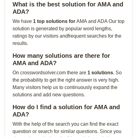
What is the best solution for AMA and
ADA?
We have
1 top solutions for
AMA and ADA Our top
solution is generated by popular word lengths,
ratings by our visitors andfrequent searches for the
results.
How many solutions are there for
AMA and ADA?
On crosswordsolver.com there are
1 solutions
. So
the probability to get the right answer is very high.
Many visitors help us to continuously expand the
solutions and add new questions.
How do I find a solution for AMA and
ADA?
With the help of the search you can find the exact
question or search for similar questions. Since you