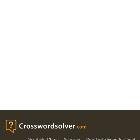
Scrabble Cheat
Anagram
Word with Friends Cheat