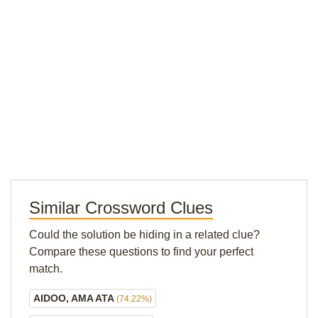
Similar Crossword Clues
Could the solution be hiding in a related clue?
Compare these questions to find your perfect
match.
AIDOO, AMA ATA
(74.22%)