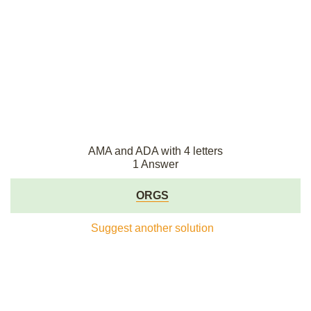
AMA and ADA with 4 letters
1 Answer
ORGS
Suggest another solution