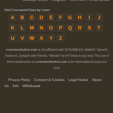
Find Crossword Clues by Letter
A
B
C
D
E
F
G
H
I
J
K
L
M
N
O
P
Q
R
S
T
U
V
W
X
Y
Z
crosswordsolver.com
is not affiliated with SCRABBLE®, Mattel®, Spear®,
Hasbro®, Zynga® with Friends, "Wordle" by NYTimes in any way. The use of
these trademarks on
crosswordsolver.com
is for informational purposes
only.
Privacy Policy
Consent & Cookies
Legal Notice
About
Us
Info
Withdrawal